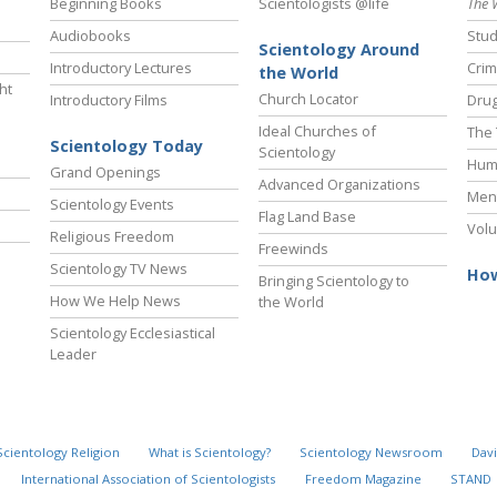
Beginning Books
Scientologists @life
The 
Audiobooks
Stud
Scientology Around
Introductory Lectures
Crim
the World
ht
Church Locator
Introductory Films
Drug
Ideal Churches of
The 
Scientology Today
Scientology
Hum
Grand Openings
Advanced Organizations
Ment
Scientology Events
Flag Land Base
Volu
Religious Freedom
Freewinds
Scientology TV News
How
Bringing Scientology to
How We Help News
the World
Scientology Ecclesiastical
Leader
Scientology Religion
What is Scientology?
Scientology Newsroom
Davi
International Association of Scientologists
Freedom Magazine
STAND