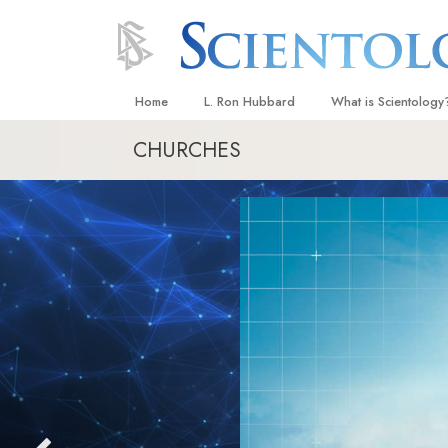
Home
L. Ron Hubbard
What is Scientology
CHURCHES
Beliefs & Practices
Scientology Creeds
What Scientologists
Scientology
Meet A Scientologist
Inside a Church
The Basic Principles
An Introduction to Di
Love and Hate—
What Is Greatness?