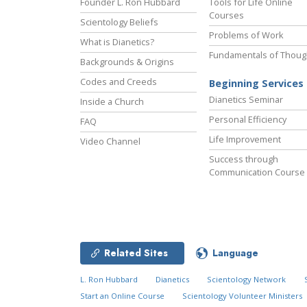
Founder L. Ron Hubbard
Tools for Life Online
Courses
Scientology Beliefs
Problems of Work
What is Dianetics?
Fundamentals of Thoug
Backgrounds & Origins
Codes and Creeds
Beginning Services
Dianetics Seminar
Inside a Church
Personal Efficiency
FAQ
Life Improvement
Video Channel
Success through
Communication Course
Related Sites
Language
L. Ron Hubbard
Dianetics
Scientology Network
Start an Online Course
Scientology Volunteer Ministers