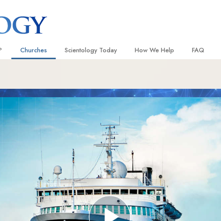
?
Churches
Scientology Today
How We Help
FAQ
Locate a Church
Grand Openings
The Way to Happiness
Background
 and Codes
Ideal Churches of Scientology
Scientology Events
Applied Scholastics
Inside a C
 Say About
Advanced Organizations
Religious Freedom
Criminon
The Organi
Flag Land Base
Scientology TV
Narconon
Freewinds
How We Help News
The Truth About Drugs
Bringing Scientology to the World
David Miscavige—Scientology
United for Human Rights
 of Scientology
Ecclesiastical Leader
Citizens Commission on Human
anetics
Scientology Volunteer Minister