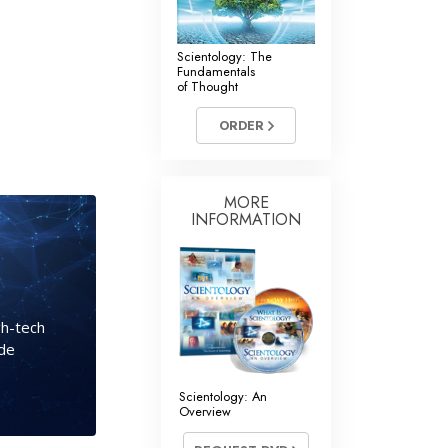
Scientology: The
Fundamentals
of Thought
ORDER
MORE
INFORMATION
gh-tech
ide
Scientology: An
Overview