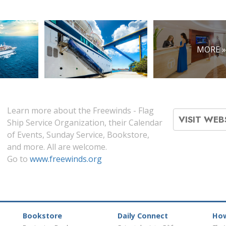
MORE 
Learn more about the Freewinds - Flag
VISIT WEB
Ship Service Organization, their Calendar
of Events, Sunday Service, Bookstore,
and more. All are welcome.
Go to
www.freewinds.org
Bookstore
Daily Connect
How