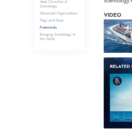
Scientology r
Ideal Churches of
Scientology
Advanced Organizations
VIDEO
Flag Land Base
Freewinds
Bringing Scientology to
the World
RELATED