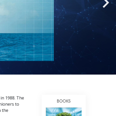
Answers to Drugs
Children
Tools for the Workplace
Ethics and the Conditions
The Cause of Suppression
Investigations
Basics of Organizing
Fundamentals of Public Relations
Targets and Goals
The Technology of Study
 in 1988. The
Communication
BOOKS
hioners to
n the