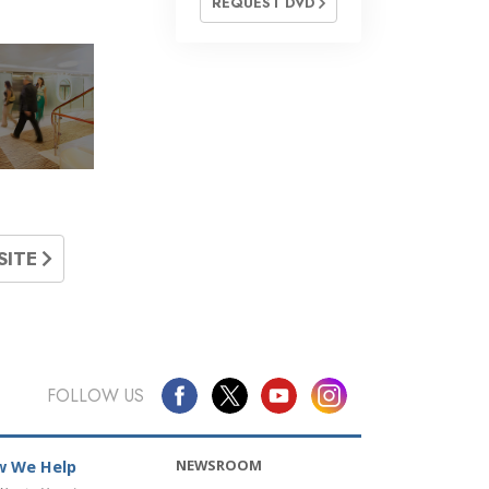
REQUEST DVD
»
SITE
FOLLOW US
NEWSROOM
 We Help