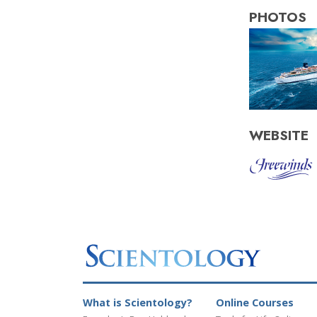
PHOTOS
WEBSITE
What is Scientology?
Online Courses