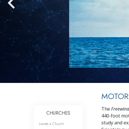
MOTOR
The
Freewin
CHURCHES
440-foot mot
study and exp
Locate a Church