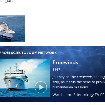
eligion.
 FROM SCIENTOLOGY NETWORK
Freewinds
S
1
·E
7
Journey on the
Freewinds
, the hi
ship, as it sails the seas to prov
humanitarian missions.
Watch it on Scientology.TV