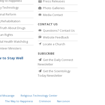
Way to Happiness
Press Releases
y Technology
Photo Galleries
inal Reform
Media Contact
 Rehabilitation
CONTACT US
Truth About Drugs
Questions? Contact Us
an Rights
Website Feedback
al Health Watchdog
Locate a Church
nteer Ministers
SUBSCRIBE
 to Stay Well
Get the Daily Connect
Newsletter
Get the Scientology
Today Newsletter
d Miscavige
Religious Technology Center
The Way to Happiness
Criminon
Narconon