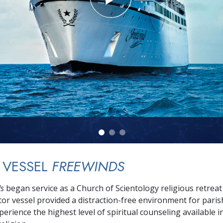
 VESSEL
FREEWINDS
ds
began service as a Church of Scientology religious retreat
or vessel provided a distraction-free environment for paris
erience the highest level of spiritual counseling available i