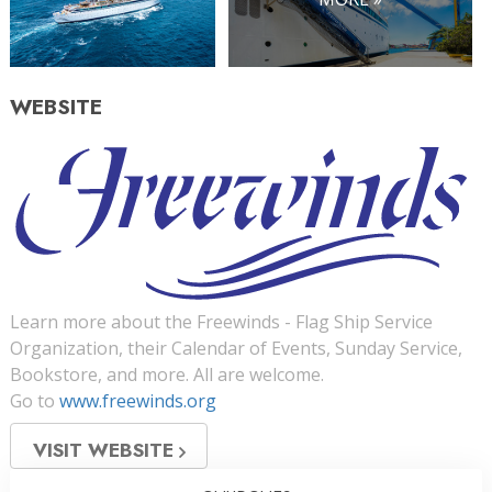
WEBSITE
Learn more about the Freewinds - Flag Ship Service
Organization, their Calendar of Events, Sunday Service,
Bookstore, and more. All are welcome.
Go to
www.freewinds.org
VISIT WEBSITE