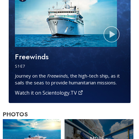
Freewinds
S
1
·E
7
Journey on the
Freewinds
, the high-tech ship, as it
sails the seas to provide humanitarian missions.
Watch it on Scientology.TV
PHOTOS
MORE »