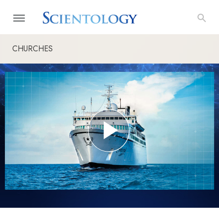
CHURCHES