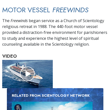
MOTOR VESSEL
FREEWINDS
The
Freewinds
began service as a Church of Scientology
religious retreat in 1988. The 440-foot motor vessel
provided a distraction-free environment for parishioners
to study and experience the highest level of spiritual
counseling available in the Scientology religion.
VIDEO
RELATED FROM SCIENTOLOGY NETWORK