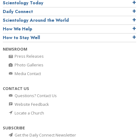
Scientology Today
Daily Connect
Scientology Around the World
How We Help
How to Stay Well
NEWSROOM
Press Releases
Photo Galleries
Media Contact
CONTACT US
Questions? Contact Us
Website Feedback
Locate a Church
SUBSCRIBE
Get the Daily Connect Newsletter