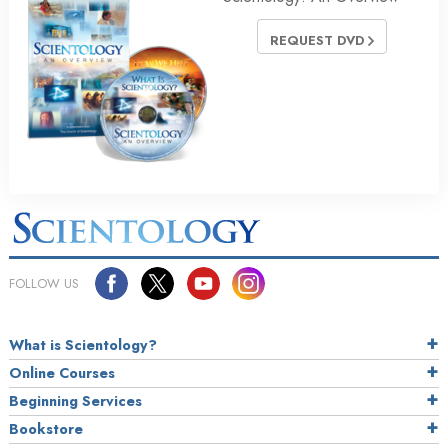
REQUEST DVD
FOLLOW US
What is Scientology?
Online Courses
Beginning Services
Bookstore