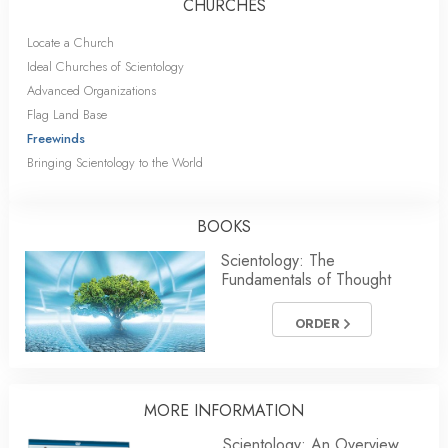
CHURCHES
Locate a Church
Ideal Churches of Scientology
Advanced Organizations
Flag Land Base
Freewinds
Bringing Scientology to the World
BOOKS
Scientology: The
Fundamentals of Thought
ORDER
MORE
INFORMATION
Scientology: An Overview