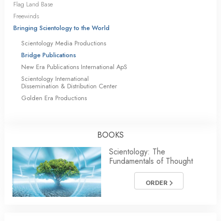
Flag Land Base
Freewinds
Bringing Scientology to the World
Scientology Media Productions
Bridge Publications
New Era Publications International ApS
Scientology International
Dissemination & Distribution Center
Golden Era Productions
BOOKS
Scientology: The
Fundamentals of Thought
ORDER