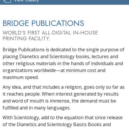
BRIDGE PUBLICATIONS
WORLD’S FIRST ALL-DIGITAL IN-HOUSE
PRINTING FACILITY.
Bridge Publications is dedicated to the single purpose of
placing Dianetics and Scientology books, lectures and
other religious materials in the hands of individuals and
organizations worldwide—at minimum cost and
maximum speed.
Any idea, and that includes a religion, goes only so far as
it reaches people. When interest generated by results
and word of mouth is immense, the demand must be
fulfilled and in many languages.
With Scientology, add to the equation that since release
of the Dianetics and Scientology Basics Books and