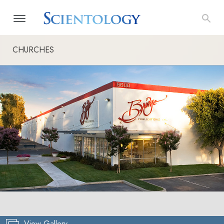
CHURCHES
View Gallery