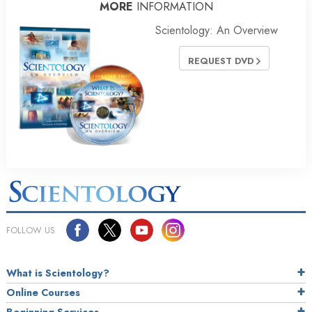
MORE
INFORMATION
Scientology: An Overview
REQUEST DVD
FOLLOW US
What is Scientology?
Online Courses