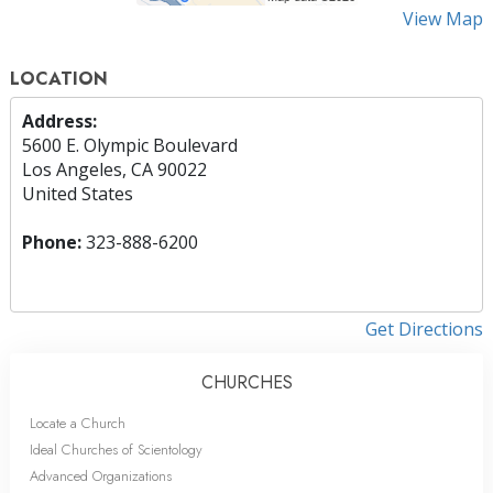
View Map
LOCATION
Address:
5600 E. Olympic Boulevard
Los Angeles, CA 90022
United States
Phone:
323-888-6200
Get Directions
CHURCHES
Locate a Church
Ideal Churches of Scientology
Advanced Organizations