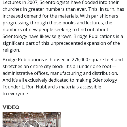
Lectures in 2007, Scientologists have flooded into their
churches in greater numbers than ever. This, in turn, has
increased demand for the materials. With parishioners
progressing through those books and lectures, the
numbers of new people seeking to find out about
Scientology have likewise grown. Bridge Publications is a
significant part of this unprecedented expansion of the
religion.
Bridge Publications is housed in 276,000 square feet and
stretches an entire city block. It’s all under one roof—
administrative offices, manufacturing and distribution.
And it’s all exclusively dedicated to making Scientology
Founder L. Ron Hubbard’s materials accessible
to everyone.
VIDEO