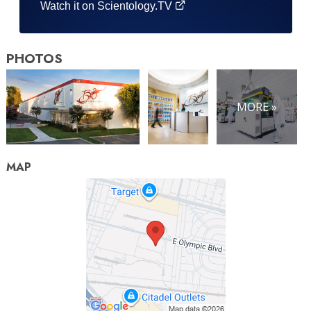
Watch it on Scientology.TV
PHOTOS
MORE »
MAP