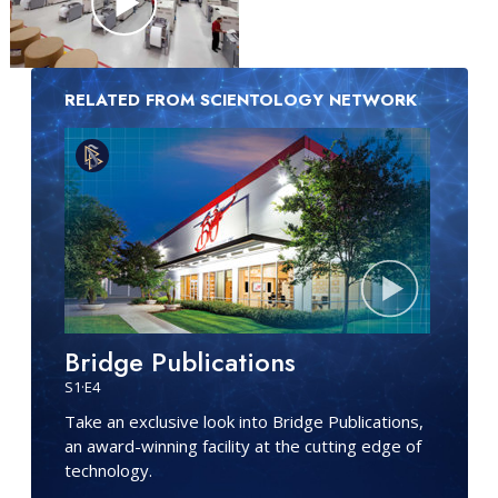
RELATED FROM SCIENTOLOGY NETWORK
Bridge Publications
S
1
·E
4
Take an exclusive look into Bridge Publications,
an award-winning facility at the cutting edge of
technology.