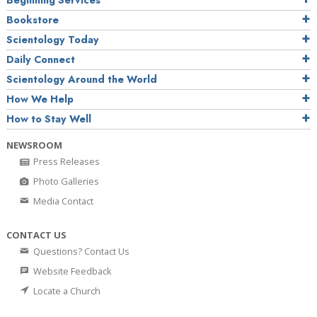
Beginning Services
Bookstore
Scientology Today
Daily Connect
Scientology Around the World
How We Help
How to Stay Well
NEWSROOM
Press Releases
Photo Galleries
Media Contact
CONTACT US
Questions? Contact Us
Website Feedback
Locate a Church