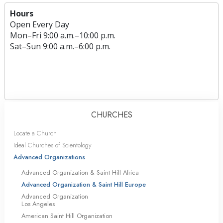
Hours
Open Every Day
Mon
–
Fri
9:00 a.m.–10:00 p.m.
Sat
–
Sun
9:00 a.m.–6:00 p.m.
CHURCHES
Locate a Church
Ideal Churches of Scientology
Advanced Organizations
Advanced Organization & Saint Hill Africa
Advanced Organization & Saint Hill Europe
Advanced Organization
Los Angeles
American Saint Hill Organization