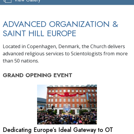
ADVANCED ORGANIZATION &
SAINT HILL EUROPE
Located in Copenhagen, Denmark, the Church delivers
advanced religious services to Scientologists from more
than 50 nations.
GRAND OPENING
EVENT
Dedicating Europe’s Ideal Gateway to OT