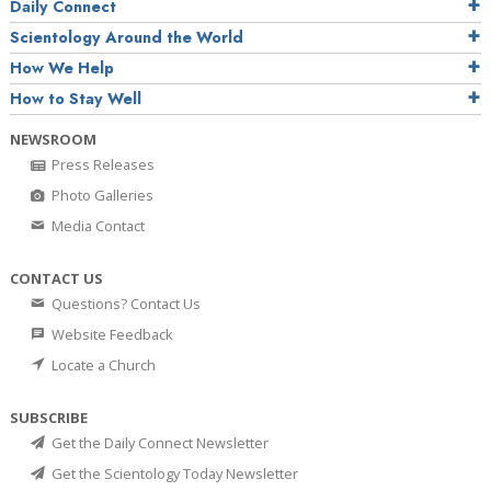
Daily Connect
Scientology Around the World
How We Help
How to Stay Well
NEWSROOM
Press Releases
Photo Galleries
Media Contact
CONTACT US
Questions? Contact Us
Website Feedback
Locate a Church
SUBSCRIBE
Get the Daily Connect Newsletter
Get the Scientology Today Newsletter