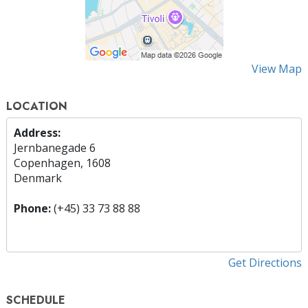
View Map
LOCATION
Address:
Jernbanegade 6
Copenhagen, 1608
Denmark
Phone:
(+45) 33 73 88 88
Get Directions
SCHEDULE