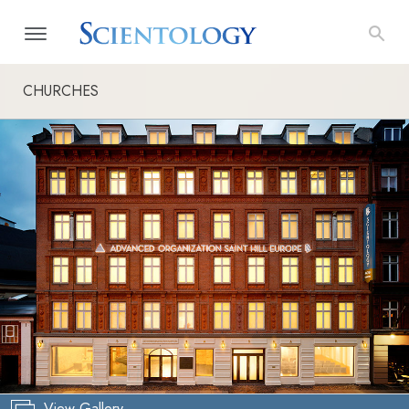
CHURCHES
View Gallery