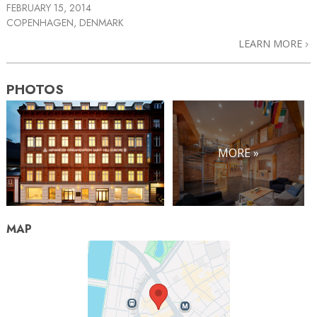
FEBRUARY 15, 2014
COPENHAGEN, DENMARK
LEARN MORE
PHOTOS
MORE »
MAP