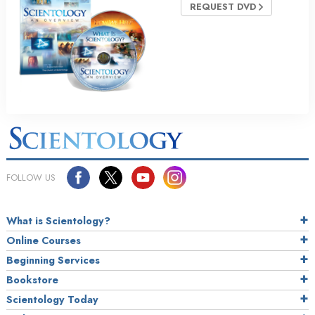
REQUEST DVD
FOLLOW US
What is Scientology?
Online Courses
Beginning Services
Bookstore
Scientology Today