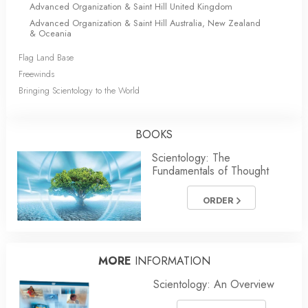
Advanced Organization & Saint Hill United Kingdom
Advanced Organization & Saint Hill Australia, New Zealand
& Oceania
Flag Land Base
Freewinds
Bringing Scientology to the World
BOOKS
Scientology: The
Fundamentals of Thought
ORDER
MORE
INFORMATION
Scientology: An Overview