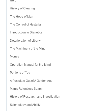
Help
History of Clearing
The Hope of Man
The Control of Hysteria
Introduction to Dianetics
Deterioration of Liberty
The Machinery of the Mind
Money
Operation Manual for the Mind
Portions of You
A Postulate Out of A Golden Age
Man's Relentless Search
History of Research and Investigation
Scientology and Ability