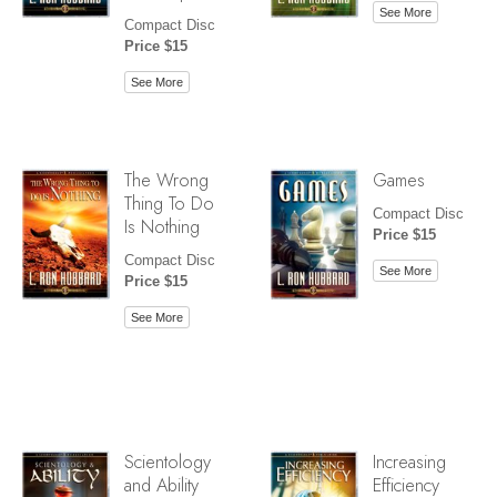
See More
Compact Disc
Price $15
See More
The Wrong
Games
Thing To Do
Compact Disc
Is Nothing
Price $15
Compact Disc
See More
Price $15
See More
Scientology
Increasing
and Ability
Efficiency