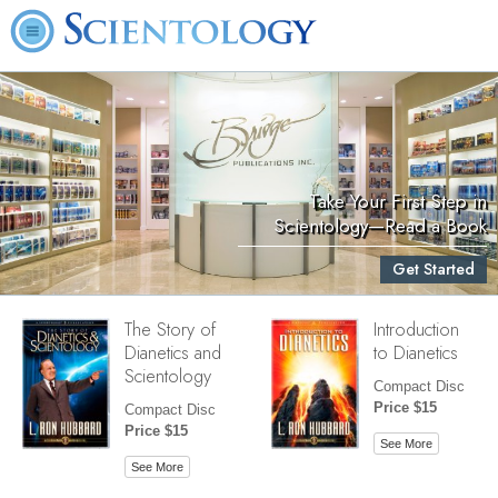
Take Your First Step in
Scientology—Read a Book
Get Started
The Story of
Introduction
Dianetics and
to Dianetics
Scientology
Compact Disc
Price $15
Compact Disc
Price $15
See More
See More