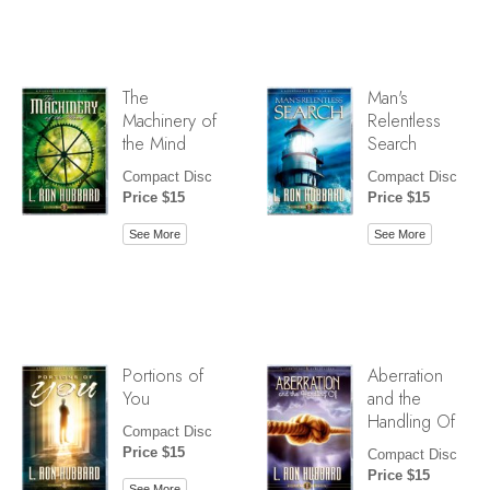
The
Man's
Machinery of
Relentless
the Mind
Search
Compact Disc
Compact Disc
Price $15
Price $15
See More
See More
Portions of
Aberration
You
and the
Handling Of
Compact Disc
Price $15
Compact Disc
Price $15
See More