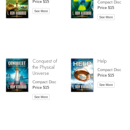
Price $15
Compact Disc
Price $15
See More
See More
Conquest of
Help
the Physical
Compact Disc
Universe
Price $15
Compact Disc
See More
Price $15
See More