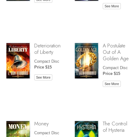
See More
Deterioration
A Postulate
of Liberty
Out of A
Golden Age
Compact Disc
Price $15
Compact Disc
Price $15
See More
See More
Money
The Control
of Hysteria
Compact Disc