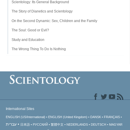
Scientology: Its General Background
The Story of Dianetics and Scientology
On the Second Dynamic: Sex, Children and the Family
The Soul: Good or Evil?
Study and Education
The Wrong Thing To Do Is Nothing
International Sites
ENGLISH (US/International)
ENGLISH (United Kingdom)
DANSK
FRANÇAIS
עברית
日本語
РУССКИЙ
繁體中文
NEDERLANDS
DEUTSCH
MAGYAR