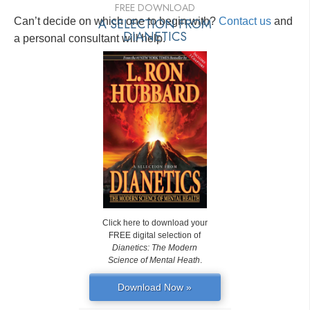
FREE DOWNLOAD
Can’t decide on which one to begin with?
A SELECTION FROM
Contact us
and
DIANETICS
a personal consultant will help.
Click here to download your
FREE digital selection of
Dianetics: The Modern
Science of Mental Heath
.
Download Now »