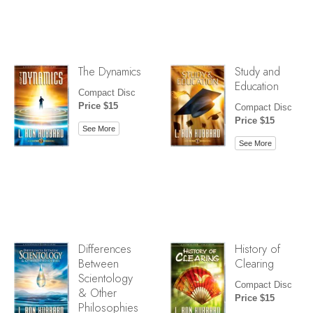
The Dynamics
Study and
Education
Compact Disc
Price $15
Compact Disc
Price $15
See More
See More
Differences
History of
Between
Clearing
Scientology
Compact Disc
& Other
Price $15
Philosophies