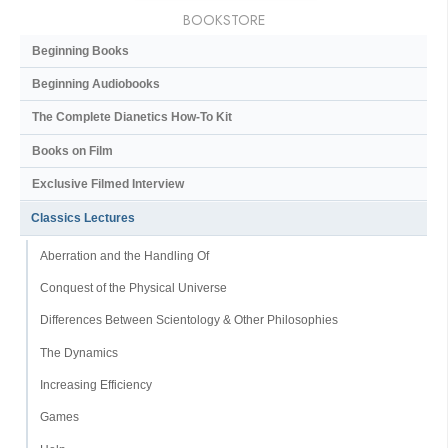
BOOKSTORE
Beginning Books
Beginning Audiobooks
The Complete Dianetics
How-To Kit
Books on Film
Exclusive Filmed Interview
Classics Lectures
Aberration and the Handling Of
Conquest of the Physical Universe
Differences Between Scientology & Other Philosophies
The Dynamics
Increasing Efficiency
Games