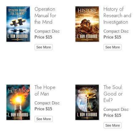
Operation
History of
Manual for
Research and
the Mind
Investigation
Compact Disc
Compact Disc
Price $15
Price $15
See More
See More
The Hope
The Soul:
of Man
Good or
Evil?
Compact Disc
Price $15
Compact Disc
Price $15
See More
See More