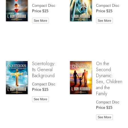
Compact Disc
Compact Disc
Price $15
Price $15
See More
See More
Scientology:
On the
Its General
Second
Background
Dynamic:
Sex, Children
Compact Disc
and the
Price $15
Family
See More
Compact Disc
Price $15
See More