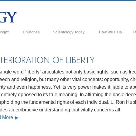
logy?
Churches
Scientology Today
How We Help
F
s
Scientology Churches
Ba
ds & Codes
New Churches of Scientology
In
TERIORATION OF LIBERTY
ts Say About
Advanced Organizations
Th
ingle word “liberty” articulates not only basic rights, such as fr
Flag Land Base
eech and religion, but many other vital concepts: opportunity, ch
st
ity and even happiness. Yet its very power makes it liable to ab
Freewinds
 Scientology
entirely opposed to its true meaning. In affirming the basic dec
Bringing Scientology to the World
upholding the fundamental rights of each individual, L. Ron Hu
es of Scientology
des an embracive understanding that vitally concerns all.
David Miscavige—Scientology's
 Dianetics
Ecclesiastical Leader
d More
?