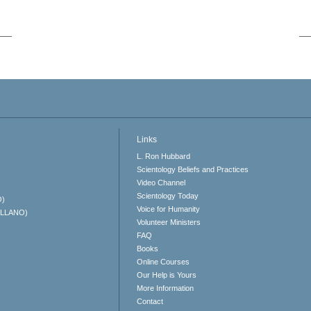
Links
L. Ron Hubbard
Scientology Beliefs and Practices
Video Channel
Scientology Today
O)
Voice for Humanity
ELLANO)
Volunteer Ministers
FAQ
Books
Online Courses
Our Help is Yours
More Information
Contact