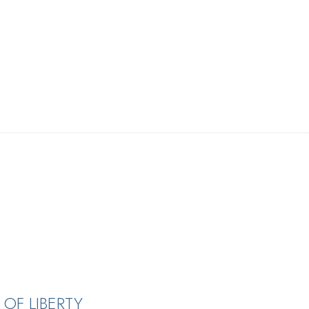
OF LIBERTY