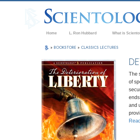
Home
L. Ron Hubbard
What is Sciento
Beliefs & Practice
»
BOOKSTORE
»
CLASSICS LECTURES
Scientology Cree
DE
What Scientologis
Scientology
The s
of sp
Meet A Scientologi
secur
Inside a Church of
ends 
and 
The Basic Principl
provi
An Introduction to
Rea
Love and Hate—
What is Greatness