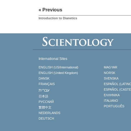
« Previous
Introduction to Dianetics
International Sites
ENGLISH (US/International)
MAGYAR
ENGLISH (United Kingdom)
NORSK
DANSK
SVENSKA
FRANÇAIS
ESPAÑOL (LATIN
עברית
ESPAÑOL (CAST
ΕΛΛΗΝΙΚA
日本語
ITALIANO
РУССКИЙ
PORTUGUÊS
繁體中文
NEDERLANDS
DEUTSCH