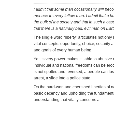
I admit that some man occasionally will becom
menace in every fellow man. I admit that a 
the bulk of the society and that in such a case
that there is a naturally bad, evil man on Eart
The single word “liberty” articulates not onl
vital concepts: opportunity, choice, security
and goals of every human being.
Yet its very power makes it liable to abusive
individual and national freedoms can be eroded
is not spotted and reversed, a people can lose
arrest, a slide into a police state.
On the hard-won and cherished liberties of na
basic decency and upholding the fundamental
understanding that vitally concerns all.