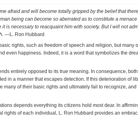
e afraid and will become totally gripped by the belief that there
human being can become so aberrated as to constitute a menace 
 it is necessary to reacquaint him with society. But I will not adm
h.
—L. Ron Hubbard
y basic rights, such as freedom of speech and religion, but many 
 and even happiness. Indeed, it is a word that symbolizes the dr
 ends entirely opposed to its true meaning. In consequence, both
 in a manner that escapes detection. If this deterioration of lib
 many of their basic rights and ultimately fail to recognize, and
tions depends everything its citizens hold most dear. In affirmin
 rights of each individual, L. Ron Hubbard provides an embrac