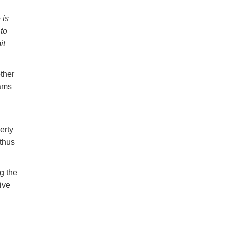
 is
to
it
other
eams
erty
 thus
g the
ive