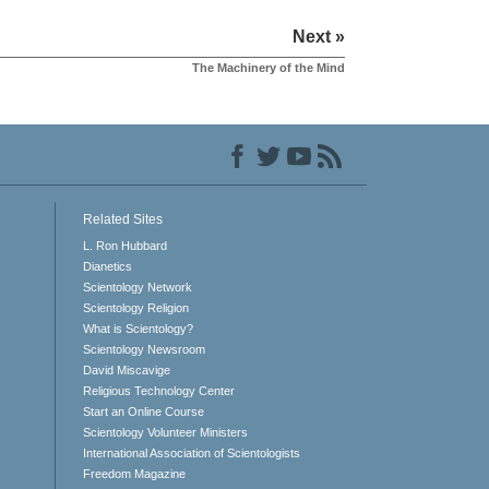
Next »
The Machinery of the Mind
Related Sites
L. Ron Hubbard
Dianetics
Scientology Network
Scientology Religion
What is Scientology?
Scientology Newsroom
David Miscavige
Religious Technology Center
Start an Online Course
Scientology Volunteer Ministers
International Association of Scientologists
Freedom Magazine