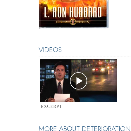
VIDEOS
EXCERPT
MORE ABOUT DETERIORATION 