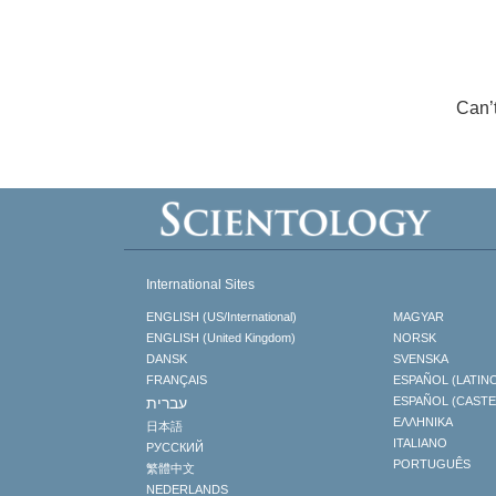
Can’
International Sites
ENGLISH (US/International)
MAGYAR
ENGLISH (United Kingdom)
NORSK
DANSK
SVENSKA
FRANÇAIS
ESPAÑOL (LATIN
עברית
ESPAÑOL (CAST
ΕΛΛΗΝΙΚA
日本語
ITALIANO
РУССКИЙ
PORTUGUÊS
繁體中文
NEDERLANDS