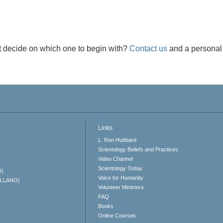
t decide on which one to begin with?
Contact us
and a personal 
Links
L. Ron Hubbard
Scientology Beliefs and Practices
Video Channel
Scientology Today
O)
Voice for Humanity
ELLANO)
Volunteer Ministers
FAQ
Books
Online Courses