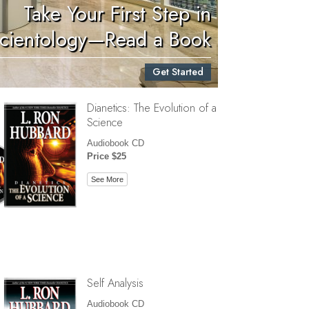
Take Your First Step in
Children
cientology—Read a Book
Tools for the Workplace
Get Started
Ethics and Conditions
Dianetics: The Evolution of a
The Cause of Suppression
Science
Investigations
Audiobook CD
Price $25
Basics of Organizing
See More
Fundamentals of Public Relations
Targets and Goals
The Technology of Study
Communication
Self Analysis
Audiobook CD