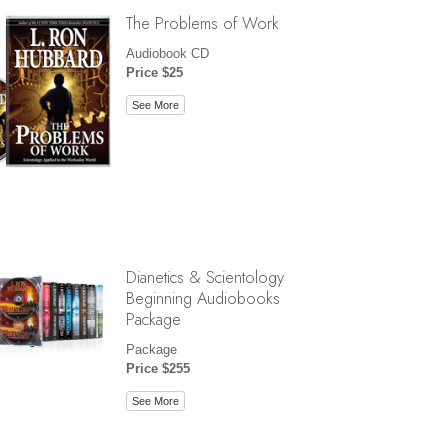
The Problems of Work
Audiobook CD
Price $25
See More
Dianetics & Scientology
Beginning Audiobooks
Package
Package
Price $255
See More