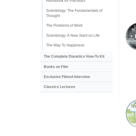
Handbook for Preclears
Scientology: The Fundamentals of
Thought
The Problems of Work
Scientology: A New Slant on Life
The Way To Happiness
The Complete Dianetics
How-To Kit
Books on Film
Exclusive Filmed Interview
Classics Lectures