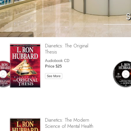
S
Dianetics: The Original
Thesis
Audiobook CD
Price $25
See More
Dianetics: The Modern
Science of Mental Health