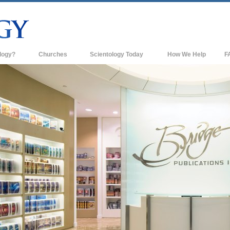
logy?
Churches
Scientology Today
How We Help
F
s
Scientology Churches
Ba
ds & Codes
New Churches of Scientology
In
ts Say About
Advanced Organizations
Th
Flag Land Base
st
Freewinds
 Scientology
Bringing Scientology to the World
es of Scientology
David Miscavige—Scientology's
 Dianetics
Ecclesiastical Leader
?