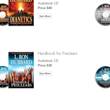
Audiobook CD
Price $40
See More
Handbook for Preclears
Audiobook CD
Price $30
See More