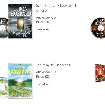
Scientology: A New Slant
on Life
Audiobook CD
Price $30
See More
The Way To Happiness
Audiobook CD
Price $25
See More