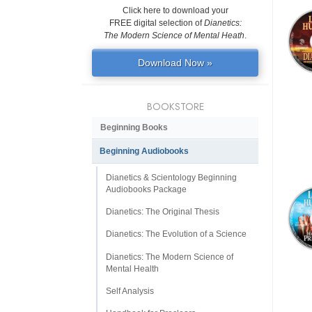
Click here to download your
FREE digital selection of
Dianetics:
The Modern Science of Mental Heath
.
Download Now »
BOOKSTORE
Beginning Books
Beginning Audiobooks
Dianetics & Scientology Beginning
Audiobooks Package
Dianetics: The Original Thesis
Dianetics: The Evolution of a Science
Dianetics: The Modern Science of
Mental Health
Self Analysis