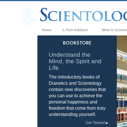
Home
L. Ron Hubbard
What is Sciento
Beliefs & Practice
BOOKSTORE
Scientology Cree
Understand the
Mind, the Spirit and
What Scientologis
Scientology
Life
The introductory books of
Meet A Scientologi
Dianetics and Scientology
Inside a Church of
contain new discoveries that
you can use to achieve the
The Basic Principl
personal happiness and
freedom that come from truly
An Introduction to
understanding yourself.
Love and Hate—
Get Started
What is Greatness