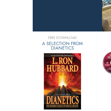
FREE DOWNLOAD
A SELECTION FROM
DIANETICS