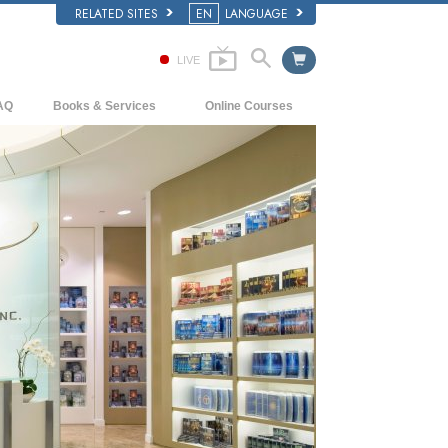
RELATED SITES
EN
LANGUAGE
LIVE
AQ
Books & Services
Online Courses
ckground and Basic Principles
Beginning Books
How to Resolve Conflicts
side a Church of Scientology
Audiobooks
The Dynamics of Existence
e Organization of Scientology
Introductory Lectures
The Components of Understanding
Introductory Films
Solutions for a Dangerous Environment
Beginning Services
Assists for Illnesses and Injuries
Integrity and Honesty
Marriage
The Emotional Tone Scale
Answers to Drugs