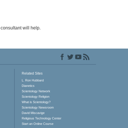
consultant will help.
Related Sites
L. Ron Hubbard
Dianetics
Scientology Network
Scientology Religion
What is Scientology?
Scientology Newsroom
David Miscavige
Religious Technology Center
Start an Online Course