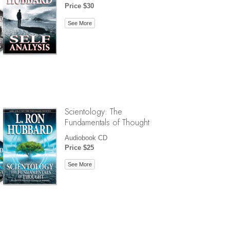
Price $30
See More
Scientology: The
Fundamentals of Thought
Audiobook CD
Price $25
See More