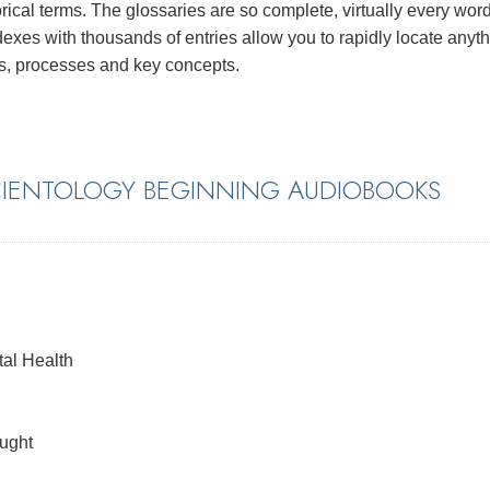
rical terms. The glossaries are so complete, virtually every wor
xes with thousands of entries allow you to rapidly locate anyt
s, processes and key concepts.
CIENTOLOGY BEGINNING AUDIOBOOKS
al Health
ught