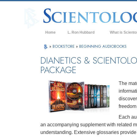
Home
L. Ron Hubbard
What is Sciento
Beliefs & Practice
»
BOOKSTORE
»
BEGINNING AUDIOBOOKS
Scientology Cree
DIANETICS & SCIENTOL
PACKAGE
What Scientologis
Scientology
Meet A Scientologi
The mate
informat
Inside a Church of
discover
The Basic Principl
freedom 
Each aud
An Introduction to
an accompanying supplement with related mate
Love and Hate—
understanding. Extensive glossaries provide d
What is Greatness