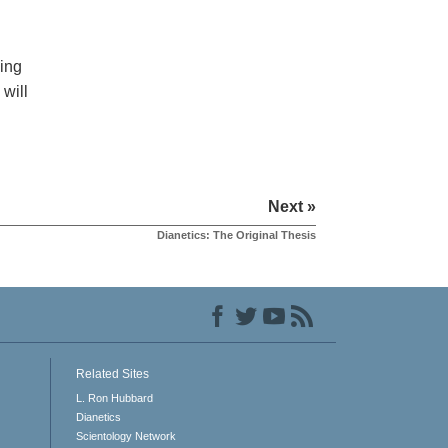
ing
 will
Next »
Dianetics: The Original Thesis
Related Sites
L. Ron Hubbard
Dianetics
Scientology Network