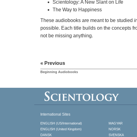
Scientology: A New Slant on Life
The Way to Happiness
These audiobooks are meant to be studied
i
possible. Each title builds on the concepts fr
not be missing anything.
« Previous
Beginning Audiobooks
International Sites
ENGLISH (US/International)
MAGYAR
ENGLISH (United Kingdom)
NORSK
DANSK
SVENSKA