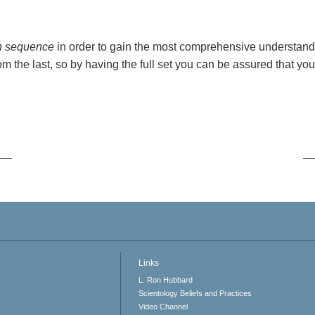
n sequence
in order to gain the most comprehensive understand
om the last, so by having the full set you can be assured that you
Links
L. Ron Hubbard
Scientology Beliefs and Practices
Video Channel