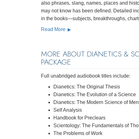
also phrases, slang, names, places and histo
may not know has been defined. Detailed inde
in the books—subjects, breakthroughs, chart
Read More
MORE ABOUT DIANETICS & S
PACKAGE
Full unabridged audiobook titles include:
Dianetics: The Original Thesis
Dianetics: The Evolution of a Science
Dianetics: The Modern Science of Ment
Self Analysis
Handbook for Preclears
Scientology: The Fundamentals of Tho
The Problems of Work