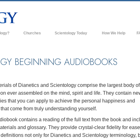
logy?
Churches
Scientology Today
How We Help
F
s
Scientology Churches
Ba
ds & Codes
New Churches of Scientology
In
OGY BEGINNING AUDIOBOOKS
ts Say About
Advanced Organizations
Th
Flag Land Base
st
rials of Dianetics and Scientology comprise the largest body of
Freewinds
ion ever assembled on the mind, spirit and life. They contain ne
 Scientology
ies that you can apply to achieve the personal happiness and
Bringing Scientology to the World
es of Scientology
that come from truly understanding yourself.
David Miscavige—Scientology's
iobook contains a reading of the full text from the book and inc
 Dianetics
Ecclesiastical Leader
rials and glossary. They provide crystal-clear fidelity for ease
efinitions not only for Dianetics and Scientology terminology, 
?