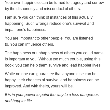
Your own happiness can be turned to tragedy and sorrow
by the dishonesty and misconduct of others.
I am sure you can think of instances of this actually
happening. Such wrongs reduce one's survival and
impair one's happiness.
You are important to other people. You are listened
to. You can influence others.
The happiness or unhappiness of others you could name
is important to you. Without too much trouble, using this
book, you can help them survive and lead happier lives.
While no one can guarantee that anyone else can be
happy, their chances of survival and happiness can be
improved. And with theirs, yours will be.
It is in your power to point the way to a less dangerous
and happier life.