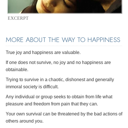
EXCERPT
MORE ABOUT THE WAY TO HAPPINESS
True joy and happiness are valuable.
If one does not survive, no joy and no happiness are
obtainable.
Trying to survive in a chaotic, dishonest and generally
immoral society is difficult.
Any individual or group seeks to obtain from life what
pleasure and freedom from pain that they can.
Your own survival can be threatened by the bad actions of
others around you.