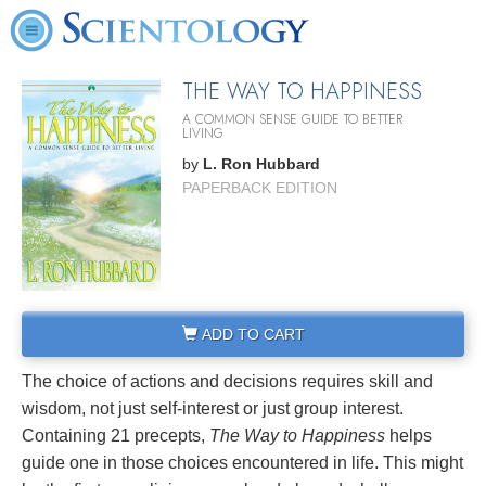
THE WAY TO HAPPINESS
A COMMON SENSE GUIDE TO BETTER
LIVING
by
L. Ron Hubbard
PAPERBACK EDITION
ADD TO CART
The choice of actions and decisions requires skill and
wisdom, not just self-interest or just group interest.
Containing 21 precepts,
The Way to Happiness
helps
guide one in those choices encountered in life. This might