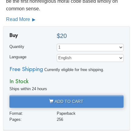
be the first nonreligious moral code based wholly on
common sense.
Read More
Buy
$20
Quantity
Language
Free Shipping
Currently eligible for free shipping.
In Stock
Ships within 24 hours
ADD TO CART
Format:
Paperback
Pages:
256