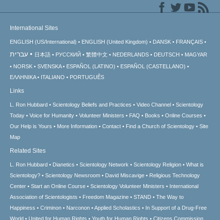
International Sites
ENGLISH (US/International)
ENGLISH (United Kingdom)
DANSK
FRANÇAIS
עברית
日本語
РУССКИЙ
繁體中文
NEDERLANDS
DEUTSCH
MAGYAR
NORSK
SVENSKA
ESPAÑOL (LATINO)
ESPAÑOL (CASTELLANO)
ΕΛΛΗΝΙΚA
ITALIANO
PORTUGUÊS
Links
L. Ron Hubbard
Scientology Beliefs and Practices
Video Channel
Scientology
Today
Voice for Humanity
Volunteer Ministers
FAQ
Books
Online Courses
Our Help is Yours
More Information
Contact
Find a Church of Scientology
Site
Map
Related Sites
L. Ron Hubbard
Dianetics
Scientology Network
Scientology Religion
What is
Scientology?
Scientology Newsroom
David Miscavige
Religious Technology
Center
Start an Online Course
Scientology Volunteer Ministers
International
Association of Scientologists
Freedom Magazine
STAND
The Way to
Happiness
Criminon
Narconon
Applied Scholastics
In Support of a Drug-Free
World
United for Human Rights
Youth for Human Rights
Citizens Commission