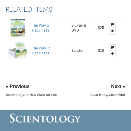
RELATED ITEMS
The Way to
Blu-ray &
$25
Happiness
DVD
The Way To
Bundle
$18
Happiness
« Previous
Next »
Scientology: A New Slant on Life
Clear Body, Clear Mind