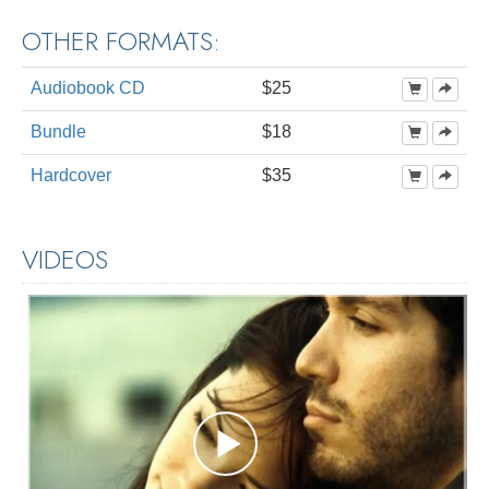
OTHER FORMATS:
Audiobook CD
$25
Bundle
$18
Hardcover
$35
VIDEOS