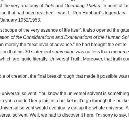
d the very anatomy of
theta
and
Operating Thetan.
In point of f
ateau that had been reached—was L. Ron Hubbard’s legendary
January 1952/1953.
t scope of the very essence of life itself, it also opened the gate
ion of the Considerations and Examinations of the Human Spir
n merely the “next level of advance.” he had brought the entire
sion that his 30 statement
summation
was no less than
monumen
hich are, quite literally, Universal Truth. Moreover, that truth co
dle of creation, the final breakthrough that made it possible was
 universal solvent. You know the universal solvent is somethin
n you couldn’t keep this in a bucket is it’d go through the bucke
et. Universal solvent would eventually eat up the whole universe. 
ersal solvent. Well, we had to discover it here, I’m sorry to say. I