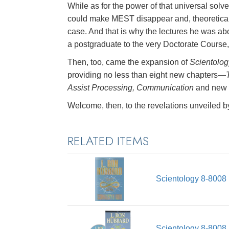
While as for the power of that universal solv
could make MEST disappear and, theoretical
case. And that is why the lectures he was ab
a postgraduate to the very Doctorate Course
Then, too, came the expansion of
Scientolog
providing no less than eight new chapters—
Assist Processing, Communication
and new 
Welcome, then, to the revelations unveiled 
RELATED ITEMS
Scientology 8-8008
Scientology 8-8008