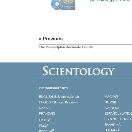
« Previous
The Philadelphia Doctorate Course
International Sites
ENGLISH (US/International)
MAGYAR
ENGLISH (United Kingdom)
NORSK
DANSK
SVENSKA
FRANÇAIS
ESPAÑOL (LATIN
עברית
ESPAÑOL (CAST
ΕΛΛΗΝΙΚA
日本語
ITALIANO
РУССКИЙ