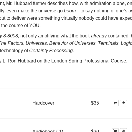
ent, Mr. Hubbard further describes how, with admiration alone, o
ly, even make the universe go
boom
—to say nothing of one’s 
out to deliver were something virtually nobody could have expec
, the course of YOU.
y 8-8008,
not only amplifying what the book
already
contained, 
The Factors, Universes, Behavior of Universes, Terminals, Logic
technology of
Certainty Processing.
by L. Ron Hubbard on the London Spring Professional Course.
Hardcover
$35
Audiobook CD
$30