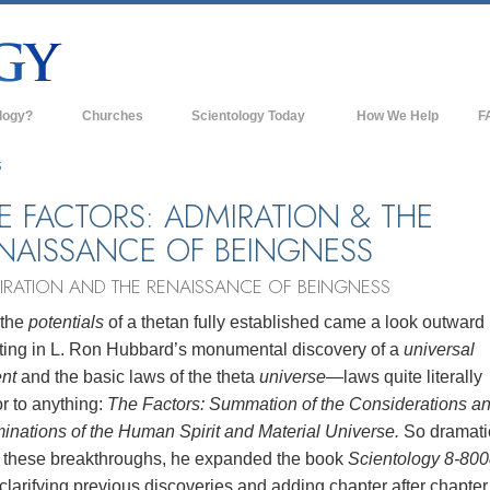
logy?
Churches
Scientology Today
How We Help
F
s
Scientology Churches
Ba
S
ds & Codes
New Churches of Scientology
In
E FACTORS: ADMIRATION & THE
NAISSANCE OF BEINGNESS
ts Say About
Advanced Organizations
Th
IRATION AND THE RENAISSANCE OF BEINGNESS
Flag Land Base
st
 the
potentials
of a thetan fully established came a look outward
Freewinds
 Scientology
lting in L. Ron Hubbard’s monumental discovery of a
universal
Bringing Scientology to the World
ent
and the basic laws of the theta
universe
—laws quite literally
es of Scientology
r to anything:
The Factors: Summation of the Considerations a
David Miscavige—Scientology's
 Dianetics
Ecclesiastical Leader
inations of the Human Spirit and Material Universe.
So dramati
 these breakthroughs, he expanded the book
Scientology 8-800
?
clarifying previous discoveries and adding chapter after chapter