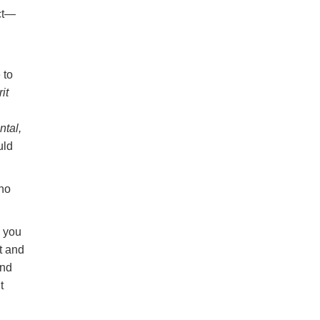
act—
 to
it
tal,
uld
 no
g you
t and
And
t