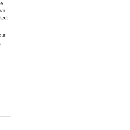
ne
own
ted:
but
,