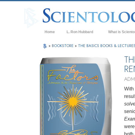
Home
L. Ron Hubbard
What is Sciento
Beliefs & Practice
»
BOOKSTORE
»
THE BASICS BOOKS & LECTURE
Scientology Cree
TH
RE
What Scientologis
Scientology
ADM
Meet A Scientologi
With
Inside a Church of
resu
solv
The Basic Principl
senio
An Introduction to
Exam
were
Love and Hate—
What is Greatness
both 