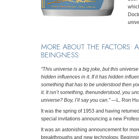
which
Doct
unive
MORE ABOUT THE FACTORS: 
BEINGNESS
“This universe is a big joke, but this univer
hidden influences in it. If it has hidden influen
something that has to be understood then yo
it. It isn’t something, thenunderstood, you u
universe? Boy, I’ll say you can.”
—L. Ron Hu
It was the spring of 1953 and having return
special invitations announcing a new Profes
It was an astonishing announcement for mor
breakthroughs and new technology. Beginning 