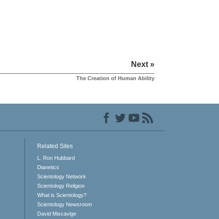
Next »
The Creation of Human Ability
Related Sites
L. Ron Hubbard
Dianetics
Scientology Network
Scientology Religion
What is Scientology?
Scientology Newsroom
David Miscavige