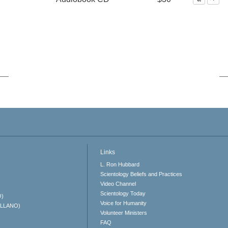
Links
L. Ron Hubbard
Scientology Beliefs and Practices
Video Channel
Scientology Today
O)
Voice for Humanity
ELLANO)
Volunteer Ministers
FAQ