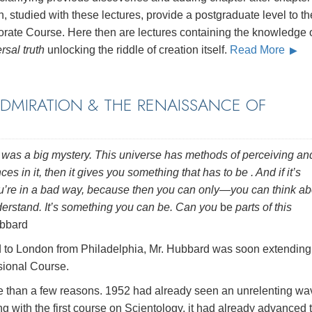
, studied with these lectures, provide a postgraduate level to th
orate Course. Here then are lectures containing the knowledge 
rsal truth
unlocking the riddle of creation itself.
Read More
ADMIRATION & THE RENAISSANCE OF
se was a big mystery. This universe has methods of perceiving an
ces in it, then it gives you something that has to be . And if it’s
u’re in a bad way, because then you can only—you can think ab
nderstand. It’s something you can be. Can you
be
parts of this
bbard
ed to London from Philadelphia, Mr. Hubbard was soon extending
sional Course.
e than a few reasons. 1952 had already seen an unrelenting wa
with the first course on Scientology, it had already advanced t