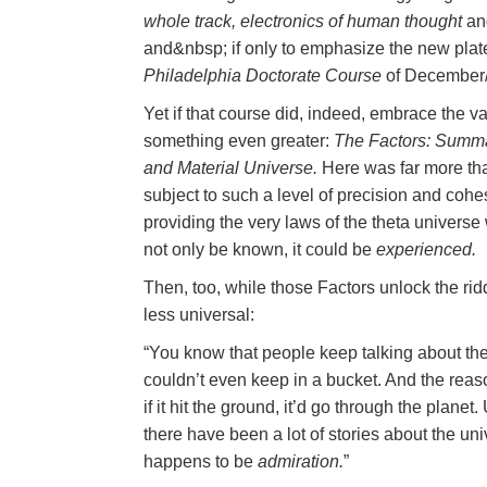
whole track, electronics of human thought
an
and&nbsp; if only to emphasize the new pl
Philadelphia Doctorate Course
of December/
Yet if that course did, indeed, embrace the vas
something even greater:
The Factors: Summat
and Material Universe.
Here was far more tha
subject to such a level of precision and cohe
providing the very laws of the theta universe w
not only be known, it could be
experienced.
Then, too, while those Factors unlock the rid
less universal:
“You know that people keep talking about the
couldn’t even keep in a bucket. And the reaso
if it hit the ground, it’d go through the plan
there have been a lot of stories about the univ
happens to be
admiration.
”