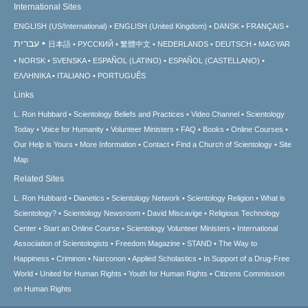
International Sites
ENGLISH (US/International)
ENGLISH (United Kingdom)
DANSK
FRANÇAIS
עברית
日本語
РУССКИЙ
繁體中文
NEDERLANDS
DEUTSCH
MAGYAR
NORSK
SVENSKA
ESPAÑOL (LATINO)
ESPAÑOL (CASTELLANO)
ΕΛΛΗΝΙΚA
ITALIANO
PORTUGUÊS
Links
L. Ron Hubbard
Scientology Beliefs and Practices
Video Channel
Scientology
Today
Voice for Humanity
Volunteer Ministers
FAQ
Books
Online Courses
Our Help is Yours
More Information
Contact
Find a Church of Scientology
Site
Map
Related Sites
L. Ron Hubbard
Dianetics
Scientology Network
Scientology Religion
What is
Scientology?
Scientology Newsroom
David Miscavige
Religious Technology
Center
Start an Online Course
Scientology Volunteer Ministers
International
Association of Scientologists
Freedom Magazine
STAND
The Way to
Happiness
Criminon
Narconon
Applied Scholastics
In Support of a Drug-Free
World
United for Human Rights
Youth for Human Rights
Citizens Commission
on Human Rights