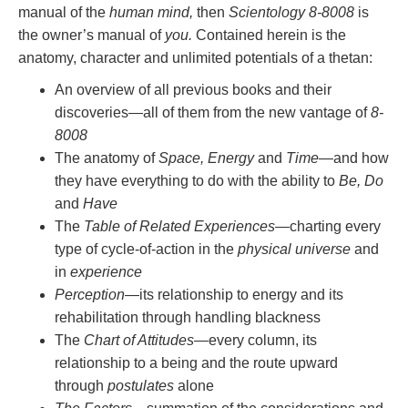
manual of the
human mind,
then
Scientology 8-8008
is
the owner’s manual of
you.
Contained herein is the
anatomy, character and unlimited potentials of a thetan:
An overview of all previous books and their
discoveries—all of them from the new vantage of
8-
8008
The anatomy of
Space, Energy
and
Time
—and how
they have everything to do with the ability to
Be, Do
and
Have
The
Table of Related Experiences
—charting every
type of cycle-of-action in the
physical universe
and
in
experience
Perception
—its relationship to energy and its
rehabilitation through handling blackness
The
Chart of Attitudes
—every column, its
relationship to a being and the route upward
through
postulates
alone