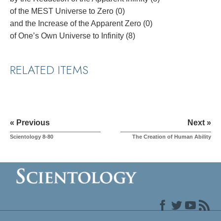
of the MEST Universe to Zero (0)
and the Increase of the Apparent Zero (0)
of One’s Own Universe to Infinity (8)
RELATED ITEMS
« Previous
Next »
Scientology 8-80
The Creation of Human Ability