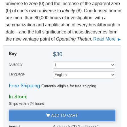
universe to
zero
(0) and the increase of the apparent
zero
(0) of one’s own universe to
infinity
(8). Condensed herein
are more than 80,000 hours of investigation, with a
summarization and amplification of every breakthrough to
date—and the full significance of those discoveries form
the new vantage point of
Operating Thetan.
Read More
Buy
$30
Quantity
Language
Free Shipping
Currently eligible for free shipping.
In Stock
Ships within 24 hours
ADD TO CART
Format:
Audiobook CD (Unabridged)