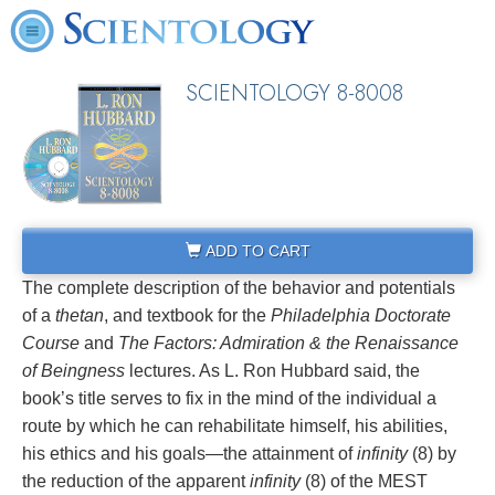
SCIENTOLOGY 8-8008
ADD TO CART
The complete description of the behavior and potentials
of a
thetan
, and textbook for the
Philadelphia Doctorate
Course
and
The Factors: Admiration & the Renaissance
of Beingness
lectures. As L. Ron Hubbard said, the
book’s title serves to fix in the mind of the individual a
route by which he can rehabilitate himself, his abilities,
his ethics and his goals—the attainment of
infinity
(8) by
the reduction of the apparent
infinity
(8) of the MEST