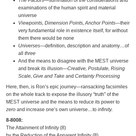
The Factors
—summation of the considerations and
examinations of the human spirit and material
universe
Viewpoints, Dimension Points, Anchor Points
—their
very fundamental role in existence itself, for without
them there would be none
Universes
—definition, description and anatomy…of
all
three
And the means to disagree with the MEST universe
and break its illusion—
Creative, Postulate, Rising
Scale, Give and Take
and
Certainty Processing
Here, then, is Ron’s epic journey—ransacking facsimiles
on the whole track to expose the illusory “truth” of the
MEST universe and the means to reduce its power to
zero
and increase one’s own universe…to
infinity.
8-8008:
The Attainment of Infinity (8)
by the Reduction of the Apparent Infinity (8)