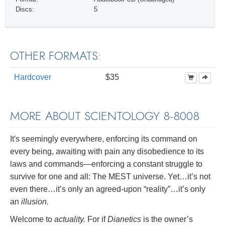
Discs:
5
OTHER FORMATS:
Hardcover
$35
MORE ABOUT SCIENTOLOGY 8-8008
It's seemingly everywhere, enforcing its command on
every being, awaiting with pain any disobedience to its
laws and commands—enforcing a constant struggle to
survive for one and all: The MEST universe. Yet…it’s not
even there…it’s only an agreed-upon “reality”…it’s only
an
illusion.
Welcome to
actuality.
For if
Dianetics
is the owner’s