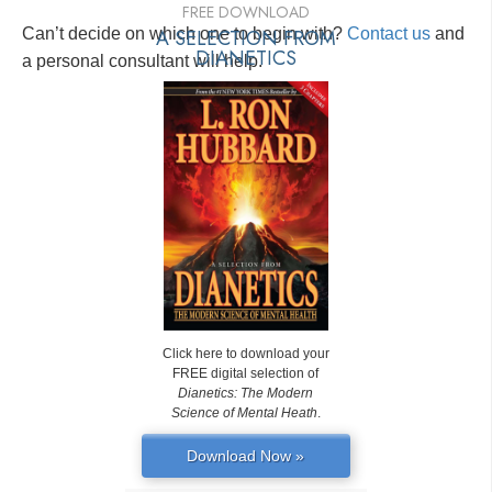
FREE DOWNLOAD
Can’t decide on which one to begin with?
A SELECTION FROM
Contact us
and
DIANETICS
a personal consultant will help.
Click here to download your
FREE digital selection of
Dianetics: The Modern
Science of Mental Heath
.
Download Now »