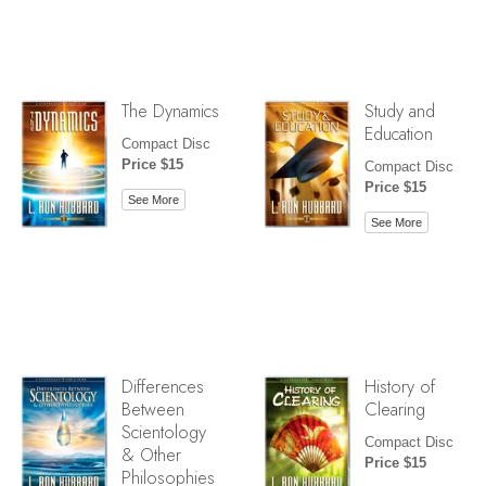
The Dynamics
Study and
Education
Compact Disc
Price $15
Compact Disc
Price $15
See More
See More
Differences
History of
Between
Clearing
Scientology
Compact Disc
& Other
Price $15
Philosophies