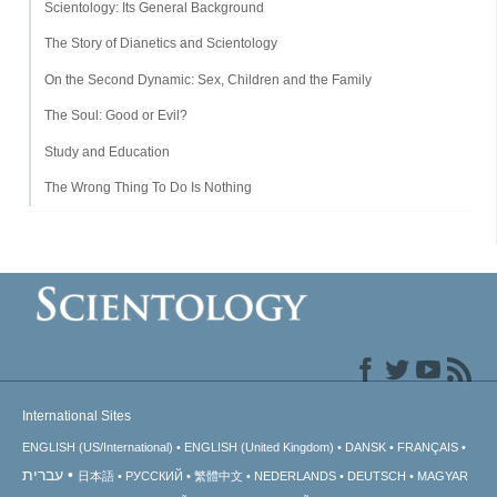
Scientology: Its General Background
The Story of Dianetics and Scientology
On the Second Dynamic: Sex, Children and the Family
The Soul: Good or Evil?
Study and Education
The Wrong Thing To Do Is Nothing
International Sites
ENGLISH (US/International)
ENGLISH (United Kingdom)
DANSK
FRANÇAIS
עברית
日本語
РУССКИЙ
繁體中文
NEDERLANDS
DEUTSCH
MAGYAR