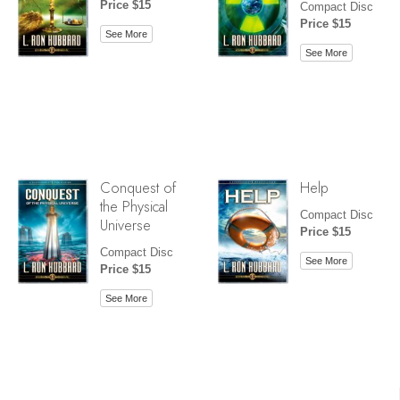
Price $15
Compact Disc
Price $15
See More
See More
Conquest of
Help
the Physical
Compact Disc
Universe
Price $15
Compact Disc
See More
Price $15
See More