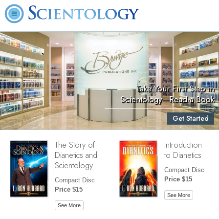
Take Your First Step in
Scientology—Read a Book
Get Started
The Story of
Introduction
Dianetics and
to Dianetics
Scientology
Compact Disc
Price $15
Compact Disc
Price $15
See More
See More