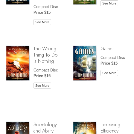
See More
Compact Disc
Price $15
See More
The Wrong
Games
Thing To Do
Compact Disc
Is Nothing
Price $15
Compact Disc
See More
Price $15
See More
Scientology
Increasing
and Ability
Efficiency