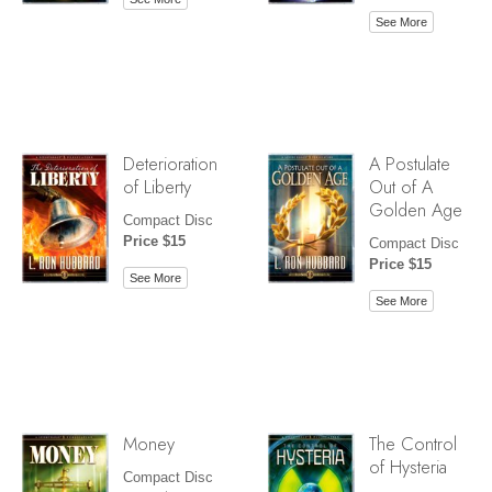
See More
Deterioration
A Postulate
of Liberty
Out of A
Golden Age
Compact Disc
Price $15
Compact Disc
Price $15
See More
See More
Money
The Control
of Hysteria
Compact Disc