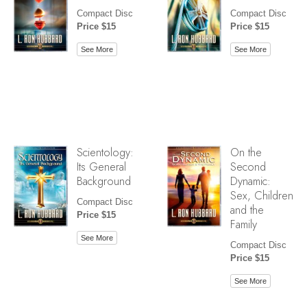
Compact Disc
Compact Disc
Price $15
Price $15
See More
See More
Scientology:
On the
Its General
Second
Background
Dynamic:
Sex, Children
Compact Disc
and the
Price $15
Family
See More
Compact Disc
Price $15
See More