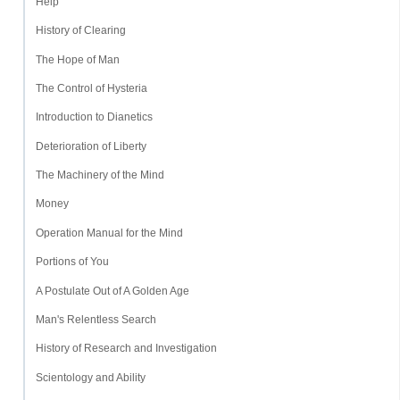
Help
History of Clearing
The Hope of Man
The Control of Hysteria
Introduction to Dianetics
Deterioration of Liberty
The Machinery of the Mind
Money
Operation Manual for the Mind
Portions of You
A Postulate Out of A Golden Age
Man's Relentless Search
History of Research and Investigation
Scientology and Ability