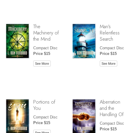
The
Man's
Machinery of
Relentless
the Mind
Search
Compact Disc
Compact Disc
Price $15
Price $15
See More
See More
Portions of
Aberration
You
and the
Handling Of
Compact Disc
Price $15
Compact Disc
Price $15
See More