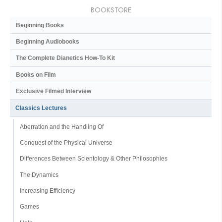
BOOKSTORE
Beginning Books
Beginning Audiobooks
The Complete Dianetics
How-To Kit
Books on Film
Exclusive Filmed Interview
Classics Lectures
Aberration and the Handling Of
Conquest of the Physical Universe
Differences Between Scientology & Other Philosophies
The Dynamics
Increasing Efficiency
Games