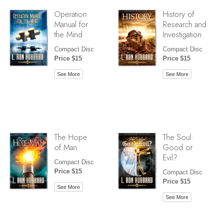
Operation
History of
Manual for
Research and
the Mind
Investigation
Compact Disc
Compact Disc
Price $15
Price $15
See More
See More
The Hope
The Soul:
of Man
Good or
Evil?
Compact Disc
Price $15
Compact Disc
Price $15
See More
See More