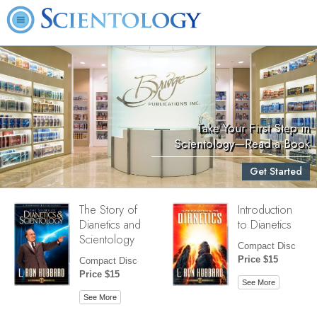
Take Your First Step in
Scientology—Read a Book
Get Started
The Story of
Introduction
Dianetics and
to Dianetics
Scientology
Compact Disc
Price $15
Compact Disc
Price $15
See More
See More