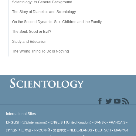
Scientology: Its General Background
The Story of Dianetics and Scientology
On the Second Dynamic: Sex, Children and the Family
The Soul: Good or Evil?
Study and Education
The Wrong Thing To Do Is Nothing
International Sites
ENGLISH (US/International)
ENGLISH (United Kingdom)
DANSK
FRANÇAIS
עברית
日本語
РУССКИЙ
繁體中文
NEDERLANDS
DEUTSCH
MAGYAR