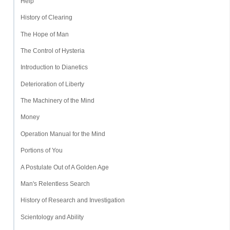
Help
History of Clearing
The Hope of Man
The Control of Hysteria
Introduction to Dianetics
Deterioration of Liberty
The Machinery of the Mind
Money
Operation Manual for the Mind
Portions of You
A Postulate Out of A Golden Age
Man's Relentless Search
History of Research and Investigation
Scientology and Ability