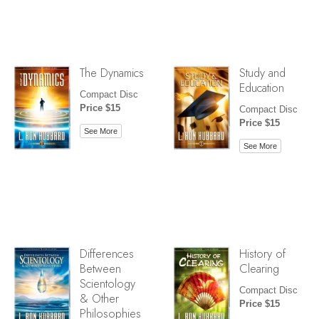
The Dynamics
Study and
Education
Compact Disc
Price $15
Compact Disc
Price $15
See More
See More
Differences
History of
Between
Clearing
Scientology
Compact Disc
& Other
Price $15
Philosophies