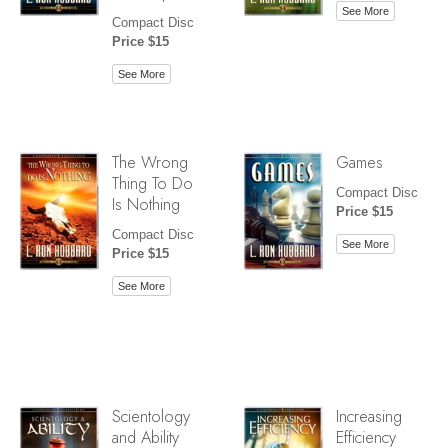
See More
Compact Disc
Price $15
See More
The Wrong
Games
Thing To Do
Compact Disc
Is Nothing
Price $15
Compact Disc
See More
Price $15
See More
Scientology
Increasing
and Ability
Efficiency