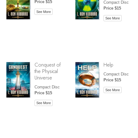
Price $15
Compact Disc
Price $15
See More
See More
Conquest of
Help
the Physical
Compact Disc
Universe
Price $15
Compact Disc
See More
Price $15
See More