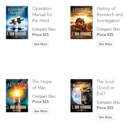
Operation
History of
Manual for
Research and
the Mind
Investigation
Compact Disc
Compact Disc
Price $15
Price $15
See More
See More
The Hope
The Soul:
of Man
Good or
Evil?
Compact Disc
Price $15
Compact Disc
Price $15
See More
See More