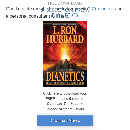
FREE DOWNLOAD
Can’t decide on which one to begin with?
A SELECTION FROM
Contact us
and
DIANETICS
a personal consultant will help.
Click here to download your
FREE digital selection of
Dianetics: The Modern
Science of Mental Heath
.
Download Now »