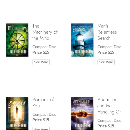
The
Man's
Machinery of
Relentless
the Mind
Search
Compact Disc
Compact Disc
Price $15
Price $15
See More
See More
Portions of
Aberration
You
and the
Handling Of
Compact Disc
Price $15
Compact Disc
Price $15
See More