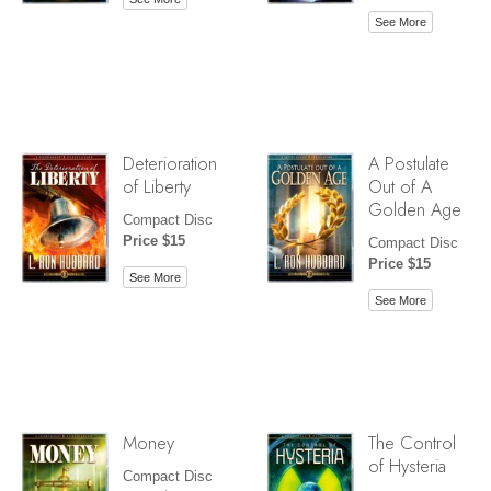
See More
Deterioration
A Postulate
of Liberty
Out of A
Golden Age
Compact Disc
Price $15
Compact Disc
Price $15
See More
See More
Money
The Control
of Hysteria
Compact Disc