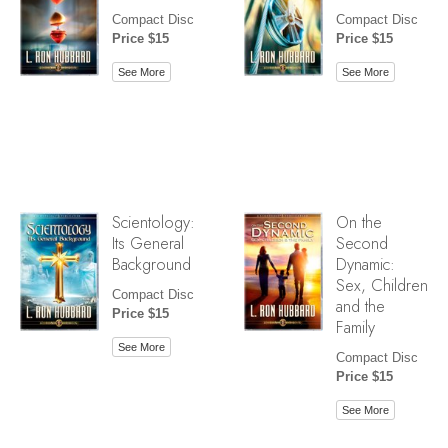
Compact Disc
Compact Disc
Price $15
Price $15
See More
See More
Scientology:
On the
Its General
Second
Background
Dynamic:
Sex, Children
Compact Disc
and the
Price $15
Family
See More
Compact Disc
Price $15
See More