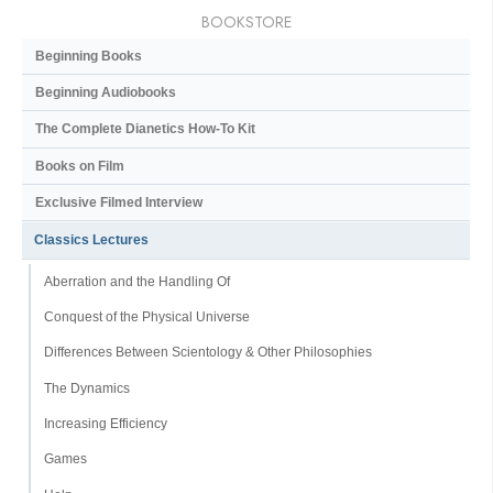
BOOKSTORE
Beginning Books
Beginning Audiobooks
The Complete Dianetics
How-To Kit
Books on Film
Exclusive Filmed Interview
Classics Lectures
Aberration and the Handling Of
Conquest of the Physical Universe
Differences Between Scientology & Other Philosophies
The Dynamics
Increasing Efficiency
Games