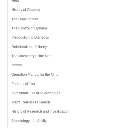
Help
History of Clearing
The Hope of Man
The Control of Hysteria
Introduction to Dianetics
Deterioration of Liberty
The Machinery of the Mind
Money
Operation Manual for the Mind
Portions of You
A Postulate Out of A Golden Age
Man's Relentless Search
History of Research and Investigation
Scientology and Ability