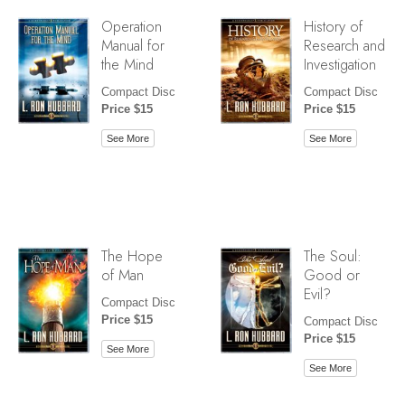
Operation
History of
Manual for
Research and
the Mind
Investigation
Compact Disc
Compact Disc
Price $15
Price $15
See More
See More
The Hope
The Soul:
of Man
Good or
Evil?
Compact Disc
Price $15
Compact Disc
Price $15
See More
See More