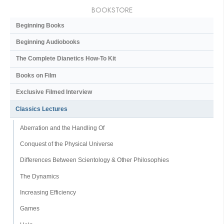
BOOKSTORE
Beginning Books
Beginning Audiobooks
The Complete Dianetics
How-To Kit
Books on Film
Exclusive Filmed Interview
Classics Lectures
Aberration and the Handling Of
Conquest of the Physical Universe
Differences Between Scientology & Other Philosophies
The Dynamics
Increasing Efficiency
Games