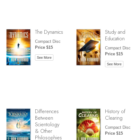
The Dynamics
Study and
Education
Compact Disc
Price $15
Compact Disc
Price $15
See More
See More
Differences
History of
Between
Clearing
Scientology
Compact Disc
& Other
Price $15
Philosophies