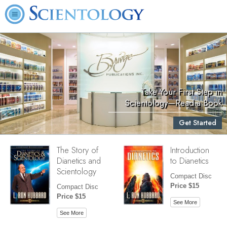
Take Your First Step in
Scientology—Read a Book
Get Started
The Story of
Introduction
Dianetics and
to Dianetics
Scientology
Compact Disc
Price $15
Compact Disc
Price $15
See More
See More