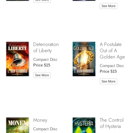
See More
Deterioration
A Postulate
of Liberty
Out of A
Golden Age
Compact Disc
Price $15
Compact Disc
Price $15
See More
See More
Money
The Control
of Hysteria
Compact Disc