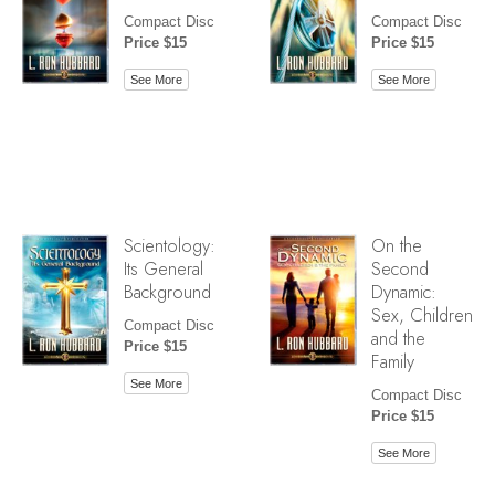
Compact Disc
Compact Disc
Price $15
Price $15
See More
See More
Scientology:
On the
Its General
Second
Background
Dynamic:
Sex, Children
Compact Disc
and the
Price $15
Family
See More
Compact Disc
Price $15
See More