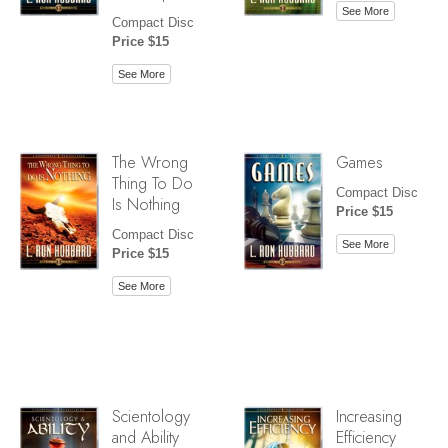
See More
Compact Disc
Price $15
See More
The Wrong
Games
Thing To Do
Compact Disc
Is Nothing
Price $15
Compact Disc
See More
Price $15
See More
Scientology
Increasing
and Ability
Efficiency