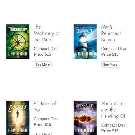
The
Man's
Machinery of
Relentless
the Mind
Search
Compact Disc
Compact Disc
Price $15
Price $15
See More
See More
Portions of
Aberration
You
and the
Handling Of
Compact Disc
Price $15
Compact Disc
Price $15
See More