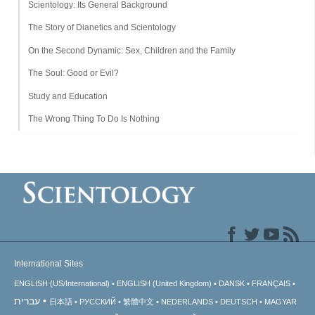
Scientology: Its General Background
The Story of Dianetics and Scientology
On the Second Dynamic: Sex, Children and the Family
The Soul: Good or Evil?
Study and Education
The Wrong Thing To Do Is Nothing
International Sites
ENGLISH (US/International)
ENGLISH (United Kingdom)
DANSK
FRANÇAIS
עברית
日本語
РУССКИЙ
繁體中文
NEDERLANDS
DEUTSCH
MAGYAR