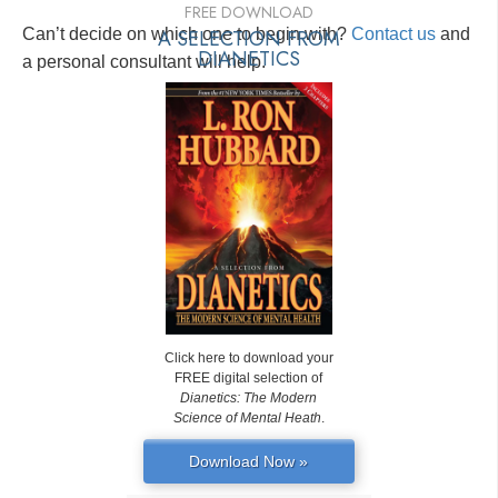
FREE DOWNLOAD
Can’t decide on which one to begin with?
A SELECTION FROM
Contact us
and
DIANETICS
a personal consultant will help.
Click here to download your
FREE digital selection of
Dianetics: The Modern
Science of Mental Heath
.
Download Now »