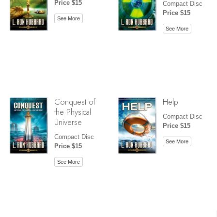
Price $15
Compact Disc
Price $15
See More
See More
Conquest of
Help
the Physical
Compact Disc
Universe
Price $15
Compact Disc
See More
Price $15
See More