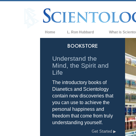
Home
L. Ron Hubbard
What is Sciento
Beliefs & Practice
BOOKSTORE
Scientology Cree
Understand the
Mind, the Spirit and
What Scientologis
Scientology
Life
The introductory books of
Meet A Scientologi
Dianetics and Scientology
Inside a Church of
contain new discoveries that
you can use to achieve the
The Basic Principl
personal happiness and
freedom that come from truly
An Introduction to
understanding yourself.
Love and Hate—
Get Started
What is Greatness