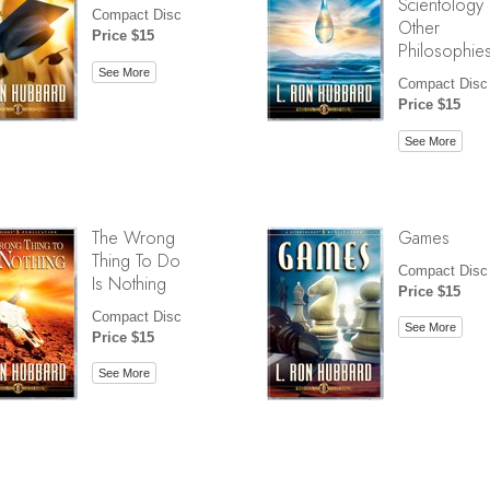
Scientology
Compact Disc
Other
Price $15
Philosophie
See More
Compact Disc
Price $15
See More
The Wrong
Games
Thing To Do
Compact Disc
Is Nothing
Price $15
Compact Disc
See More
Price $15
See More