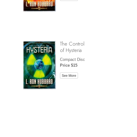
The Control
of Hysteria
Compact Disc
Price $15
See More