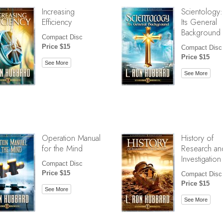
Increasing
Scientology:
Efficiency
Its General
Background
Compact Disc
Price $15
Compact Disc
Price $15
See More
See More
Operation Manual
History of
for the Mind
Research an
Investigation
Compact Disc
Price $15
Compact Disc
Price $15
See More
See More