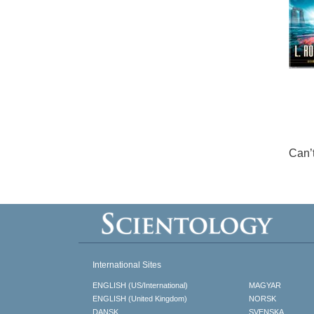
Can’
International Sites
ENGLISH (US/International)
MAGYAR
ENGLISH (United Kingdom)
NORSK
DANSK
SVENSKA