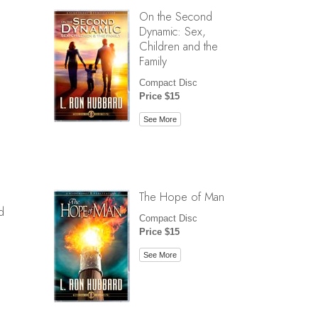
On the Second
Dynamic: Sex,
Children and the
Family
Compact Disc
Price $15
See More
The Hope of Man
d
Compact Disc
Price $15
See More