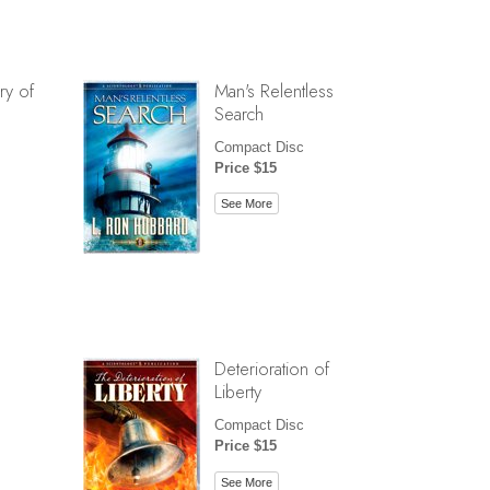
ry of
Man's Relentless
Search
Compact Disc
Price $15
See More
Deterioration of
Liberty
Compact Disc
Price $15
See More