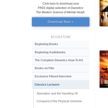
Click here to download your
FREE digital selection of
Dianetics:
The Modern Science of Mental Heath
.
Download Now »
BOOKSTORE
Beginning Books
Beginning Audiobooks
The Complete Dianetics
How-To Kit
Books on Film
Exclusive Filmed Interview
Classics Lectures
Aberration and the Handling Of
Conquest of the Physical Universe