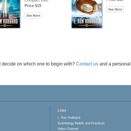
Compact Disc
Price $15
See More
See More
t decide on which one to begin with?
Contact us
and a personal 
Links
L. Ron Hubbard
Scientology Beliefs and Practices
Video Channel