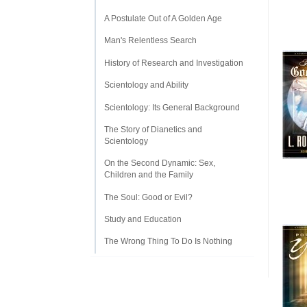
A Postulate Out of A Golden Age
Man's Relentless Search
History of Research and Investigation
Scientology and Ability
Scientology: Its General Background
The Story of Dianetics and
Scientology
On the Second Dynamic: Sex,
Children and the Family
The Soul: Good or Evil?
Study and Education
The Wrong Thing To Do Is Nothing