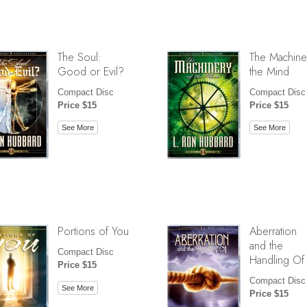
The Soul:
The Machine
Good or Evil?
the Mind
Compact Disc
Compact Disc
Price $15
Price $15
See More
See More
Portions of You
Aberration
and the
Compact Disc
Handling Of
Price $15
Compact Disc
See More
Price $15