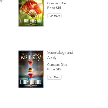
 &
Compact Disc
Price $15
s
See More
Scientology and
Ability
Compact Disc
Price $15
See More