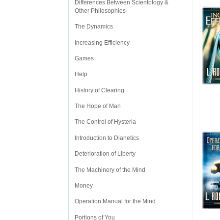
Differences Between Scientology &
Other Philosophies
The Dynamics
Increasing Efficiency
Games
Help
History of Clearing
The Hope of Man
The Control of Hysteria
Introduction to Dianetics
Deterioration of Liberty
The Machinery of the Mind
Money
Operation Manual for the Mind
Portions of You