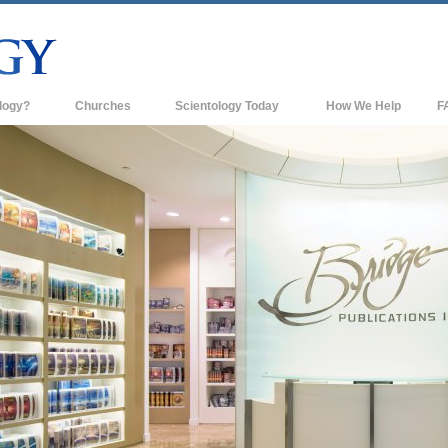
logy?
Churches
Scientology Today
How We Help
F
s
Scientology Churches
Ba
ds & Codes
New Churches of Scientology
In
ts Say About
Advanced Organizations
Th
Flag Land Base
st
Freewinds
 Scientology
Bringing Scientology to the World
es of Scientology
David Miscavige—Scientology's
 Dianetics
Ecclesiastical Leader
?