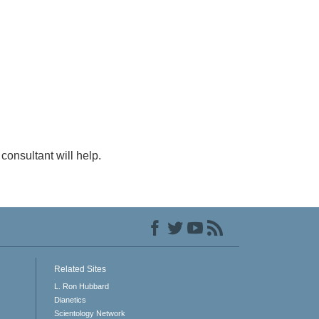
consultant will help.
Related Sites
L. Ron Hubbard
Dianetics
Scientology Network