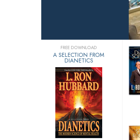
FREE DOWNLOAD
A SELECTION FROM
DIANETICS