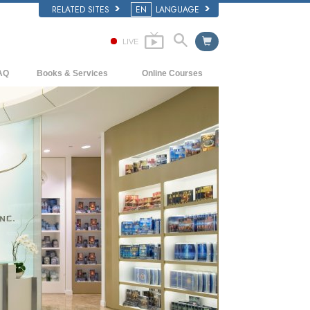
RELATED SITES
EN
LANGUAGE
LIVE
AQ
Books & Services
Online Courses
ckground and Basic Principles
Beginning Books
How to Resolve Conflicts
side a Church of Scientology
Audiobooks
The Dynamics of Existence
e Organization of Scientology
Introductory Lectures
The Components of Understanding
Introductory Films
Solutions for a Dangerous Environment
Beginning Services
Assists for Illnesses and Injuries
Integrity and Honesty
Marriage
The Emotional Tone Scale
Answers to Drugs