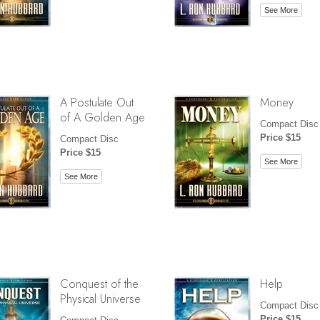
See More
A Postulate Out
Money
of A Golden Age
Compact Disc
Price $15
Compact Disc
Price $15
See More
See More
Conquest of the
Help
Physical Universe
Compact Disc
Price $15