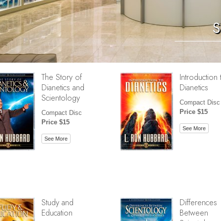
S
The Story of
Introduction 
Dianetics and
Dianetics
Scientology
Compact Disc
Price $15
Compact Disc
Price $15
See More
See More
Study and
Differences
Education
Between