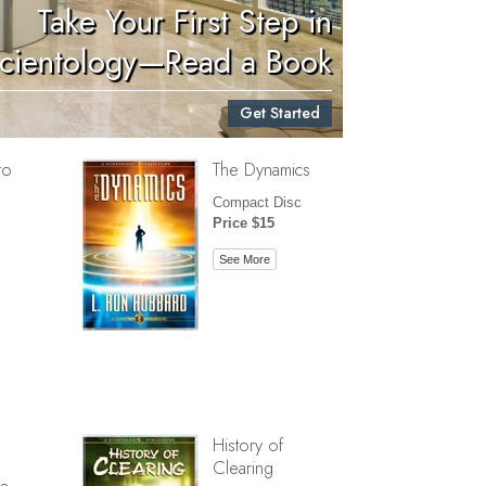
Take Your First Step in
Children
cientology—Read a Book
Tools for the Workplace
Get Started
Ethics and Conditions
to
The Dynamics
The Cause of Suppression
Compact Disc
Investigations
Price $15
Basics of Organizing
See More
Fundamentals of Public Relations
Targets and Goals
The Technology of Study
Communication
History of
Clearing