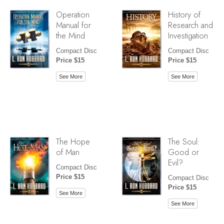
Operation
History of
Manual for
Research and
the Mind
Investigation
Compact Disc
Compact Disc
Price $15
Price $15
See More
See More
The Hope
The Soul:
of Man
Good or
Evil?
Compact Disc
Price $15
Compact Disc
Price $15
See More
See More