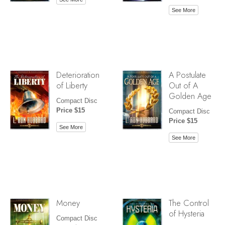
See More
Deterioration
A Postulate
of Liberty
Out of A
Golden Age
Compact Disc
Price $15
Compact Disc
Price $15
See More
See More
Money
The Control
of Hysteria
Compact Disc