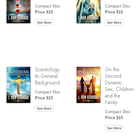
Compact Disc
Compact Disc
Price $15
Price $15
See More
See More
Scientology:
On the
Its General
Second
Background
Dynamic:
Sex, Children
Compact Disc
and the
Price $15
Family
See More
Compact Disc
Price $15
See More