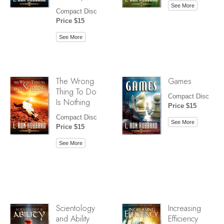
See More
Compact Disc
Price $15
See More
The Wrong
Games
Thing To Do
Compact Disc
Is Nothing
Price $15
Compact Disc
See More
Price $15
See More
Scientology
Increasing
and Ability
Efficiency