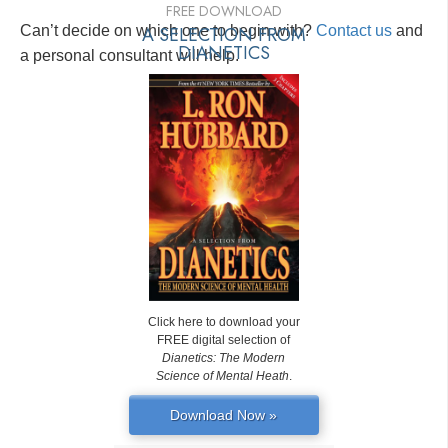
FREE DOWNLOAD
Can’t decide on which one to begin with?
A SELECTION FROM
Contact us
and
DIANETICS
a personal consultant will help.
Click here to download your
FREE digital selection of
Dianetics: The Modern
Science of Mental Heath
.
Download Now »