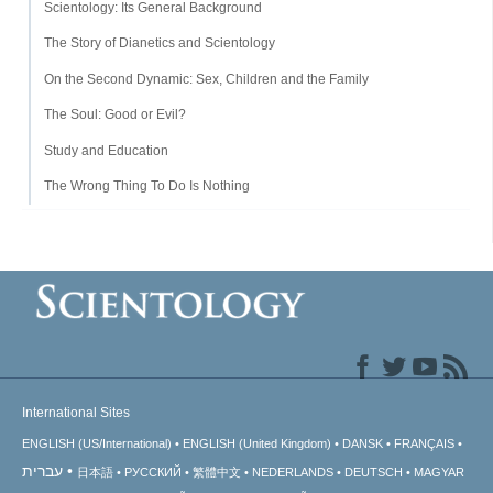
Scientology: Its General Background
The Story of Dianetics and Scientology
On the Second Dynamic: Sex, Children and the Family
The Soul: Good or Evil?
Study and Education
The Wrong Thing To Do Is Nothing
International Sites
ENGLISH (US/International)
ENGLISH (United Kingdom)
DANSK
FRANÇAIS
עברית
日本語
РУССКИЙ
繁體中文
NEDERLANDS
DEUTSCH
MAGYAR