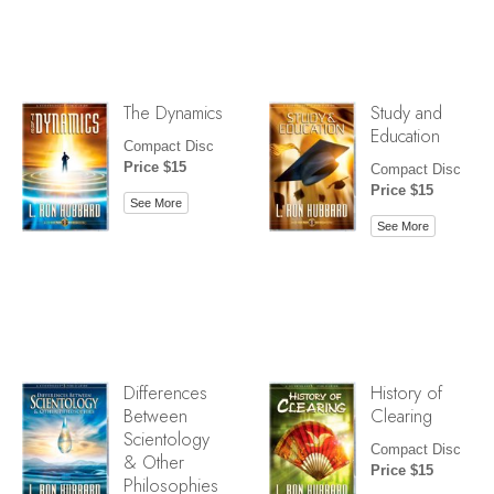
The Dynamics
Study and
Education
Compact Disc
Price $15
Compact Disc
Price $15
See More
See More
Differences
History of
Between
Clearing
Scientology
Compact Disc
& Other
Price $15
Philosophies