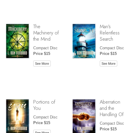
The
Man's
Machinery of
Relentless
the Mind
Search
Compact Disc
Compact Disc
Price $15
Price $15
See More
See More
Portions of
Aberration
You
and the
Handling Of
Compact Disc
Price $15
Compact Disc
Price $15
See More