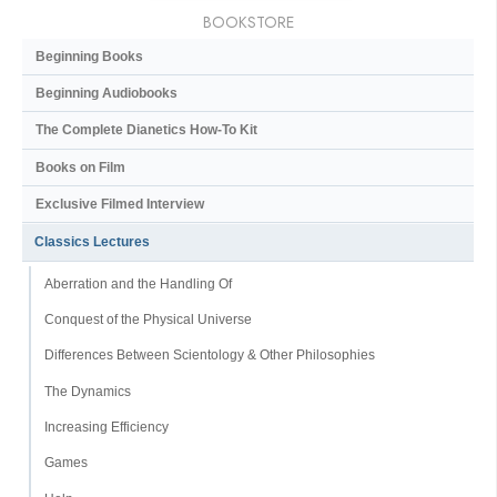
BOOKSTORE
Beginning Books
Beginning Audiobooks
The Complete Dianetics
How-To Kit
Books on Film
Exclusive Filmed Interview
Classics Lectures
Aberration and the Handling Of
Conquest of the Physical Universe
Differences Between Scientology & Other Philosophies
The Dynamics
Increasing Efficiency
Games