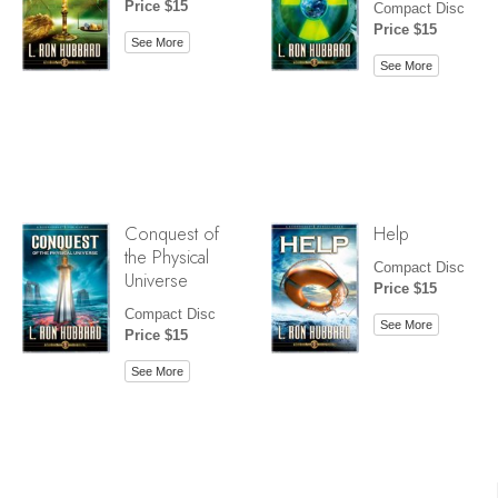
Price $15
Compact Disc
Price $15
See More
See More
Conquest of
Help
the Physical
Compact Disc
Universe
Price $15
Compact Disc
See More
Price $15
See More