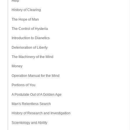
Help
History of Clearing
The Hope of Man
The Control of Hysteria
Introduction to Dianetics
Deterioration of Liberty
The Machinery of the Mind
Money
Operation Manual for the Mind
Portions of You
A Postulate Out of A Golden Age
Man's Relentless Search
History of Research and Investigation
Scientology and Ability