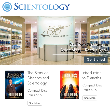
Take Your First Step in
Scientology—Read a Book
Get Started
The Story of
Introduction
Dianetics and
to Dianetics
Scientology
Compact Disc
Price $15
Compact Disc
Price $15
See More
See More