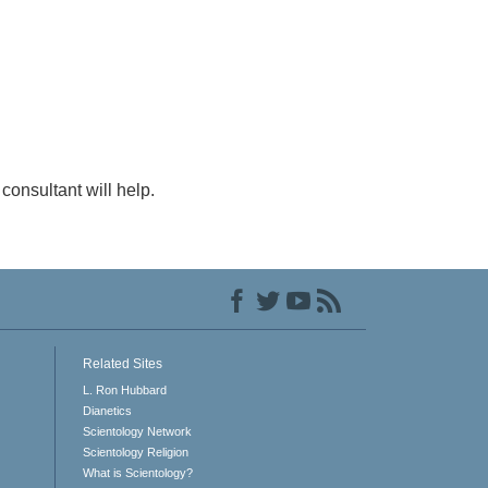
consultant will help.
Related Sites
L. Ron Hubbard
Dianetics
Scientology Network
Scientology Religion
What is Scientology?