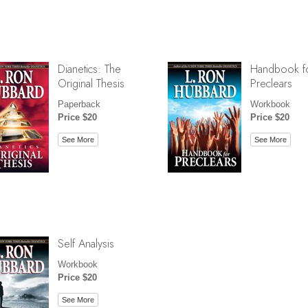
Dianetics: The
Handbook f
Original Thesis
Preclears
Paperback
Workbook
Price $20
Price $20
See More
See More
Self Analysis
Workbook
Price $20
See More