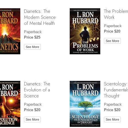
Dianetics: The
The Problem
Modern Science
Work
of Mental Health
Paperback
Price $20
Paperback
Price $25
See More
See More
Dianetics: The
Scientology:
Evolution of a
Fundamental
Science
Thought
Paperback
Paperback
Price $20
Price $20
See More
See More