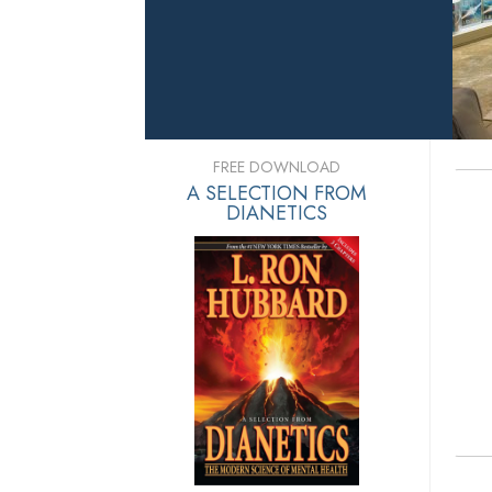
FREE DOWNLOAD
A SELECTION FROM
DIANETICS