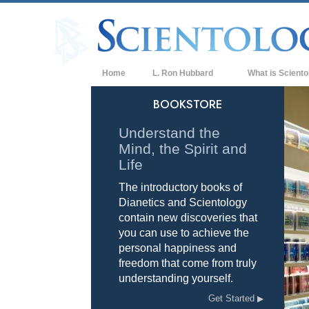
Home
L. Ron Hubbard
What is Sciento
Beliefs & Practice
BOOKSTORE
Scientology Cree
Understand the
Mind, the Spirit and
What Scientologis
Scientology
Life
The introductory books of
Meet A Scientologi
Dianetics and Scientology
Inside a Church of
contain new discoveries that
you can use to achieve the
The Basic Principl
personal happiness and
freedom that come from truly
An Introduction to
understanding yourself.
Love and Hate—
Get Started
What is Greatness