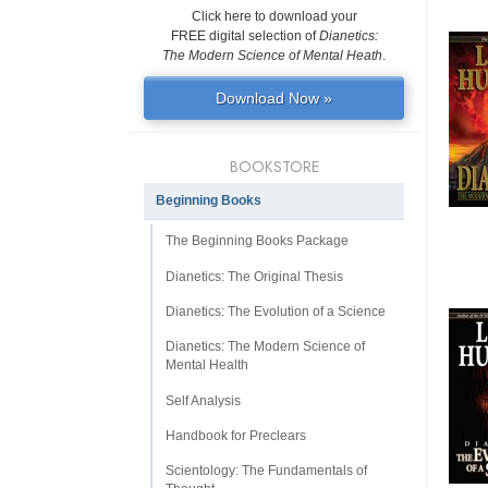
Click here to download your
FREE digital selection of
Dianetics:
The Modern Science of Mental Heath
.
Download Now »
BOOKSTORE
Beginning Books
The Beginning Books Package
Dianetics: The Original Thesis
Dianetics: The Evolution of a Science
Dianetics: The Modern Science of
Mental Health
Self Analysis
Handbook for Preclears
Scientology: The Fundamentals of