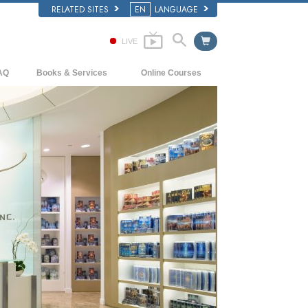
RELATED SITES
EN
LANGUAGE
LIVE
AQ
Books & Services
Online Courses
ckground and Basic Principles
Beginning Books
How to Resolve Conflicts
side a Church of Scientology
Audiobooks
The Dynamics of Existence
e Organization of Scientology
Introductory Lectures
The Components of Understanding
Introductory Films
Solutions for a Dangerous Environment
Beginning Services
Assists for Illnesses and Injuries
Integrity and Honesty
Marriage
The Emotional Tone Scale
Answers to Drugs