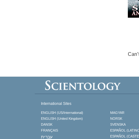
Can’
International Sites
ENGLISH (US/International)
MAGYAR
ENGLISH (United Kingdom)
NORSK
DANSK
SVENSKA
FRANÇAIS
ESPAÑOL (LATIN
עברית
ESPAÑOL (CAST