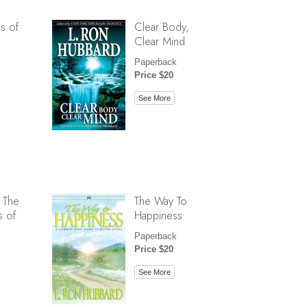
s of
Clear Body,
Clear Mind
Paperback
Price $20
See More
 The
The Way To
s of
Happiness
Paperback
Price $20
See More