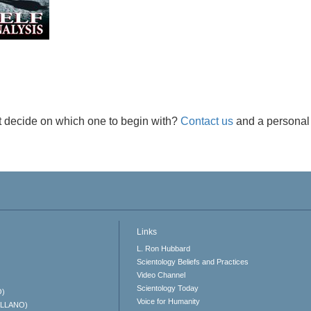
t decide on which one to begin with?
Contact us
and a personal 
Links
L. Ron Hubbard
Scientology Beliefs and Practices
Video Channel
Scientology Today
O)
Voice for Humanity
ELLANO)