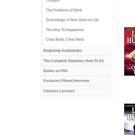
Thought
The Problems of Work
Scientology: A New Slant on Life
The Way To Happiness
Clear Body, Clear Mind
Beginning Audiobooks
The Complete Dianetics
How-To Kit
Books on Film
Exclusive Filmed Interview
Classics Lectures