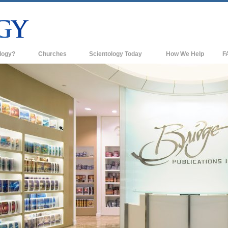
logy?
Churches
Scientology Today
How We Help
F
s
Scientology Churches
Ba
ds & Codes
New Churches of Scientology
In
ts Say About
Advanced Organizations
Th
Flag Land Base
st
Freewinds
 Scientology
Bringing Scientology to the World
es of Scientology
David Miscavige—Scientology's
 Dianetics
Ecclesiastical Leader
?