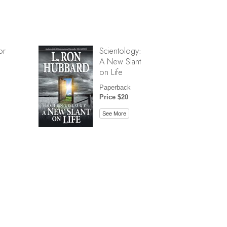
or
Scientology:
A New Slant
on Life
Paperback
Price $20
See More