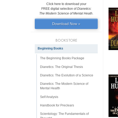
Click here to download your
FREE digital selection of
Dianetics:
The Modern Science of Mental Heath
.
Download Now »
BOOKSTORE
Beginning Books
The Beginning Books Package
Dianetics: The Original Thesis
Dianetics: The Evolution of a Science
Dianetics: The Modern Science of
Mental Health
Self Analysis
Handbook for Preclears
Scientology: The Fundamentals of