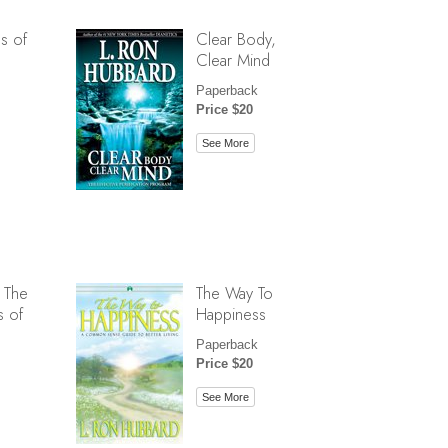
s of
Clear Body,
Clear Mind
Paperback
Price $20
See More
 The
The Way To
s of
Happiness
Paperback
Price $20
See More