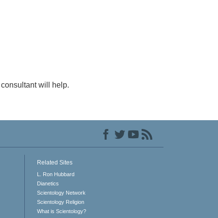
consultant will help.
Related Sites
L. Ron Hubbard
Dianetics
Scientology Network
Scientology Religion
What is Scientology?