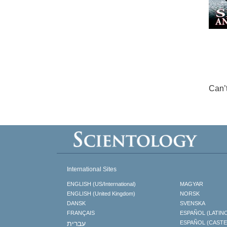
Can’
International Sites
ENGLISH (US/International)
MAGYAR
ENGLISH (United Kingdom)
NORSK
DANSK
SVENSKA
FRANÇAIS
ESPAÑOL (LATIN
עברית
ESPAÑOL (CAST