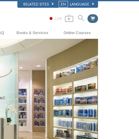
RELATED SITES
EN
LANGUAGE
LIVE
AQ
Books & Services
Online Courses
ckground and Basic Principles
Beginning Books
How to Resolve Conflicts
side a Church of Scientology
Audiobooks
The Dynamics of Existence
e Organization of Scientology
Introductory Lectures
The Components of Understanding
Introductory Films
Solutions for a Dangerous Environment
Beginning Services
Assists for Illnesses and Injuries
Integrity and Honesty
Marriage
The Emotional Tone Scale
Answers to Drugs