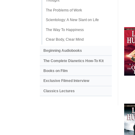
Thought
The Problems of Work
Scientology: A New Slant on Life
The Way To Happiness
Clear Body, Clear Mind
Beginning Audiobooks
The Complete Dianetics
How-To Kit
Books on Film
Exclusive Filmed Interview
Classics Lectures