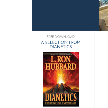
FREE DOWNLOAD
A SELECTION FROM
DIANETICS