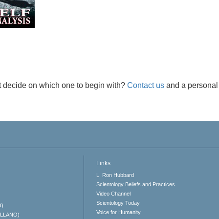
t decide on which one to begin with?
Contact us
and a personal 
Links
L. Ron Hubbard
Scientology Beliefs and Practices
Video Channel
Scientology Today
O)
Voice for Humanity
ELLANO)