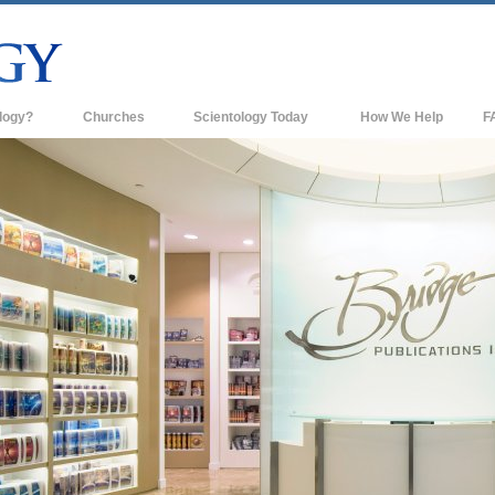
logy?
Churches
Scientology Today
How We Help
F
s
Scientology Churches
Ba
ds & Codes
New Churches of Scientology
In
ts Say About
Advanced Organizations
Th
Flag Land Base
st
Freewinds
 Scientology
Bringing Scientology to the World
es of Scientology
David Miscavige—Scientology's
 Dianetics
Ecclesiastical Leader
?