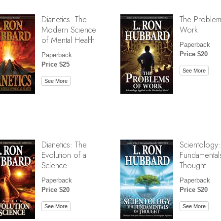
Dianetics: The
The Problem
Modern Science
Work
of Mental Health
Paperback
Price $20
Paperback
Price $25
See More
See More
Dianetics: The
Scientology:
Evolution of a
Fundamental
Science
Thought
Paperback
Paperback
Price $20
Price $20
See More
See More