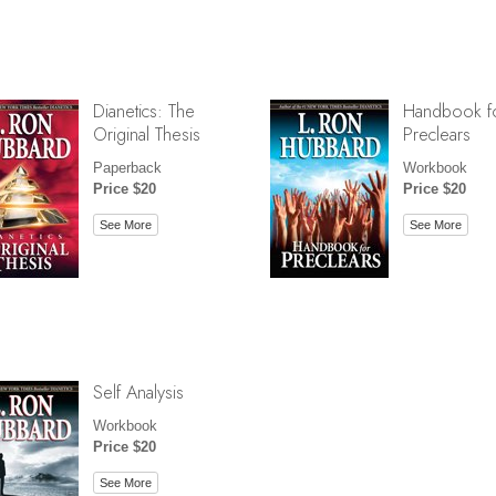
Dianetics: The
Handbook f
Original Thesis
Preclears
Paperback
Workbook
Price $20
Price $20
See More
See More
Self Analysis
Workbook
Price $20
See More