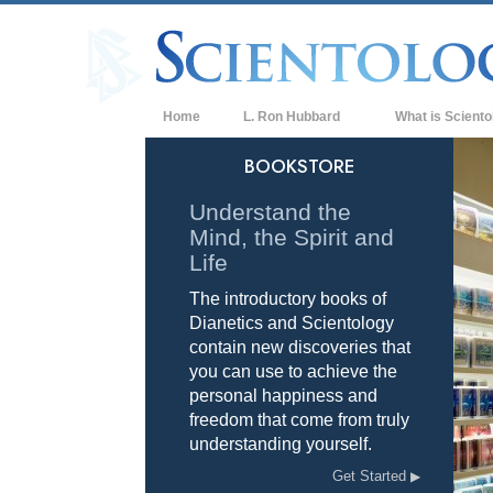
Home
L. Ron Hubbard
What is Sciento
Beliefs & Practice
BOOKSTORE
Scientology Cree
Understand the
Mind, the Spirit and
What Scientologis
Scientology
Life
The introductory books of
Meet A Scientologi
Dianetics and Scientology
Inside a Church of
contain new discoveries that
you can use to achieve the
The Basic Principl
personal happiness and
freedom that come from truly
An Introduction to
understanding yourself.
Love and Hate—
Get Started
What is Greatness