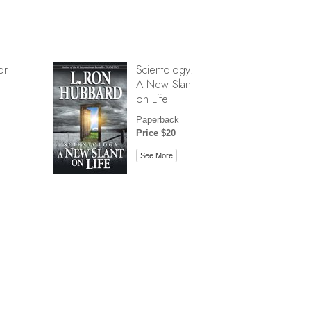
or
Scientology:
A New Slant
on Life
Paperback
Price $20
See More