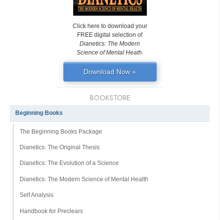
Click here to download your
FREE digital selection of
Dianetics: The Modern
Science of Mental Heath
.
Download Now »
BOOKSTORE
Beginning Books
The Beginning Books Package
Dianetics: The Original Thesis
Dianetics: The Evolution of a Science
Dianetics: The Modern Science of Mental Health
Self Analysis
Handbook for Preclears