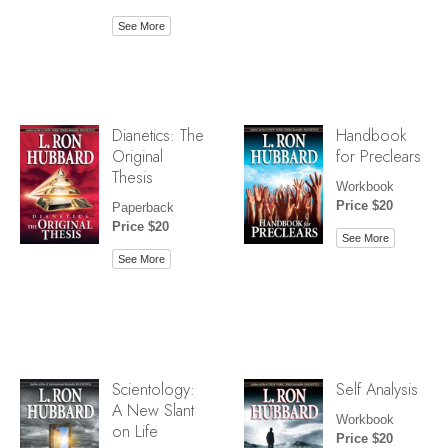
See More
Dianetics: The
Handbook
Original
for Preclears
Thesis
Workbook
Price $20
Paperback
Price $20
See More
See More
Scientology:
Self Analysis
A New Slant
Workbook
on Life
Price $20