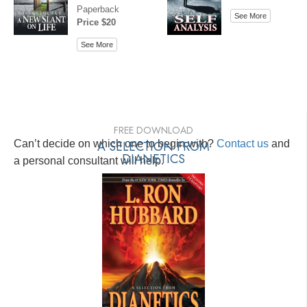
Paperback
See More
Price $20
See More
FREE DOWNLOAD
Can’t decide on which one to begin with?
A SELECTION FROM
Contact us
and
DIANETICS
a personal consultant will help.