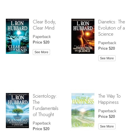
Clear Body,
Dianetics: The
Clear Mind
Evolution of a
Science
Paperback
Price $20
Paperback
Price $20
See More
See More
Scientology:
The Way To
The
Happiness
Fundamentals
Paperback
of Thought
Price $20
Paperback
See More
Price $20