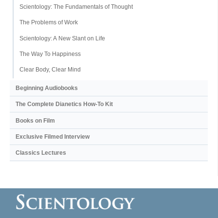
Scientology: The Fundamentals of Thought
The Problems of Work
Scientology: A New Slant on Life
The Way To Happiness
Clear Body, Clear Mind
Beginning Audiobooks
The Complete Dianetics
How-To Kit
Books on Film
Exclusive Filmed Interview
Classics Lectures