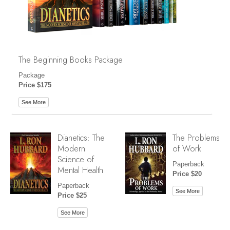
The Beginning Books Package
Package
Price $175
See More
Dianetics: The
The Problems
Modern
of Work
Science of
Paperback
Mental Health
Price $20
Paperback
See More
Price $25
See More