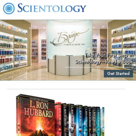
Take Your First Step in
Scientology—Read a Book
Get Started