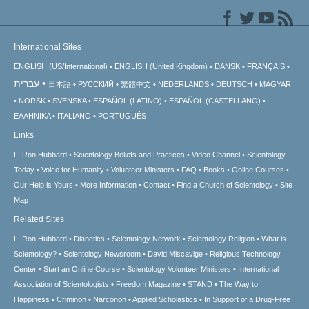
International Sites
ENGLISH (US/International)
ENGLISH (United Kingdom)
DANSK
FRANÇAIS
עברית
日本語
РУССКИЙ
繁體中文
NEDERLANDS
DEUTSCH
MAGYAR
NORSK
SVENSKA
ESPAÑOL (LATINO)
ESPAÑOL (CASTELLANO)
ΕΛΛΗΝΙΚA
ITALIANO
PORTUGUÊS
Links
L. Ron Hubbard
Scientology Beliefs and Practices
Video Channel
Scientology
Today
Voice for Humanity
Volunteer Ministers
FAQ
Books
Online Courses
Our Help is Yours
More Information
Contact
Find a Church of Scientology
Site
Map
Related Sites
L. Ron Hubbard
Dianetics
Scientology Network
Scientology Religion
What is
Scientology?
Scientology Newsroom
David Miscavige
Religious Technology
Center
Start an Online Course
Scientology Volunteer Ministers
International
Association of Scientologists
Freedom Magazine
STAND
The Way to
Happiness
Criminon
Narconon
Applied Scholastics
In Support of a Drug-Free