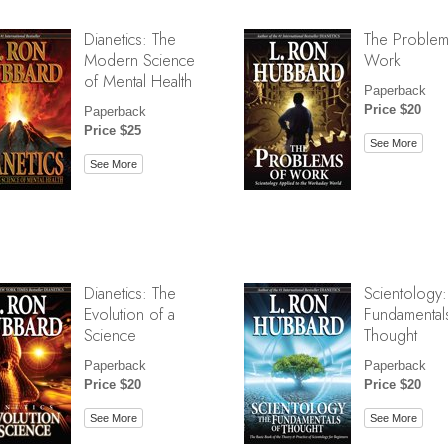
Dianetics: The
The Problem
Modern Science
Work
of Mental Health
Paperback
Price $20
Paperback
Price $25
See More
See More
Dianetics: The
Scientology:
Evolution of a
Fundamental
Science
Thought
Paperback
Paperback
Price $20
Price $20
See More
See More