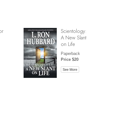
or
Scientology:
A New Slant
on Life
Paperback
Price $20
See More