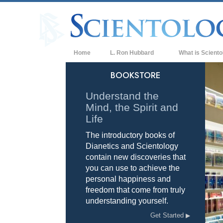
Home
L. Ron Hubbard
What is Sciento
Beliefs & Practice
BOOKSTORE
Scientology Cree
Understand the
Mind, the Spirit and
What Scientologis
Scientology
Life
The introductory books of
Meet A Scientologi
Dianetics and Scientology
Inside a Church of
contain new discoveries that
you can use to achieve the
The Basic Principl
personal happiness and
freedom that come from truly
An Introduction to
understanding yourself.
Love and Hate—
Get Started
What is Greatness