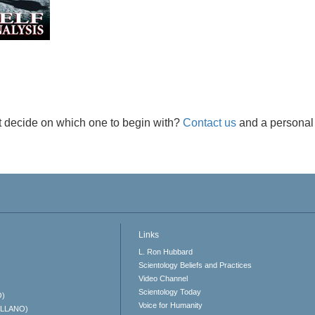
t decide on which one to begin with?
Contact us
and a personal 
Links
L. Ron Hubbard
Scientology Beliefs and Practices
Video Channel
Scientology Today
O)
Voice for Humanity
ELLANO)