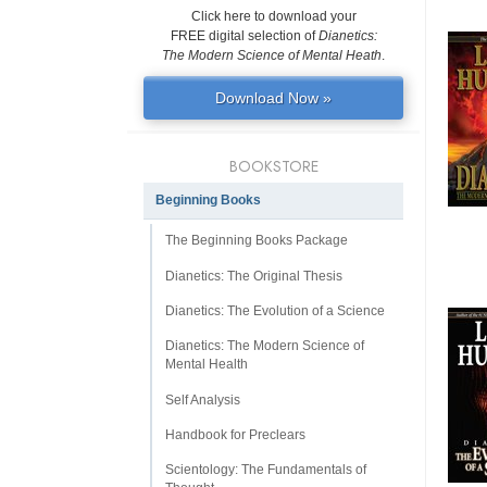
Click here to download your
FREE digital selection of
Dianetics:
The Modern Science of Mental Heath
.
Download Now »
BOOKSTORE
Beginning Books
The Beginning Books Package
Dianetics: The Original Thesis
Dianetics: The Evolution of a Science
Dianetics: The Modern Science of
Mental Health
Self Analysis
Handbook for Preclears
Scientology: The Fundamentals of