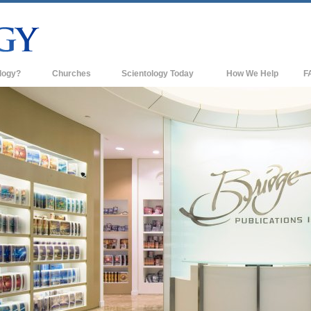
logy?
Churches
Scientology Today
How We Help
F
s
Scientology Churches
Ba
ds & Codes
New Churches of Scientology
In
ts Say About
Advanced Organizations
Th
Flag Land Base
st
Freewinds
 Scientology
Bringing Scientology to the World
es of Scientology
David Miscavige—Scientology's
 Dianetics
Ecclesiastical Leader
?