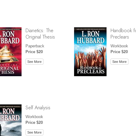
Dianetics: The
Handbook f
Original Thesis
Preclears
Paperback
Workbook
Price $20
Price $20
See More
See More
Self Analysis
Workbook
Price $20
See More