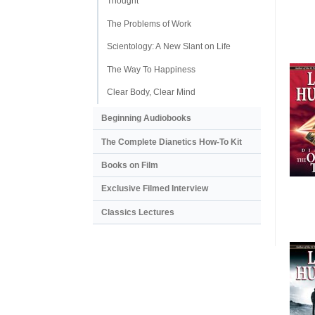
Thought
The Problems of Work
Scientology: A New Slant on Life
The Way To Happiness
Clear Body, Clear Mind
Beginning Audiobooks
The Complete Dianetics
How-To Kit
Books on Film
Exclusive Filmed Interview
Classics Lectures