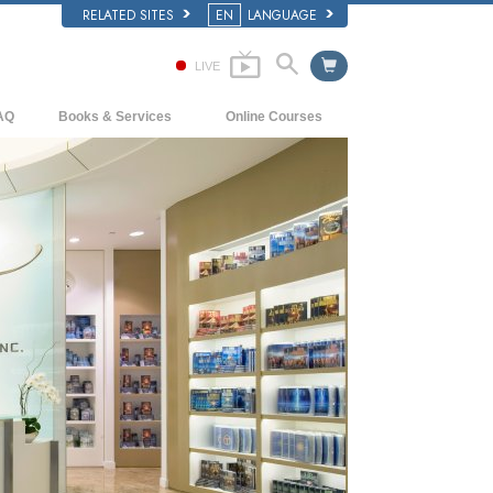
RELATED SITES
EN
LANGUAGE
LIVE
AQ
Books & Services
Online Courses
ckground and Basic Principles
Beginning Books
How to Resolve Conflicts
side a Church of Scientology
Audiobooks
The Dynamics of Existence
e Organization of Scientology
Introductory Lectures
The Components of Understanding
Introductory Films
Solutions for a Dangerous Environment
Beginning Services
Assists for Illnesses and Injuries
Integrity and Honesty
Marriage
The Emotional Tone Scale
Answers to Drugs