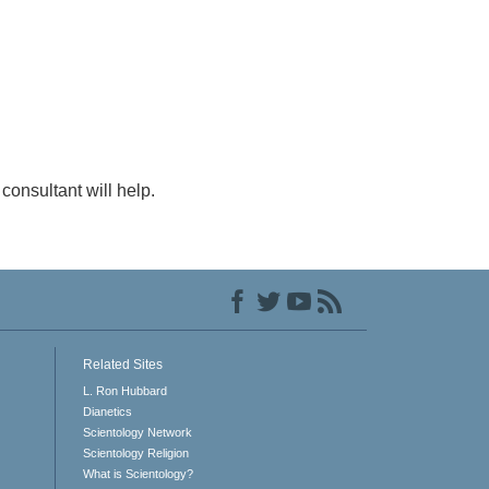
consultant will help.
Related Sites
L. Ron Hubbard
Dianetics
Scientology Network
Scientology Religion
What is Scientology?