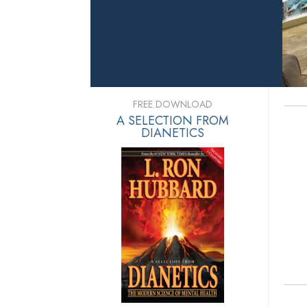
FREE DOWNLOAD
A SELECTION FROM
DIANETICS