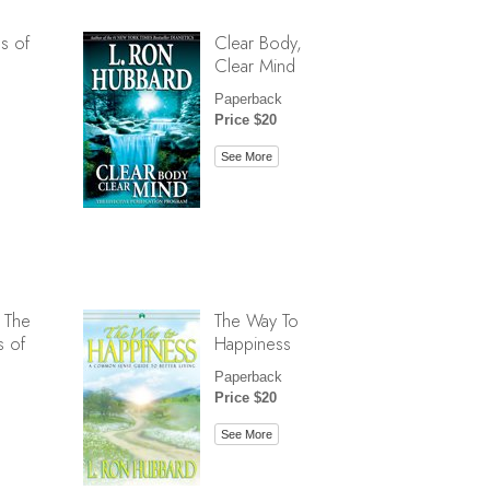
s of
Clear Body,
Clear Mind
Paperback
Price $20
See More
 The
The Way To
s of
Happiness
Paperback
Price $20
See More