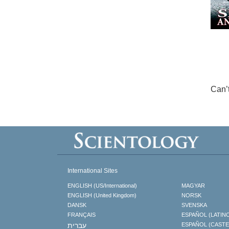
Can’
International Sites
ENGLISH (US/International)
MAGYAR
ENGLISH (United Kingdom)
NORSK
DANSK
SVENSKA
FRANÇAIS
ESPAÑOL (LATIN
עברית
ESPAÑOL (CAST