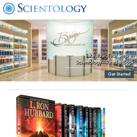
Take Your First Step in
Scientology—Read a Book
Get Started