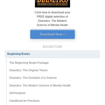
Click here to download your
FREE digital selection of
Dianetics: The Modern
Science of Mental Heath
.
Download Now »
BOOKSTORE
Beginning Books
The Beginning Books Package
Dianetics: The Original Thesis
Dianetics: The Evolution of a Science
Dianetics: The Modern Science of Mental Health
Self Analysis
Handbook for Preclears