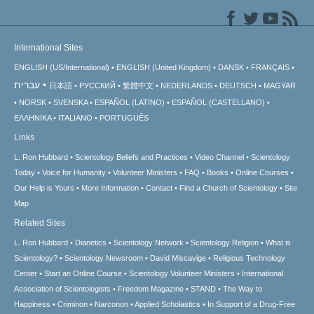
International Sites
ENGLISH (US/International)
ENGLISH (United Kingdom)
DANSK
FRANÇAIS
עברית
日本語
РУССКИЙ
繁體中文
NEDERLANDS
DEUTSCH
MAGYAR
NORSK
SVENSKA
ESPAÑOL (LATINO)
ESPAÑOL (CASTELLANO)
ΕΛΛΗΝΙΚA
ITALIANO
PORTUGUÊS
Links
L. Ron Hubbard
Scientology Beliefs and Practices
Video Channel
Scientology
Today
Voice for Humanity
Volunteer Ministers
FAQ
Books
Online Courses
Our Help is Yours
More Information
Contact
Find a Church of Scientology
Site
Map
Related Sites
L. Ron Hubbard
Dianetics
Scientology Network
Scientology Religion
What is
Scientology?
Scientology Newsroom
David Miscavige
Religious Technology
Center
Start an Online Course
Scientology Volunteer Ministers
International
Association of Scientologists
Freedom Magazine
STAND
The Way to
Happiness
Criminon
Narconon
Applied Scholastics
In Support of a Drug-Free