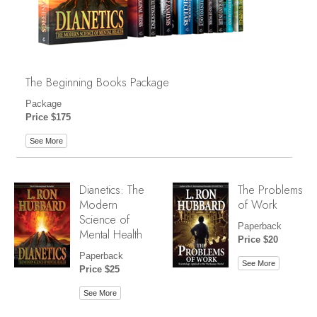
The Beginning Books Package
Package
Price $175
See More
Dianetics: The
The Problems
Modern
of Work
Science of
Paperback
Mental Health
Price $20
Paperback
See More
Price $25
See More