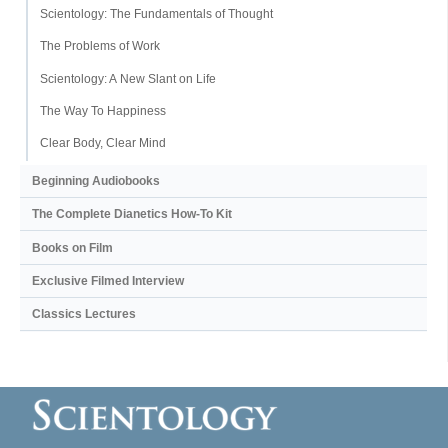
Scientology: The Fundamentals of Thought
The Problems of Work
Scientology: A New Slant on Life
The Way To Happiness
Clear Body, Clear Mind
Beginning Audiobooks
The Complete Dianetics
How-To Kit
Books on Film
Exclusive Filmed Interview
Classics Lectures