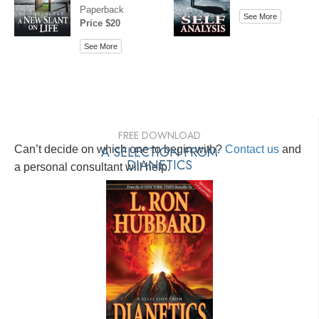
Paperback
See More
Price $20
See More
FREE DOWNLOAD
Can’t decide on which one to begin with?
A SELECTION FROM
Contact us
and
DIANETICS
a personal consultant will help.