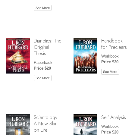
See More
Dianetics: The
Handbook
Original
for Preclears
Thesis
Workbook
Price $20
Paperback
Price $20
See More
See More
Scientology:
Self Analysis
A New Slant
Workbook
on Life
Price $20