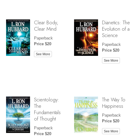
Clear Body,
Dianetics: The
Clear Mind
Evolution of a
Science
Paperback
Price $20
Paperback
Price $20
See More
See More
Scientology:
The Way To
The
Happiness
Fundamentals
Paperback
of Thought
Price $20
Paperback
See More
Price $20