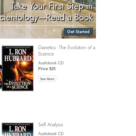
Take Your First Step in
Children
cientology—Read a Book
Tools for the Workplace
Get Started
Ethics and Conditions
Dianetics: The Evolution of a
The Cause of Suppression
Science
Investigations
Audiobook CD
Price $25
Basics of Organizing
See More
Fundamentals of Public Relations
Targets and Goals
The Technology of Study
Communication
Self Analysis
Audiobook CD