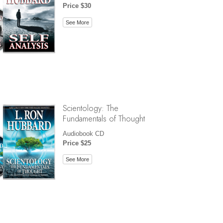
Price $30
See More
Scientology: The
Fundamentals of Thought
Audiobook CD
Price $25
See More