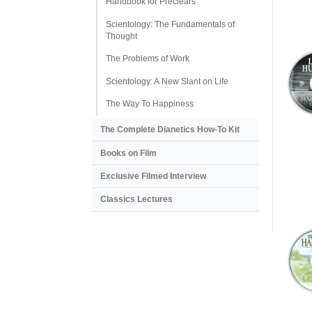
Handbook for Preclears
Scientology: The Fundamentals of
Thought
The Problems of Work
Scientology: A New Slant on Life
The Way To Happiness
The Complete Dianetics
How-To Kit
Books on Film
Exclusive Filmed Interview
Classics Lectures