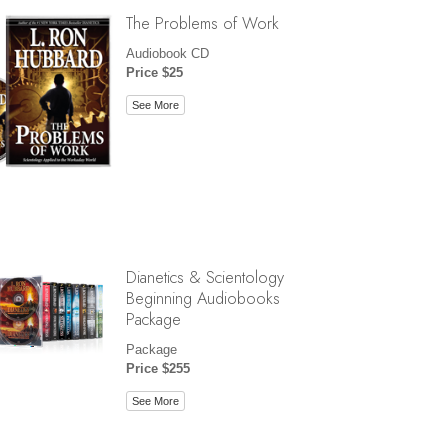
The Problems of Work
Audiobook CD
Price $25
See More
Dianetics & Scientology
Beginning Audiobooks
Package
Package
Price $255
See More