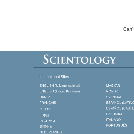
Can’
International Sites
ENGLISH (US/International)
MAGYAR
ENGLISH (United Kingdom)
NORSK
DANSK
SVENSKA
FRANÇAIS
ESPAÑOL (LATIN
עברית
ESPAÑOL (CAST
ΕΛΛΗΝΙΚA
日本語
ITALIANO
РУССКИЙ
PORTUGUÊS
繁體中文
NEDERLANDS