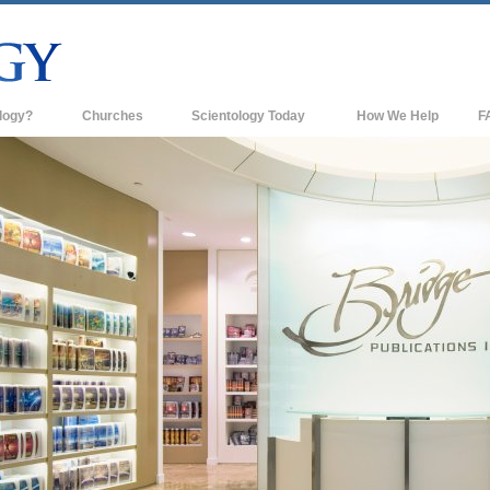
logy?
Churches
Scientology Today
How We Help
F
s
Scientology Churches
Ba
ds & Codes
New Churches of Scientology
In
ts Say About
Advanced Organizations
Th
Flag Land Base
st
Freewinds
 Scientology
Bringing Scientology to the World
es of Scientology
David Miscavige—Scientology's
 Dianetics
Ecclesiastical Leader
?