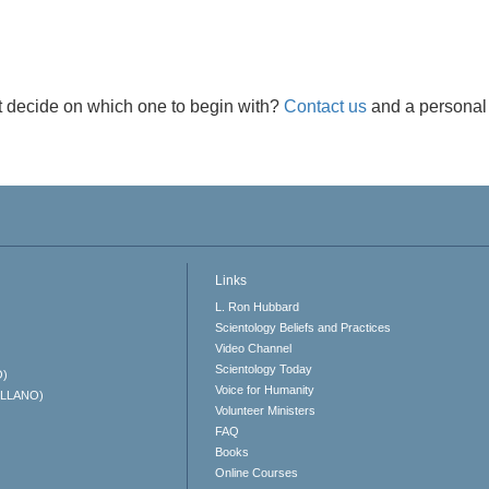
t decide on which one to begin with?
Contact us
and a personal 
Links
L. Ron Hubbard
Scientology Beliefs and Practices
Video Channel
Scientology Today
O)
Voice for Humanity
ELLANO)
Volunteer Ministers
FAQ
Books
Online Courses