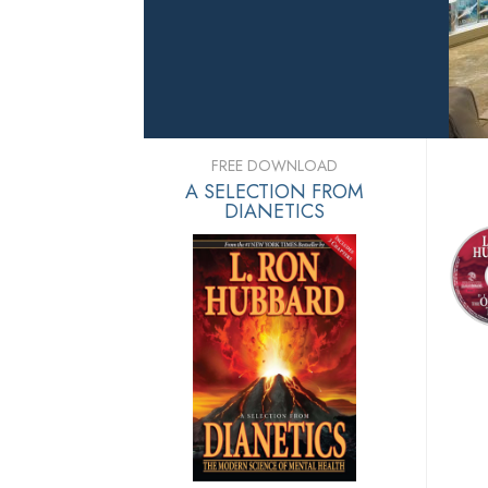
FREE DOWNLOAD
A SELECTION FROM
DIANETICS