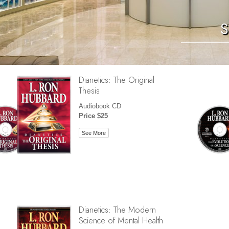
S
Dianetics: The Original
Thesis
Audiobook CD
Price $25
See More
Dianetics: The Modern
Science of Mental Health