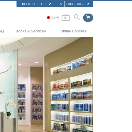
RELATED SITES
EN
LANGUAGE
LIVE
AQ
Books & Services
Online Courses
ckground and Basic Principles
Beginning Books
How to Resolve Conflicts
side a Church of Scientology
Audiobooks
The Dynamics of Existence
e Organization of Scientology
Introductory Lectures
The Components of Understanding
Introductory Films
Solutions for a Dangerous Environment
Beginning Services
Assists for Illnesses and Injuries
Integrity and Honesty
Marriage
The Emotional Tone Scale
Answers to Drugs