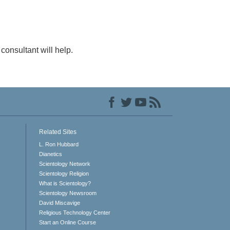
consultant will help.
Related Sites
L. Ron Hubbard
Dianetics
Scientology Network
Scientology Religion
What is Scientology?
Scientology Newsroom
David Miscavige
Religious Technology Center
Start an Online Course