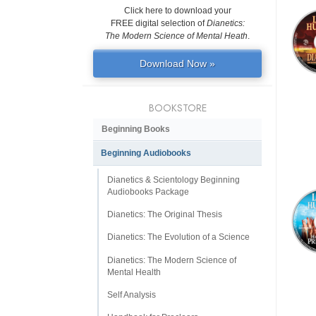
Click here to download your
FREE digital selection of
Dianetics:
The Modern Science of Mental Heath
.
Download Now »
BOOKSTORE
Beginning Books
Beginning Audiobooks
Dianetics & Scientology Beginning
Audiobooks Package
Dianetics: The Original Thesis
Dianetics: The Evolution of a Science
Dianetics: The Modern Science of
Mental Health
Self Analysis