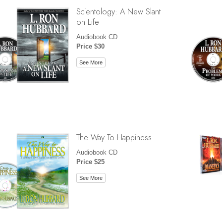
Scientology: A New Slant
on Life
Audiobook CD
Price $30
See More
The Way To Happiness
Audiobook CD
Price $25
See More