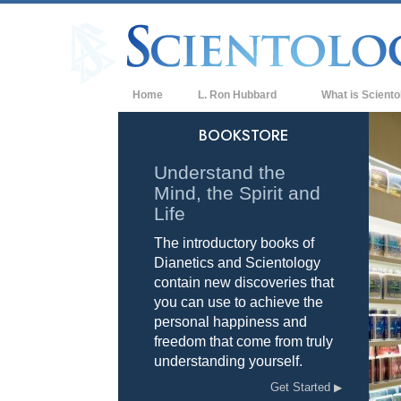
Home
L. Ron Hubbard
What is Sciento
Beliefs & Practice
BOOKSTORE
Scientology Cree
Understand the
Mind, the Spirit and
What Scientologis
Scientology
Life
The introductory books of
Meet A Scientologi
Dianetics and Scientology
Inside a Church of
contain new discoveries that
you can use to achieve the
The Basic Principl
personal happiness and
freedom that come from truly
An Introduction to
understanding yourself.
Love and Hate—
Get Started
What is Greatness