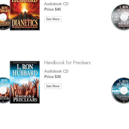
Audiobook CD
Price $40
See More
Handbook for Preclears
Audiobook CD
Price $30
See More