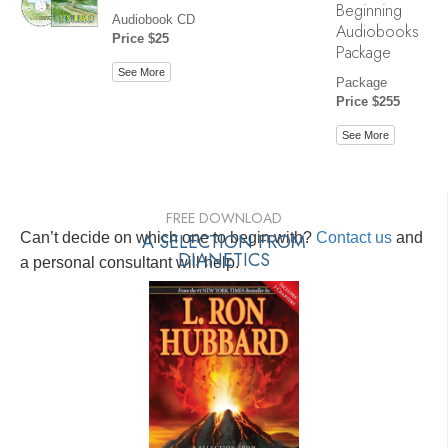
Beginning
Audiobook CD
Audiobooks
Price $25
Package
See More
Package
Price $255
See More
FREE DOWNLOAD
Can’t decide on which one to begin with?
A SELECTION FROM
Contact us
and
DIANETICS
a personal consultant will help.