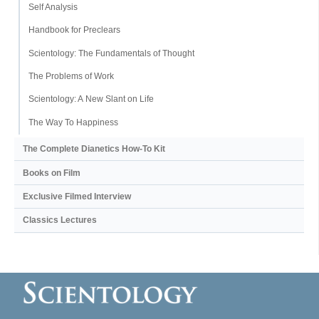
Self Analysis
Handbook for Preclears
Scientology: The Fundamentals of Thought
The Problems of Work
Scientology: A New Slant on Life
The Way To Happiness
The Complete Dianetics
How-To Kit
Books on Film
Exclusive Filmed Interview
Classics Lectures