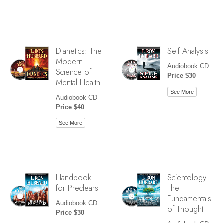
Dianetics: The
Self Analysis
Modern
Audiobook CD
Science of
Price $30
Mental Health
See More
Audiobook CD
Price $40
See More
Handbook
Scientology:
for Preclears
The
Fundamentals
Audiobook CD
of Thought
Price $30