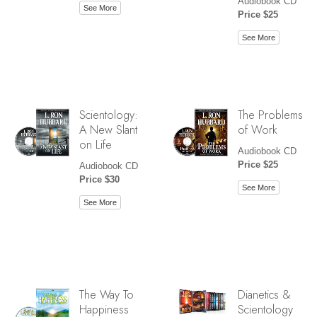
Audiobook CD
See More
Price $25
See More
Scientology:
The Problems
A New Slant
of Work
on Life
Audiobook CD
Price $25
Audiobook CD
Price $30
See More
See More
The Way To
Dianetics &
Happiness
Scientology