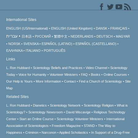
International Sites
ENGLISH (US/International)
ENGLISH (United Kingdom)
DANSK
FRANÇAIS
עברית
日本語
РУССКИЙ
繁體中文
NEDERLANDS
DEUTSCH
MAGYAR
NORSK
SVENSKA
ESPAÑOL (LATINO)
ESPAÑOL (CASTELLANO)
ΕΛΛΗΝΙΚA
ITALIANO
PORTUGUÊS
Links
L. Ron Hubbard
Scientology Beliefs and Practices
Video Channel
Scientology
Today
Voice for Humanity
Volunteer Ministers
FAQ
Books
Online Courses
Our Help is Yours
More Information
Contact
Find a Church of Scientology
Site
Map
Related Sites
L. Ron Hubbard
Dianetics
Scientology Network
Scientology Religion
What is
Scientology?
Scientology Newsroom
David Miscavige
Religious Technology
Center
Start an Online Course
Scientology Volunteer Ministers
International
Association of Scientologists
Freedom Magazine
STAND
The Way to
Happiness
Criminon
Narconon
Applied Scholastics
In Support of a Drug-Free