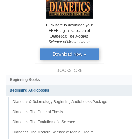
Click here to download your
FREE digital selection of
Dianetics: The Modern
Science of Mental Heath
.
Download Now »
BOOKSTORE
Beginning Books
Beginning Audiobooks
Dianetics & Scientology Beginning Audiobooks Package
Dianetics: The Original Thesis
Dianetics: The Evolution of a Science
Dianetics: The Modern Science of Mental Health