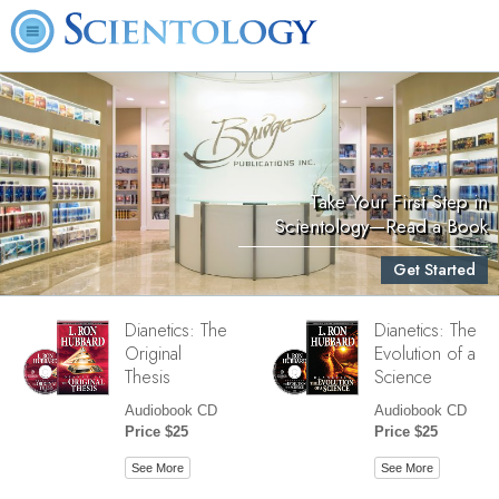
Take Your First Step in
Scientology—Read a Book
Get Started
Dianetics: The
Dianetics: The
Original
Evolution of a
Thesis
Science
Audiobook CD
Audiobook CD
Price $25
Price $25
See More
See More