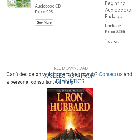
Beginning
Audiobook CD
Audiobooks
Price $25
Package
See More
Package
Price $255
See More
FREE DOWNLOAD
Can’t decide on which one to begin with?
A SELECTION FROM
Contact us
and
DIANETICS
a personal consultant will help.