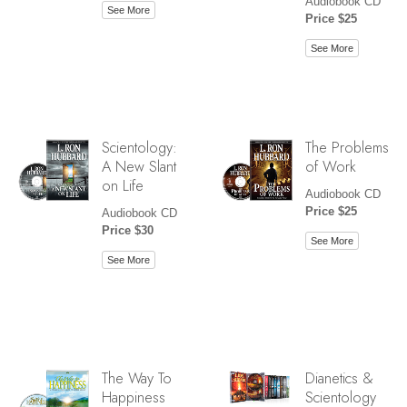
Audiobook CD
See More
Price $25
See More
Scientology:
The Problems
A New Slant
of Work
on Life
Audiobook CD
Price $25
Audiobook CD
Price $30
See More
See More
The Way To
Dianetics &
Happiness
Scientology