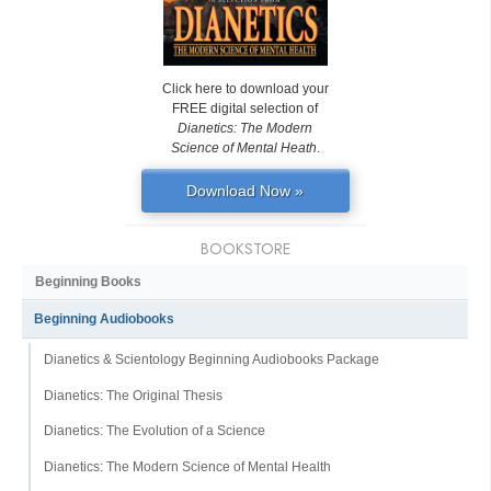
Click here to download your
FREE digital selection of
Dianetics: The Modern
Science of Mental Heath
.
Download Now »
BOOKSTORE
Beginning Books
Beginning Audiobooks
Dianetics & Scientology Beginning Audiobooks Package
Dianetics: The Original Thesis
Dianetics: The Evolution of a Science
Dianetics: The Modern Science of Mental Health