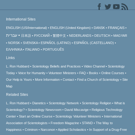
International Sites
ENGLISH (US/International)
ENGLISH (United Kingdom)
DANSK
FRANÇAIS
עברית
日本語
РУССКИЙ
繁體中文
NEDERLANDS
DEUTSCH
MAGYAR
NORSK
SVENSKA
ESPAÑOL (LATINO)
ESPAÑOL (CASTELLANO)
ΕΛΛΗΝΙΚA
ITALIANO
PORTUGUÊS
Links
L. Ron Hubbard
Scientology Beliefs and Practices
Video Channel
Scientology
Today
Voice for Humanity
Volunteer Ministers
FAQ
Books
Online Courses
Our Help is Yours
More Information
Contact
Find a Church of Scientology
Site
Map
Related Sites
L. Ron Hubbard
Dianetics
Scientology Network
Scientology Religion
What is
Scientology?
Scientology Newsroom
David Miscavige
Religious Technology
Center
Start an Online Course
Scientology Volunteer Ministers
International
Association of Scientologists
Freedom Magazine
STAND
The Way to
Happiness
Criminon
Narconon
Applied Scholastics
In Support of a Drug-Free