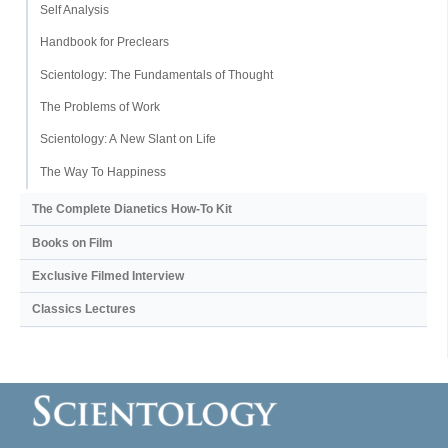
Self Analysis
Handbook for Preclears
Scientology: The Fundamentals of Thought
The Problems of Work
Scientology: A New Slant on Life
The Way To Happiness
The Complete Dianetics
How-To Kit
Books on Film
Exclusive Filmed Interview
Classics Lectures