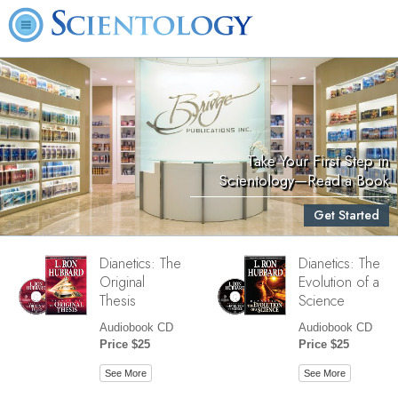
Take Your First Step in
Scientology—Read a Book
Get Started
Dianetics: The
Dianetics: The
Original
Evolution of a
Thesis
Science
Audiobook CD
Audiobook CD
Price $25
Price $25
See More
See More