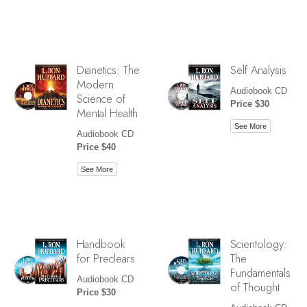
Dianetics: The
Self Analysis
Modern
Audiobook CD
Science of
Price $30
Mental Health
See More
Audiobook CD
Price $40
See More
Handbook
Scientology:
for Preclears
The
Fundamentals
Audiobook CD
of Thought
Price $30