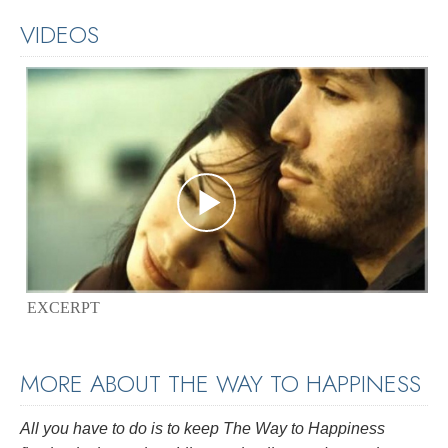
VIDEOS
EXCERPT
MORE ABOUT THE WAY TO HAPPINESS
All you have to do is to keep
The Way to Happiness