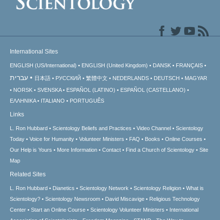
International Sites
ENGLISH (US/International)
ENGLISH (United Kingdom)
DANSK
FRANÇAIS
עברית
日本語
РУССКИЙ
繁體中文
NEDERLANDS
DEUTSCH
MAGYAR
NORSK
SVENSKA
ESPAÑOL (LATINO)
ESPAÑOL (CASTELLANO)
ΕΛΛΗΝΙΚA
ITALIANO
PORTUGUÊS
Links
L. Ron Hubbard
Scientology Beliefs and Practices
Video Channel
Scientology
Today
Voice for Humanity
Volunteer Ministers
FAQ
Books
Online Courses
Our Help is Yours
More Information
Contact
Find a Church of Scientology
Site
Map
Related Sites
L. Ron Hubbard
Dianetics
Scientology Network
Scientology Religion
What is
Scientology?
Scientology Newsroom
David Miscavige
Religious Technology
Center
Start an Online Course
Scientology Volunteer Ministers
International