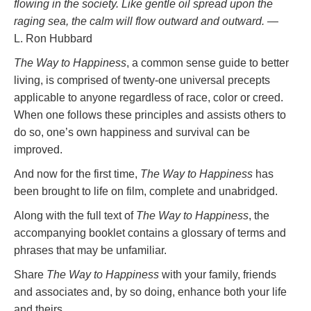
flowing in the society. Like gentle oil spread upon the
raging sea, the calm will flow outward and outward.
—
L. Ron Hubbard
The Way to Happiness
, a common sense guide to better
living, is comprised of twenty-one universal precepts
applicable to anyone regardless of race, color or creed.
When one follows these principles and assists others to
do so, one’s own happiness and survival can be
improved.
And now for the first time,
The Way to Happiness
has
been brought to life on film, complete and unabridged.
Along with the full text of
The Way to Happiness
, the
accompanying booklet contains a glossary of terms and
phrases that may be unfamiliar.
Share
The Way to Happiness
with your family, friends
and associates and, by so doing, enhance both your life
and theirs.