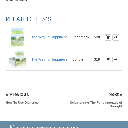
RELATED ITEMS
The Way To Happiness
Paperback
$20
The Way To Happiness
Bundle
$18
« Previous
Next »
How To Use Dianetics
Scientology: The Fundamentals of
Thought