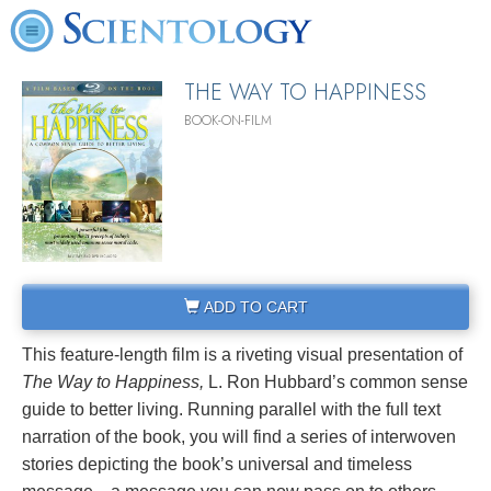
THE WAY TO HAPPINESS
BOOK-ON-FILM
ADD TO CART
This feature-length film is a riveting visual presentation of
The Way to Happiness,
L. Ron Hubbard’s common sense
guide to better living. Running parallel with the full text
narration of the book, you will find a series of interwoven
stories depicting the book’s universal and timeless