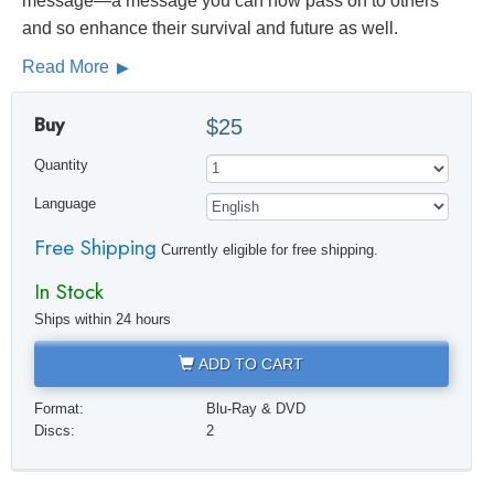
message—a message you can now pass on to others
and so enhance their survival and future as well.
Read More
Buy
$25
Quantity
Language
Free Shipping
Currently eligible for free shipping.
In Stock
Ships within 24 hours
ADD TO CART
Format:
Blu-Ray & DVD
Discs:
2