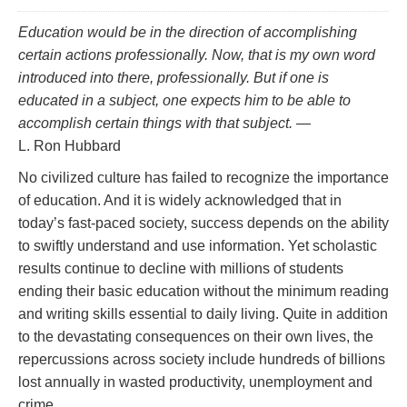
Education would be in the direction of accomplishing
certain actions professionally. Now, that is my own word
introduced into there,
professionally.
But if one is
educated in a subject, one
expects
him to be able to
accomplish certain things with that subject.
—
L. Ron Hubbard
No civilized culture has failed to recognize the importance
of education. And it is widely acknowledged that in
today’s fast‑paced society, success depends on the ability
to swiftly understand and use information. Yet scholastic
results continue to decline with millions of students
ending their basic education without the minimum reading
and writing skills essential to daily living. Quite in addition
to the devastating consequences on their own lives, the
repercussions across society include hundreds of billions
lost annually in wasted productivity, unemployment and
crime.