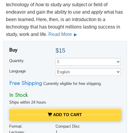
technology of
how
to study
any
subject or field of
endeavor and gain the ability to
use
and
apply
what has
been learned. Here, then, is an introduction to a
technology that has brought millions lasting success in
study, work and life.
Read More
Buy
$15
Quantity
Language
Free Shipping
Currently eligible for free shipping.
In Stock
Ships within 24 hours
ADD TO CART
Format:
Compact Disc
Lectures:
1