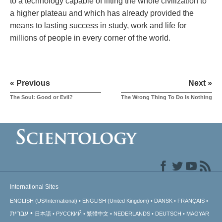
to a technology capable of lifting the whole civilization to
a higher plateau and which has already provided the
means to lasting success in study, work and life for
millions of people in every corner of the world.
« Previous
Next »
The Soul: Good or Evil?
The Wrong Thing To Do Is Nothing
International Sites
ENGLISH (US/International)
ENGLISH (United Kingdom)
DANSK
FRANÇAIS
עברית
日本語
РУССКИЙ
繁體中文
NEDERLANDS
DEUTSCH
MAGYAR