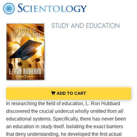
STUDY AND EDUCATION
ADD TO CART
In researching the field of education, L. Ron Hubbard
discovered the crucial undercut wholly omitted from
all
educational systems. Specifically, there has never been
an education in
study
itself. Isolating the exact barriers
that deny understanding, he developed the first actual