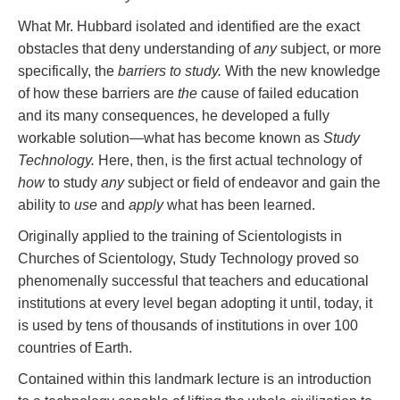
What Mr. Hubbard isolated and identified are the exact
obstacles that deny understanding of
any
subject, or more
specifically, the
barriers to study.
With the new knowledge
of how these barriers are
the
cause of failed education
and its many consequences, he developed a fully
workable solution—what has become known as
Study
Technology.
Here, then, is the first actual technology of
how
to study
any
subject or field of endeavor and gain the
ability to
use
and
apply
what has been learned.
Originally applied to the training of Scientologists in
Churches of Scientology, Study Technology proved so
phenomenally successful that teachers and educational
institutions at every level began adopting it until, today, it
is used by tens of thousands of institutions in over 100
countries of Earth.
Contained within this landmark lecture is an introduction