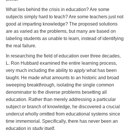
What lies behind the crisis in education? Are some
subjects simply hard to teach? Are some teachers just not
good at imparting knowledge? The proposed solutions
are as varied as the problems, but many are based on
labeling students as unable to learn, instead of identifying
the real failure.
In researching the field of education over three decades,
L. Ron Hubbard examined the entire learning process,
very much including the ability to
apply
what has been
taught. He made what amounts to an historic and broad
sweeping breakthrough, isolating the single common
denominator to the diverse problems besetting all
education. Rather than merely addressing a particular
subject or branch of knowledge, he discovered a crucial
undercut wholly omitted from educational systems since
time immemorial. Specifically, there has never been an
education in
study
itself.