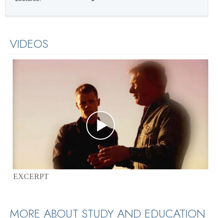
VIDEOS
EXCERPT
MORE ABOUT STUDY AND EDUCATION