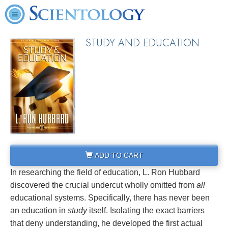
STUDY AND EDUCATION
ADD TO CART
In researching the field of education, L. Ron Hubbard
discovered the crucial undercut wholly omitted from
all
educational systems. Specifically, there has never been
an education in
study
itself. Isolating the exact barriers
that deny understanding, he developed the first actual