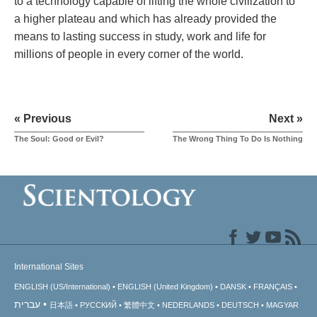
to a technology capable of lifting the whole civilization to
a higher plateau and which has already provided the
means to lasting success in study, work and life for
millions of people in every corner of the world.
« Previous
Next »
The Soul: Good or Evil?
The Wrong Thing To Do Is Nothing
International Sites
ENGLISH (US/International)
ENGLISH (United Kingdom)
DANSK
FRANÇAIS
עברית
日本語
РУССКИЙ
繁體中文
NEDERLANDS
DEUTSCH
MAGYAR