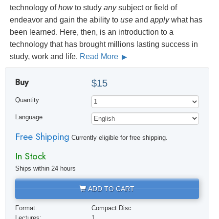
technology of
how
to study
any
subject or field of
endeavor and gain the ability to
use
and
apply
what has
been learned. Here, then, is an introduction to a
technology that has brought millions lasting success in
study, work and life.
Read More
Buy
$15
Quantity
Language
Free Shipping
Currently eligible for free shipping.
In Stock
Ships within 24 hours
ADD TO CART
Format:
Compact Disc
Lectures:
1