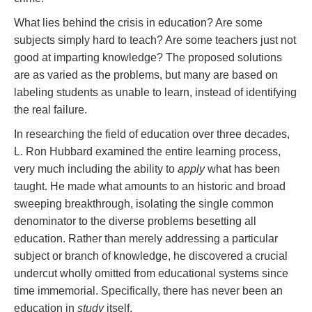
What lies behind the crisis in education? Are some
subjects simply hard to teach? Are some teachers just not
good at imparting knowledge? The proposed solutions
are as varied as the problems, but many are based on
labeling students as unable to learn, instead of identifying
the real failure.
In researching the field of education over three decades,
L. Ron Hubbard examined the entire learning process,
very much including the ability to
apply
what has been
taught. He made what amounts to an historic and broad
sweeping breakthrough, isolating the single common
denominator to the diverse problems besetting all
education. Rather than merely addressing a particular
subject or branch of knowledge, he discovered a crucial
undercut wholly omitted from educational systems since
time immemorial. Specifically, there has never been an
education in
study
itself.