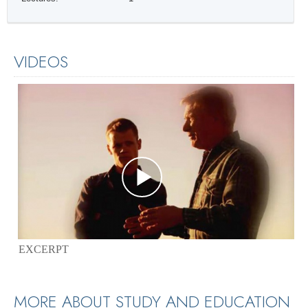
VIDEOS
EXCERPT
MORE ABOUT STUDY AND EDUCATION