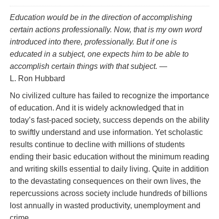
Education would be in the direction of accomplishing
certain actions professionally. Now, that is my own word
introduced into there,
professionally.
But if one is
educated in a subject, one
expects
him to be able to
accomplish certain things with that subject.
—
L. Ron Hubbard
No civilized culture has failed to recognize the importance
of education. And it is widely acknowledged that in
today’s fast‑paced society, success depends on the ability
to swiftly understand and use information. Yet scholastic
results continue to decline with millions of students
ending their basic education without the minimum reading
and writing skills essential to daily living. Quite in addition
to the devastating consequences on their own lives, the
repercussions across society include hundreds of billions
lost annually in wasted productivity, unemployment and
crime.