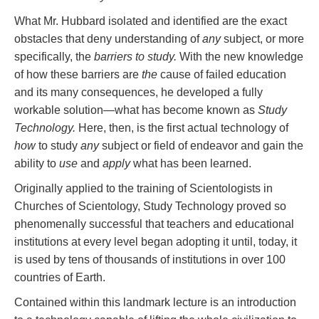
What Mr. Hubbard isolated and identified are the exact
obstacles that deny understanding of
any
subject, or more
specifically, the
barriers to study.
With the new knowledge
of how these barriers are
the
cause of failed education
and its many consequences, he developed a fully
workable solution—what has become known as
Study
Technology.
Here, then, is the first actual technology of
how
to study
any
subject or field of endeavor and gain the
ability to
use
and
apply
what has been learned.
Originally applied to the training of Scientologists in
Churches of Scientology, Study Technology proved so
phenomenally successful that teachers and educational
institutions at every level began adopting it until, today, it
is used by tens of thousands of institutions in over 100
countries of Earth.
Contained within this landmark lecture is an introduction