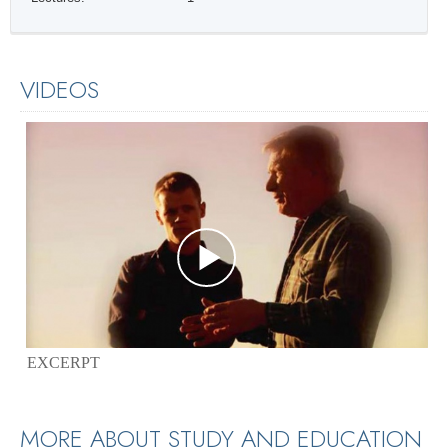
VIDEOS
EXCERPT
MORE ABOUT STUDY AND EDUCATION