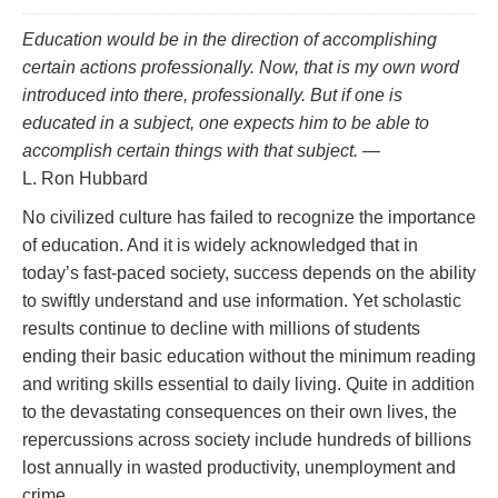
Education would be in the direction of accomplishing
certain actions professionally. Now, that is my own word
introduced into there,
professionally.
But if one is
educated in a subject, one
expects
him to be able to
accomplish certain things with that subject.
—
L. Ron Hubbard
No civilized culture has failed to recognize the importance
of education. And it is widely acknowledged that in
today’s fast‑paced society, success depends on the ability
to swiftly understand and use information. Yet scholastic
results continue to decline with millions of students
ending their basic education without the minimum reading
and writing skills essential to daily living. Quite in addition
to the devastating consequences on their own lives, the
repercussions across society include hundreds of billions
lost annually in wasted productivity, unemployment and
crime.