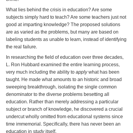
What lies behind the crisis in education? Are some
subjects simply hard to teach? Are some teachers just not
good at imparting knowledge? The proposed solutions
are as varied as the problems, but many are based on
labeling students as unable to learn, instead of identifying
the real failure.
In researching the field of education over three decades,
L. Ron Hubbard examined the entire learning process,
very much including the ability to
apply
what has been
taught. He made what amounts to an historic and broad
sweeping breakthrough, isolating the single common
denominator to the diverse problems besetting all
education. Rather than merely addressing a particular
subject or branch of knowledge, he discovered a crucial
undercut wholly omitted from educational systems since
time immemorial. Specifically, there has never been an
education in
study
itself.