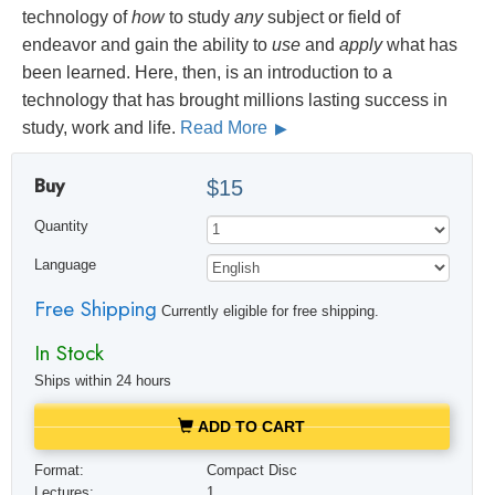
technology of
how
to study
any
subject or field of
endeavor and gain the ability to
use
and
apply
what has
been learned. Here, then, is an introduction to a
technology that has brought millions lasting success in
study, work and life.
Read More
Buy
$15
Quantity
Language
Free Shipping
Currently eligible for free shipping.
In Stock
Ships within 24 hours
ADD TO CART
Format:
Compact Disc
Lectures:
1