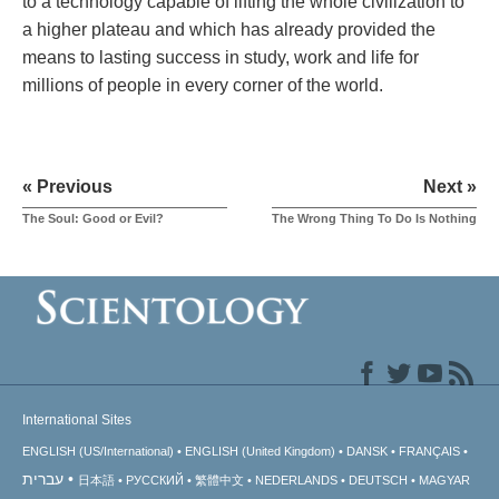
to a technology capable of lifting the whole civilization to
a higher plateau and which has already provided the
means to lasting success in study, work and life for
millions of people in every corner of the world.
« Previous
Next »
The Soul: Good or Evil?
The Wrong Thing To Do Is Nothing
International Sites
ENGLISH (US/International)
ENGLISH (United Kingdom)
DANSK
FRANÇAIS
עברית
日本語
РУССКИЙ
繁體中文
NEDERLANDS
DEUTSCH
MAGYAR