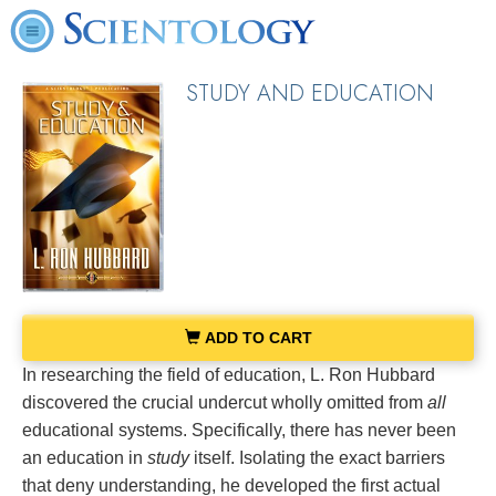
STUDY AND EDUCATION
ADD TO CART
In researching the field of education, L. Ron Hubbard
discovered the crucial undercut wholly omitted from
all
educational systems. Specifically, there has never been
an education in
study
itself. Isolating the exact barriers
that deny understanding, he developed the first actual