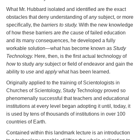
What Mr. Hubbard isolated and identified are the exact
obstacles that deny understanding of
any
subject, or more
specifically, the
barriers to study.
With the new knowledge
of how these barriers are
the
cause of failed education
and its many consequences, he developed a fully
workable solution—what has become known as
Study
Technology.
Here, then, is the first actual technology of
how
to study
any
subject or field of endeavor and gain the
ability to
use
and
apply
what has been learned.
Originally applied to the training of Scientologists in
Churches of Scientology, Study Technology proved so
phenomenally successful that teachers and educational
institutions at every level began adopting it until, today, it
is used by tens of thousands of institutions in over 100
countries of Earth.
Contained within this landmark lecture is an introduction