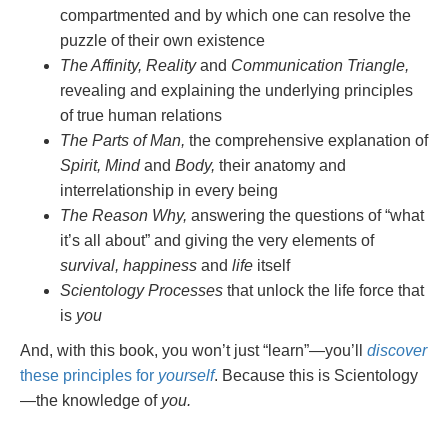
compartmented and by which one can resolve the
puzzle of their own existence
The Affinity, Reality
and
Communication Triangle,
revealing and explaining the underlying principles
of true human relations
The Parts of Man,
the comprehensive explanation of
Spirit, Mind
and
Body,
their anatomy and
interrelationship in every being
The Reason Why,
answering the questions of “what
it’s all about” and giving the very elements of
survival, happiness
and
life
itself
Scientology Processes
that unlock the life force that
is
you
And, with this book, you won’t just “learn”—you’ll
discover
these principles for
yourself
. Because this is Scientology
—the knowledge of
you.