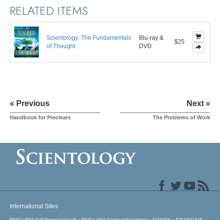
RELATED ITEMS
Scientology: The Fundamentals
Blu-ray &
$25
of Thought
DVD
« Previous
Next »
Handbook for Preclears
The Problems of Work
International Sites
ENGLISH (US/International)
ENGLISH (United Kingdom)
DANSK
FRANÇAIS