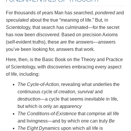
For thousands of years Man has
searched, pondered
and
speculated
about the true “meaning of life.” But, in
Scientology, that search has culminated—for the secret
has now been
discovered.
Based on precision Axioms
(self-evident truths), these
are
the answers—answers
you’ve been looking for, answers that work.
Here, then, is the Basic Book on the Theory and Practice
of Scientology, with discoveries embracing every aspect
of life, including:
The Cycle-of-Action,
revealing what underlies the
continuous cycle of
creation, survival
and
destruction
—a cycle that seems inevitable in life,
but which is only an
apparency
The Conditions-of-Existence
that comprise all life
and livingness—and by which one can truly
Be
The Eight Dynamics
upon which all life is