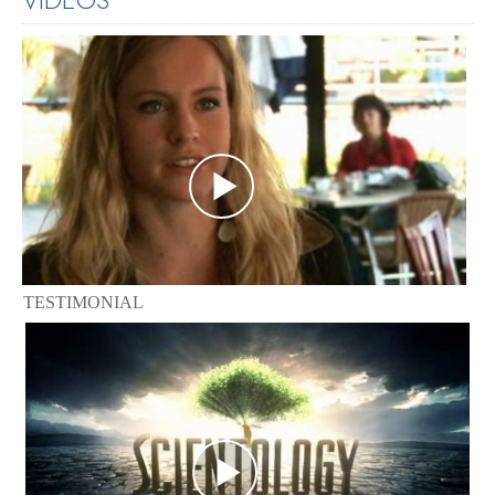
TESTIMONIAL