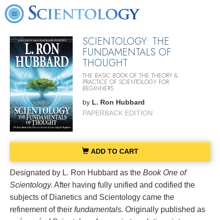
SCIENTOLOGY: THE
FUNDAMENTALS OF
THOUGHT
THE BASIC BOOK OF THE THEORY &
PRACTICE OF SCIENTOLOGY FOR
BEGINNERS
by
L. Ron Hubbard
PAPERBACK EDITION
ADD TO CART
Designated by L. Ron Hubbard as the
Book One of
Scientology.
After having fully unified and codified the
subjects of Dianetics and Scientology came the
refinement of their
fundamentals.
Originally published as