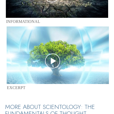
INFORMATIONAL
EXCERPT
MORE ABOUT SCIENTOLOGY: THE
FUNDAMENTALS OF THOUGHT