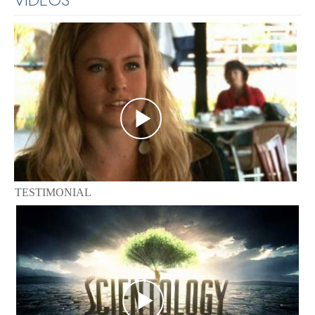
TESTIMONIAL