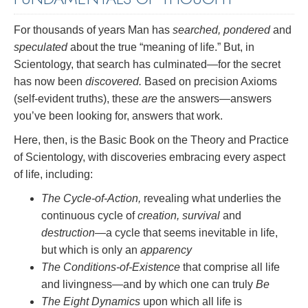
For thousands of years Man has
searched, pondered
and
speculated
about the true “meaning of life.” But, in
Scientology, that search has culminated—for the secret
has now been
discovered.
Based on precision Axioms
(self-evident truths), these
are
the answers—answers
you’ve been looking for, answers that work.
Here, then, is the Basic Book on the Theory and Practice
of Scientology, with discoveries embracing every aspect
of life, including:
The Cycle-of-Action,
revealing what underlies the
continuous cycle of
creation, survival
and
destruction
—a cycle that seems inevitable in life,
but which is only an
apparency
The Conditions-of-Existence
that comprise all life
and livingness—and by which one can truly
Be
The Eight Dynamics
upon which all life is