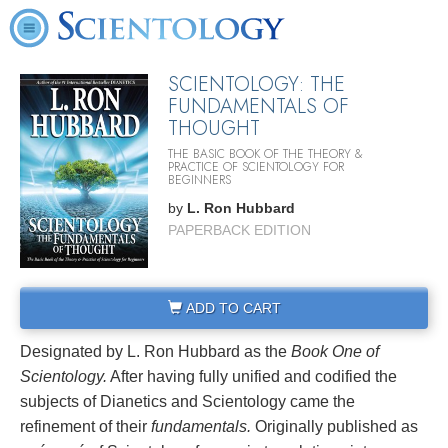
SCIENTOLOGY: THE
FUNDAMENTALS OF
THOUGHT
THE BASIC BOOK OF THE THEORY &
PRACTICE OF SCIENTOLOGY FOR
BEGINNERS
by
L. Ron Hubbard
PAPERBACK EDITION
ADD TO CART
Designated by L. Ron Hubbard as the
Book One of
Scientology.
After having fully unified and codified the
subjects of Dianetics and Scientology came the
refinement of their
fundamentals.
Originally published as