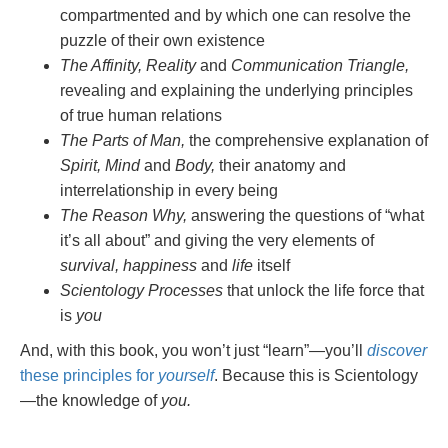
compartmented and by which one can resolve the
puzzle of their own existence
The Affinity, Reality
and
Communication Triangle,
revealing and explaining the underlying principles
of true human relations
The Parts of Man,
the comprehensive explanation of
Spirit, Mind
and
Body,
their anatomy and
interrelationship in every being
The Reason Why,
answering the questions of “what
it’s all about” and giving the very elements of
survival, happiness
and
life
itself
Scientology Processes
that unlock the life force that
is
you
And, with this book, you won’t just “learn”—you’ll
discover
these principles for
yourself
. Because this is Scientology
—the knowledge of
you.