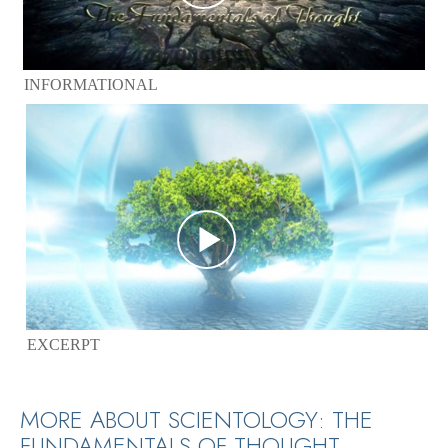
INFORMATIONAL
EXCERPT
MORE ABOUT SCIENTOLOGY: THE
FUNDAMENTALS OF THOUGHT