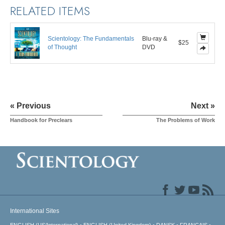
RELATED ITEMS
Scientology: The Fundamentals
Blu-ray &
$25
of Thought
DVD
« Previous
Next »
Handbook for Preclears
The Problems of Work
International Sites
ENGLISH (US/International)
ENGLISH (United Kingdom)
DANSK
FRANÇAIS