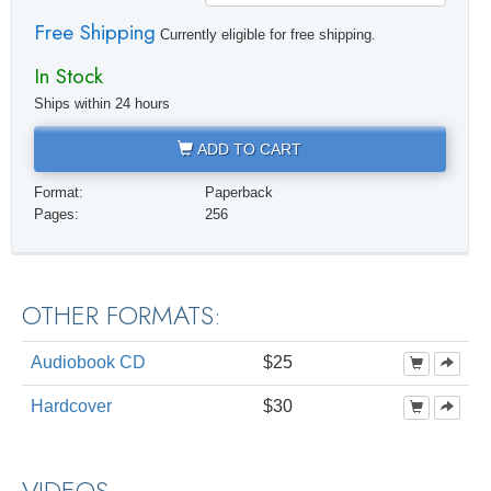
Free Shipping
Currently eligible for free shipping.
In Stock
Ships within 24 hours
ADD TO CART
Format:
Paperback
Pages:
256
OTHER FORMATS:
Audiobook CD
$25
Hardcover
$30
VIDEOS