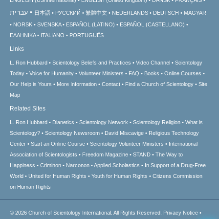
עברית
日本語
РУССКИЙ
繁體中文
NEDERLANDS
DEUTSCH
MAGYAR
NORSK
SVENSKA
ESPAÑOL (LATINO)
ESPAÑOL (CASTELLANO)
ΕΛΛΗΝΙΚA
ITALIANO
PORTUGUÊS
Links
L. Ron Hubbard
Scientology Beliefs and Practices
Video Channel
Scientology
Today
Voice for Humanity
Volunteer Ministers
FAQ
Books
Online Courses
Our Help is Yours
More Information
Contact
Find a Church of Scientology
Site
Map
Related Sites
L. Ron Hubbard
Dianetics
Scientology Network
Scientology Religion
What is
Scientology?
Scientology Newsroom
David Miscavige
Religious Technology
Center
Start an Online Course
Scientology Volunteer Ministers
International
Association of Scientologists
Freedom Magazine
STAND
The Way to
Happiness
Criminon
Narconon
Applied Scholastics
In Support of a Drug-Free
World
United for Human Rights
Youth for Human Rights
Citizens Commission
on Human Rights
© 2026
Church of Scientology International.
All Rights Reserved.
Privacy Notice
•