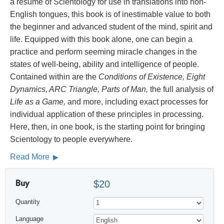
a résumé of Scientology for use in translations into non-
English tongues, this book is of inestimable value to both
the beginner and advanced student of the mind, spirit and
life. Equipped with this book alone, one can begin a
practice and perform seeming miracle changes in the
states of well-being, ability and intelligence of people.
Contained within are the
Conditions of Existence, Eight
Dynamics, ARC Triangle, Parts of Man,
the full analysis of
Life as a Game,
and more, including exact processes for
individual application of these principles in processing.
Here, then, in one book, is the starting point for bringing
Scientology to people everywhere.
Read More
Buy
$20
Quantity
Language