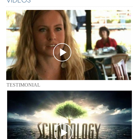
TESTIMONIAL