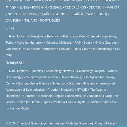
עברית
日本語
РУССКИЙ
繁體中文
NEDERLANDS
DEUTSCH
MAGYAR
NORSK
SVENSKA
ESPAÑOL (LATINO)
ESPAÑOL (CASTELLANO)
ΕΛΛΗΝΙΚA
ITALIANO
PORTUGUÊS
Links
L. Ron Hubbard
Scientology Beliefs and Practices
Video Channel
Scientology
Today
Voice for Humanity
Volunteer Ministers
FAQ
Books
Online Courses
Our Help is Yours
More Information
Contact
Find a Church of Scientology
Site
Map
Related Sites
L. Ron Hubbard
Dianetics
Scientology Network
Scientology Religion
What is
Scientology?
Scientology Newsroom
David Miscavige
Religious Technology
Center
Start an Online Course
Scientology Volunteer Ministers
International
Association of Scientologists
Freedom Magazine
STAND
The Way to
Happiness
Criminon
Narconon
Applied Scholastics
In Support of a Drug-Free
World
United for Human Rights
Youth for Human Rights
Citizens Commission
on Human Rights
© 2026
Church of Scientology International.
All Rights Reserved.
Privacy Notice
•