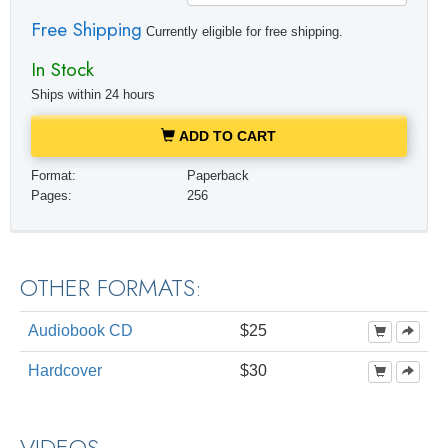
Free Shipping
Currently eligible for free shipping.
In Stock
Ships within 24 hours
ADD TO CART
Format:
Paperback
Pages:
256
OTHER FORMATS:
Audiobook CD
$25
Hardcover
$30
VIDEOS