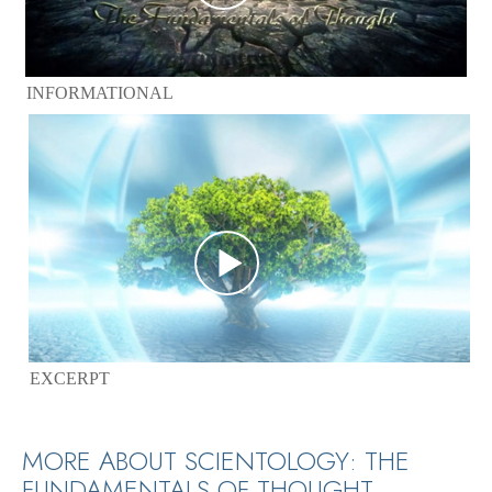
INFORMATIONAL
EXCERPT
MORE ABOUT SCIENTOLOGY: THE
FUNDAMENTALS OF THOUGHT