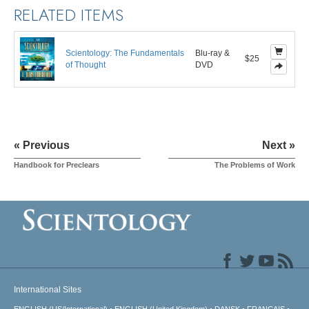
RELATED ITEMS
Scientology: The Fundamentals
Blu-ray &
$25
of Thought
DVD
« Previous
Next »
Handbook for Preclears
The Problems of Work
International Sites
ENGLISH (US/International)
ENGLISH (United Kingdom)
DANSK
FRANÇAIS