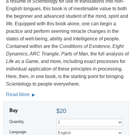
a résumé of Scientology for use in translations into non-
English tongues, this book is of inestimable value to both
the beginner and advanced student of the mind, spirit and
life. Equipped with this book alone, one can begin a
practice and perform seeming miracle changes in the
states of well-being, ability and intelligence of people.
Contained within are the
Conditions of Existence, Eight
Dynamics, ARC Triangle, Parts of Man,
the full analysis of
Life as a Game,
and more, including exact processes for
individual application of these principles in processing.
Here, then, in one book, is the starting point for bringing
Scientology to people everywhere.
Read More
Buy
$20
Quantity
Language