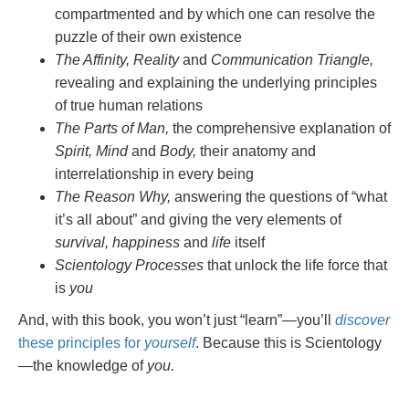
compartmented and by which one can resolve the
puzzle of their own existence
The Affinity, Reality
and
Communication Triangle,
revealing and explaining the underlying principles
of true human relations
The Parts of Man,
the comprehensive explanation of
Spirit, Mind
and
Body,
their anatomy and
interrelationship in every being
The Reason Why,
answering the questions of “what
it’s all about” and giving the very elements of
survival, happiness
and
life
itself
Scientology Processes
that unlock the life force that
is
you
And, with this book, you won’t just “learn”—you’ll
discover
these principles for
yourself
. Because this is Scientology
—the knowledge of
you.