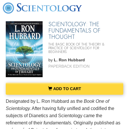
SCIENTOLOGY: THE
FUNDAMENTALS OF
THOUGHT
THE BASIC BOOK OF THE THEORY &
PRACTICE OF SCIENTOLOGY FOR
BEGINNERS
by
L. Ron Hubbard
PAPERBACK EDITION
ADD TO CART
Designated by L. Ron Hubbard as the
Book One of
Scientology.
After having fully unified and codified the
subjects of Dianetics and Scientology came the
refinement of their
fundamentals.
Originally published as