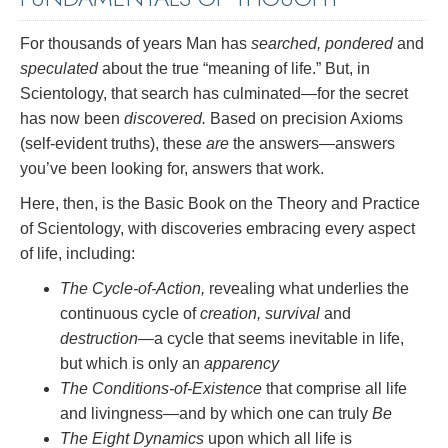
For thousands of years Man has
searched, pondered
and
speculated
about the true “meaning of life.” But, in
Scientology, that search has culminated—for the secret
has now been
discovered.
Based on precision Axioms
(self-evident truths), these
are
the answers—answers
you’ve been looking for, answers that work.
Here, then, is the Basic Book on the Theory and Practice
of Scientology, with discoveries embracing every aspect
of life, including:
The Cycle-of-Action,
revealing what underlies the
continuous cycle of
creation, survival
and
destruction
—a cycle that seems inevitable in life,
but which is only an
apparency
The Conditions-of-Existence
that comprise all life
and livingness—and by which one can truly
Be
The Eight Dynamics
upon which all life is