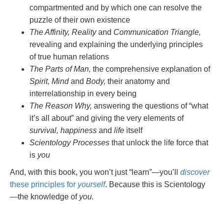
compartmented and by which one can resolve the
puzzle of their own existence
The Affinity, Reality
and
Communication Triangle,
revealing and explaining the underlying principles
of true human relations
The Parts of Man,
the comprehensive explanation of
Spirit, Mind
and
Body,
their anatomy and
interrelationship in every being
The Reason Why,
answering the questions of “what
it’s all about” and giving the very elements of
survival, happiness
and
life
itself
Scientology Processes
that unlock the life force that
is
you
And, with this book, you won’t just “learn”—you’ll
discover
these principles for
yourself
. Because this is Scientology
—the knowledge of
you.