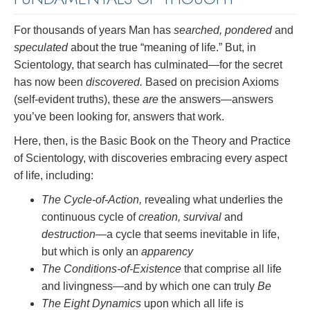
For thousands of years Man has
searched, pondered
and
speculated
about the true “meaning of life.” But, in
Scientology, that search has culminated—for the secret
has now been
discovered.
Based on precision Axioms
(self-evident truths), these
are
the answers—answers
you’ve been looking for, answers that work.
Here, then, is the Basic Book on the Theory and Practice
of Scientology, with discoveries embracing every aspect
of life, including:
The Cycle-of-Action,
revealing what underlies the
continuous cycle of
creation, survival
and
destruction
—a cycle that seems inevitable in life,
but which is only an
apparency
The Conditions-of-Existence
that comprise all life
and livingness—and by which one can truly
Be
The Eight Dynamics
upon which all life is