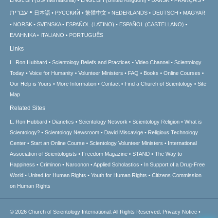
עברית
日本語
РУССКИЙ
繁體中文
NEDERLANDS
DEUTSCH
MAGYAR
NORSK
SVENSKA
ESPAÑOL (LATINO)
ESPAÑOL (CASTELLANO)
ΕΛΛΗΝΙΚA
ITALIANO
PORTUGUÊS
Links
L. Ron Hubbard
Scientology Beliefs and Practices
Video Channel
Scientology
Today
Voice for Humanity
Volunteer Ministers
FAQ
Books
Online Courses
Our Help is Yours
More Information
Contact
Find a Church of Scientology
Site
Map
Related Sites
L. Ron Hubbard
Dianetics
Scientology Network
Scientology Religion
What is
Scientology?
Scientology Newsroom
David Miscavige
Religious Technology
Center
Start an Online Course
Scientology Volunteer Ministers
International
Association of Scientologists
Freedom Magazine
STAND
The Way to
Happiness
Criminon
Narconon
Applied Scholastics
In Support of a Drug-Free
World
United for Human Rights
Youth for Human Rights
Citizens Commission
on Human Rights
© 2026
Church of Scientology International.
All Rights Reserved.
Privacy Notice
•