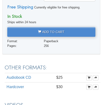
Free Shipping
Currently eligible for free shipping.
In Stock
Ships within 24 hours
ADD TO CART
Format:
Paperback
Pages:
256
OTHER FORMATS:
Audiobook CD
$25
Hardcover
$30
VIDEOS