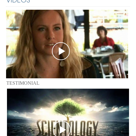
TESTIMONIAL