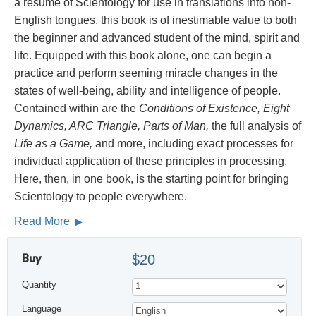
a résumé of Scientology for use in translations into non-
English tongues, this book is of inestimable value to both
the beginner and advanced student of the mind, spirit and
life. Equipped with this book alone, one can begin a
practice and perform seeming miracle changes in the
states of well-being, ability and intelligence of people.
Contained within are the
Conditions of Existence, Eight
Dynamics, ARC Triangle, Parts of Man,
the full analysis of
Life as a Game,
and more, including exact processes for
individual application of these principles in processing.
Here, then, in one book, is the starting point for bringing
Scientology to people everywhere.
Read More
Buy
$20
Quantity
Language