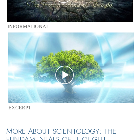
INFORMATIONAL
EXCERPT
MORE ABOUT SCIENTOLOGY: THE
FUNDAMENTALS OF THOUGHT