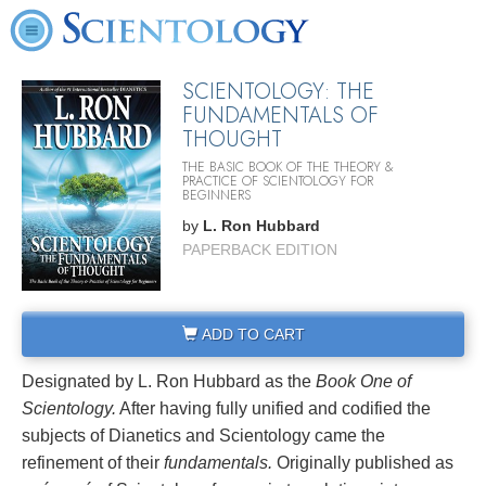
SCIENTOLOGY: THE
FUNDAMENTALS OF
THOUGHT
THE BASIC BOOK OF THE THEORY &
PRACTICE OF SCIENTOLOGY FOR
BEGINNERS
by
L. Ron Hubbard
PAPERBACK EDITION
ADD TO CART
Designated by L. Ron Hubbard as the
Book One of
Scientology.
After having fully unified and codified the
subjects of Dianetics and Scientology came the
refinement of their
fundamentals.
Originally published as