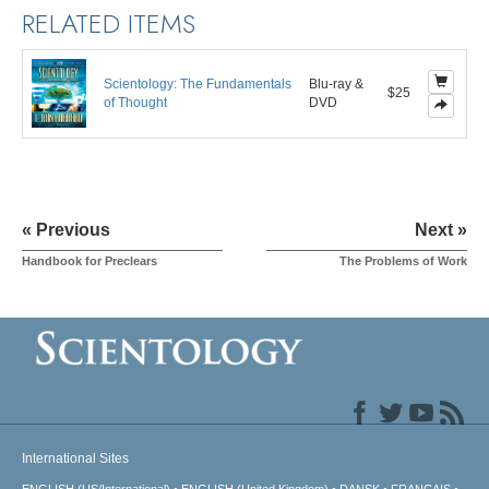
RELATED ITEMS
Scientology: The Fundamentals
Blu-ray &
$25
of Thought
DVD
« Previous
Next »
Handbook for Preclears
The Problems of Work
International Sites
ENGLISH (US/International)
ENGLISH (United Kingdom)
DANSK
FRANÇAIS