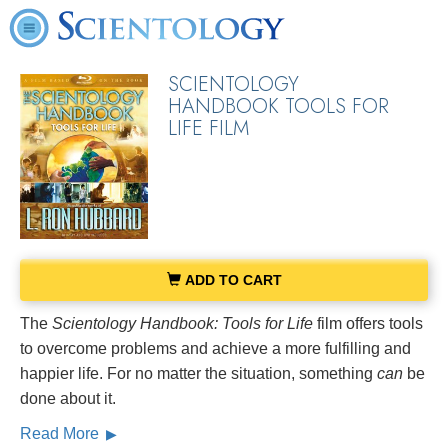
SCIENTOLOGY
HANDBOOK TOOLS FOR
LIFE FILM
ADD TO CART
The
Scientology Handbook: Tools for Life
film offers tools
to overcome problems and achieve a more fulfilling and
happier life. For no matter the situation, something
can
be
done about it.
Read More