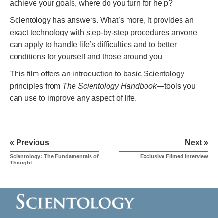
achieve your goals, where do you turn for help?
Scientology has answers. What’s more, it provides an
exact technology with step-by-step procedures anyone
can apply to handle life’s difficulties and to better
conditions for yourself and those around you.
This film offers an introduction to basic Scientology
principles from
The Scientology Handbook
—tools you
can use to improve any aspect of life.
« Previous
Next »
Scientology: The Fundamentals of
Exclusive Filmed Interview
Thought