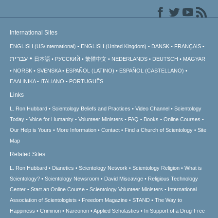
International Sites
ENGLISH (US/International)
ENGLISH (United Kingdom)
DANSK
FRANÇAIS
עברית
日本語
РУССКИЙ
繁體中文
NEDERLANDS
DEUTSCH
MAGYAR
NORSK
SVENSKA
ESPAÑOL (LATINO)
ESPAÑOL (CASTELLANO)
ΕΛΛΗΝΙΚA
ITALIANO
PORTUGUÊS
Links
L. Ron Hubbard
Scientology Beliefs and Practices
Video Channel
Scientology
Today
Voice for Humanity
Volunteer Ministers
FAQ
Books
Online Courses
Our Help is Yours
More Information
Contact
Find a Church of Scientology
Site
Map
Related Sites
L. Ron Hubbard
Dianetics
Scientology Network
Scientology Religion
What is
Scientology?
Scientology Newsroom
David Miscavige
Religious Technology
Center
Start an Online Course
Scientology Volunteer Ministers
International
Association of Scientologists
Freedom Magazine
STAND
The Way to
Happiness
Criminon
Narconon
Applied Scholastics
In Support of a Drug-Free