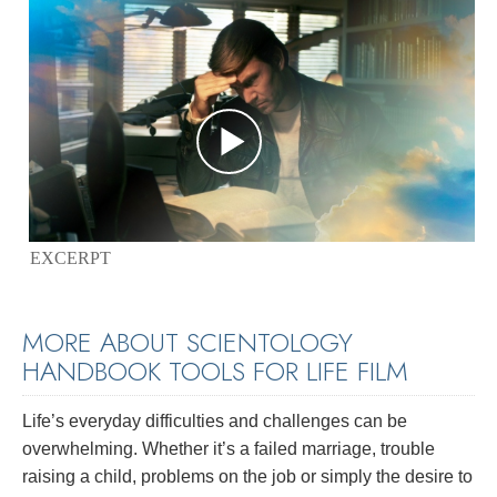
EXCERPT
MORE ABOUT SCIENTOLOGY
HANDBOOK TOOLS FOR LIFE FILM
Life’s everyday difficulties and challenges can be
overwhelming. Whether it’s a failed marriage, trouble
raising a child, problems on the job or simply the desire to