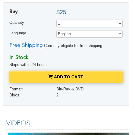
Buy
$25
Quantity
Language
Free Shipping
Currently eligible for free shipping.
In Stock
Ships within 24 hours
ADD TO CART
Format:
Blu-Ray & DVD
Discs:
2
VIDEOS