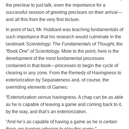
the preclear to just talk, even the importance for a
successful session of greeting preclears on their arrival—
and all this from the very first lecture.
In point of fact, Mr. Hubbard was teaching fundamentals of
such importance that his research would culminate in the
landmark
Scientology: The Fundamentals of Thought,
the
“Book One” of Scientology. More to the point, here is the
development of the most fundamental processes
contained in that book—processes to begin the cycle of
clearing in any zone. From the Remedy of Havingness to
exteriorization by Separateness and, of course, the
overriding elements of
Games:
“Exteriorization versus havingness. A chap can be as able
as he is capable of leaving a game and coming back to it,
by the way, and that’s an exteriorization.
“And he’s as capable of having a game as he is
certain
there are barriers wherein to play this game.
”