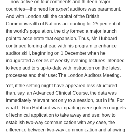
—now active on four continents and thirteen major
countries—the need for
expert
auditors was paramount.
And with London still the capital of the British
Commonwealth of Nations accounting for 25 percent of
the world’s population, the city formed a major launch
point to accelerate that expansion. Thus, Mr. Hubbard
continued forging ahead with his program to enhance
auditor skill, beginning on 1 December when he
inaugurated a series of weekly evening lectures intended
to keep auditors up-to-date with instruction on the latest
processes and their use: The London Auditors Meeting.
Yet, if the setting might have appeared less structured
than, say, an Advanced Clinical Course, the data was
immediately relevant not only to a session, but in life. For
what L. Ron Hubbard was imparting were golden nuggets
of technical application to take away and use: how to
establish two-way communication with
any
case, the
difference between two-way communication and allowing