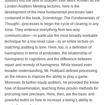
auditors into the field to sharpen their skills. Known as the
London Auditors Meeting lectures, here is the
development of the most fundamental processes later
contained in the book,
Scientology: The Fundamentals of
Thought
—processes to begin the cycle of clearing in any
zone. They embrace everything from two-way
communication—in particular the most broadly workable
technique for a low-level case—to an entire lecture on
matching auditing to tone. Here, too, is a definition of
havingness in terms of postulates, the relationship of
havingness to cognitions and the difference between
repair
and
remedy
of havingness. While toward even
broader understanding, Mr. Hubbard defined processing
as the means to improve the ability to play a game.
Moreover, to further equip auditors, he provided the know-
how of dissemination, teaching three proven methods for
procuring new preclears. Here, then, are the basic and
powerful truths on how to increase a being’s ability to