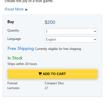
create the joy of a true game.
Read More
Buy
$200
Quantity
Language
Free Shipping
Currently eligible for free shipping.
In Stock
Ships within 24 hours
ADD TO CART
Format:
Compact Disc
Lectures:
17