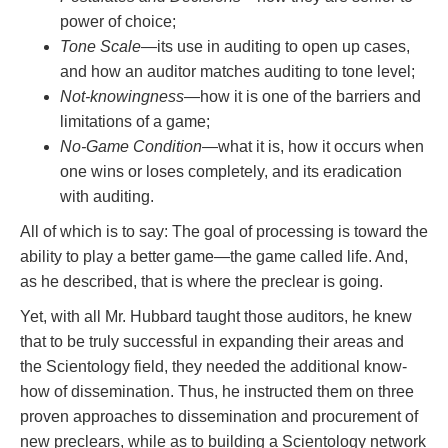
power of choice;
Tone Scale
—its use in auditing to open up cases,
and how an auditor matches auditing to tone level;
Not-knowingness
—how it is one of the barriers and
limitations of a game;
No-Game Condition
—what it is, how it occurs when
one wins or loses completely, and its eradication
with auditing.
All of which is to say: The goal of processing is toward the
ability to play a better game—the game called life. And,
as he described, that is where the preclear is going.
Yet, with all Mr. Hubbard taught those auditors, he knew
that to be truly successful in expanding their areas and
the Scientology field, they needed the additional know-
how of dissemination. Thus, he instructed them on three
proven approaches to dissemination and procurement of
new preclears, while as to building a Scientology network