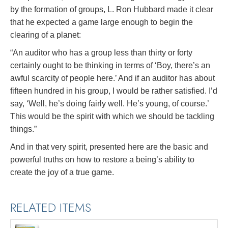
by the formation of groups, L. Ron Hubbard made it clear
that he expected a game large enough to begin the
clearing of a planet:
“An auditor who has a group less than thirty or forty
certainly ought to be thinking in terms of ‘Boy, there’s an
awful scarcity of people here.’ And if an auditor has about
fifteen hundred in his group, I would be rather satisfied. I’d
say, ‘Well, he’s doing fairly well. He’s young, of course.’
This would be the spirit with which we should be tackling
things.”
And in that very spirit, presented here are the basic and
powerful truths on how to restore a being’s ability to
create the joy of a true game.
RELATED ITEMS