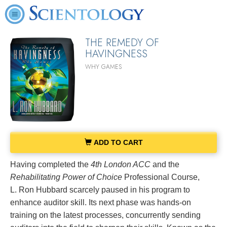
THE REMEDY OF
HAVINGNESS
WHY GAMES
ADD TO CART
Having completed the
4th London ACC
and the
Rehabilitating Power of Choice
Professional Course,
L. Ron Hubbard scarcely paused in his program to
enhance auditor skill. Its next phase was hands-on
training on the latest processes, concurrently sending