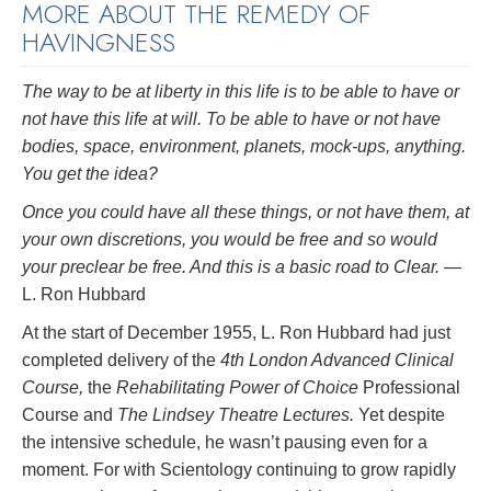
MORE ABOUT THE REMEDY OF
HAVINGNESS
The way to be at liberty in this life is to be able to have or
not have this life at will. To be able to have or not have
bodies, space, environment, planets, mock-ups, anything.
You get the idea?
Once you could have all these things, or not have them, at
your own discretions, you would be free and so would
your preclear be free. And this is a basic road to Clear.
—
L. Ron Hubbard
At the start of December 1955, L. Ron Hubbard had just
completed delivery of the
4th London Advanced Clinical
Course,
the
Rehabilitating Power of Choice
Professional
Course and
The Lindsey Theatre Lectures.
Yet despite
the intensive schedule, he wasn’t pausing even for a
moment. For with Scientology continuing to grow rapidly