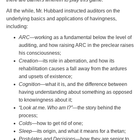
All the while, Mr. Hubbard instructed auditors on the
underlying basics and applications of havingness,
including:
ARC
—working as a fundamental below the level of
auditing, and how raising ARC in the preclear raises
his consciousness;
Creation
—its role in aberration, and how its
rehabilitation causes a fall away from the ardures
and upsets of existence;
Cognition
—what it is, and the difference between
having understanding about something as opposed
to knowingness about it;
“Look at me. Who am I?”
—the story behind the
process;
Colds
—how to get rid of one;
Sleep
—its origin, and what it means for a thetan;
Postulates and Decisions
—how they are senior to