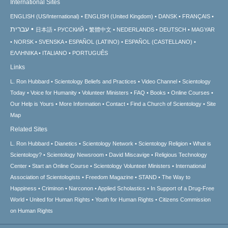
International Sites
ENGLISH (US/International)
ENGLISH (United Kingdom)
DANSK
FRANÇAIS
עברית
日本語
РУССКИЙ
繁體中文
NEDERLANDS
DEUTSCH
MAGYAR
NORSK
SVENSKA
ESPAÑOL (LATINO)
ESPAÑOL (CASTELLANO)
ΕΛΛΗΝΙΚA
ITALIANO
PORTUGUÊS
Links
L. Ron Hubbard
Scientology Beliefs and Practices
Video Channel
Scientology
Today
Voice for Humanity
Volunteer Ministers
FAQ
Books
Online Courses
Our Help is Yours
More Information
Contact
Find a Church of Scientology
Site
Map
Related Sites
L. Ron Hubbard
Dianetics
Scientology Network
Scientology Religion
What is
Scientology?
Scientology Newsroom
David Miscavige
Religious Technology
Center
Start an Online Course
Scientology Volunteer Ministers
International
Association of Scientologists
Freedom Magazine
STAND
The Way to
Happiness
Criminon
Narconon
Applied Scholastics
In Support of a Drug-Free
World
United for Human Rights
Youth for Human Rights
Citizens Commission
on Human Rights