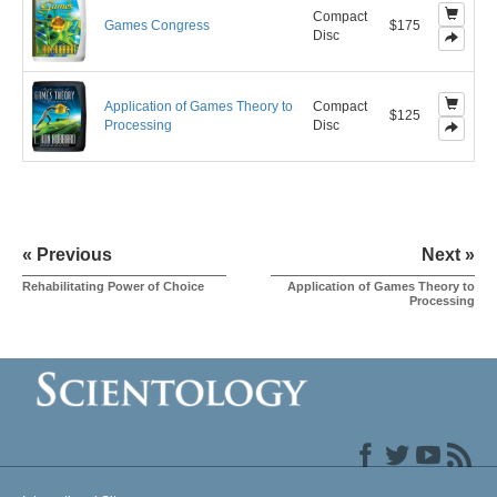
Compact
Games Congress
$175
Disc
Application of Games Theory to
Compact
$125
Processing
Disc
« Previous
Next »
Rehabilitating Power of Choice
Application of Games Theory to
Processing