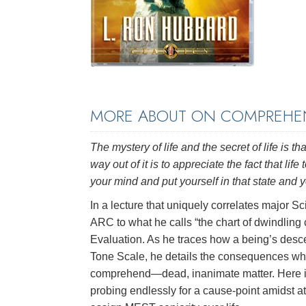
MORE ABOUT ON COMPREHEN
The mystery of life and the secret of life is
way out of it is to appreciate the fact that l
your mind and put yourself in that state and yo
In a lecture that uniquely correlates major S
ARC to what he calls “the chart of dwindling
Evaluation. As he traces how a being’s desc
Tone Scale, he details the consequences wh
comprehend—dead, inanimate matter. Here is 
probing endlessly for a cause-point amidst 