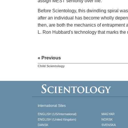
assign MEST seniority over life.
Before Scientology, this dwindling spiral was
after an individual has become wholly depen
then, are both the mechanics of entrapment
L. Ron Hubbard's technology that marks the 
« Previous
Child Scientology
International Sites
ENGLISH (US/International)
MAGYAR
ENGLISH (United Kingdom)
NORSK
DANSK
SVENSKA