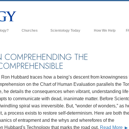
logy?
Churches
Scientology Today
How We Help
F
s
Scientology Churches
Ba
ds & Codes
New Churches of Scientology
In
 COMPREHENDING THE
COMPREHENSIBLE
ts Say About
Advanced Organizations
Th
Flag Land Base
. Ron Hubbard traces how a being’s descent from knowingness 
st
mprehension on the Chart of Human Evaluation parallels the To
Freewinds
 Scientology
, he details the consequences when vibrant, understanding life
Bringing Scientology to the World
mpts to communicate with dead, inanimate matter. Before Sciento
es of Scientology
dwindling spiral was irreversible. But, “wonder of wonders,” as h
David Miscavige—Scientology's
 Dianetics
Ecclesiastical Leader
it, a process exists to restore self-determinism. Here are both th
anics of entrapment and the whys and wherefores of the
?
on Hubbard's Technology that marks the road out.
Read More