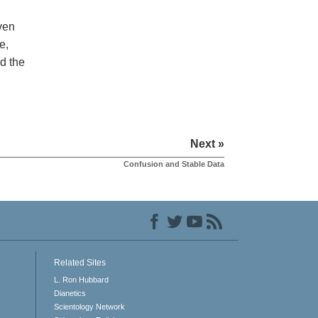
even
e,
d the
Next »
Confusion and Stable Data
Related Sites
L. Ron Hubbard
Dianetics
Scientology Network