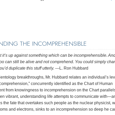
DING THE INCOMPREHENSIBLE
 that it’s up against something which can be incomprehensible. An
ife too can still be alive and not comprehend. You could simply ch
u’d duplicate this stuff utterly.
—L. Ron Hubbard
cientology breakthroughs, Mr. Hubbard relates an individual’s lev
 comprehension,” concurrently identified as the Chart of Human
ent from knowingness to incomprehension on the Chart parallels
en vibrant, understanding life attempts to communicate with—a
the fate that overtakes such people as the nuclear physicist, 
atoms and electrons, sinks to an incomprehension so deep he ca