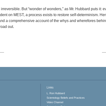
 irreversible. But “wonder of wonders,” as Mr. Hubbard puts it: 
dent on MEST, a process exists to restore self-determinism. Her
 and a comprehensive account of the whys and wherefores behin
road out.
Links
L. Ron Hubbard
Scientology Beliefs and Practices
Video Channel