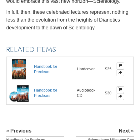
would embrace this vast new horizon—Scientology.
In full, then, these celebrated lectures represent nothing
less than the evolution from the heights of Dianetics
development to the dawn of Scientology.
RELATED ITEMS
Handbook for
Hardcover
$35
Preclears
Handbook for
Audiobook
$30
Preclears
CD
« Previous
Next »
Handbook for Preclears
Scientology: Milestone One