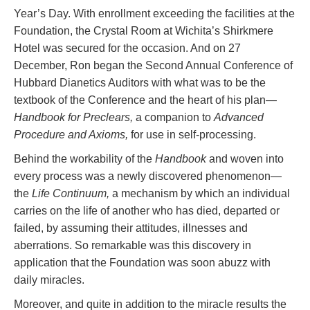
Year’s Day. With enrollment exceeding the facilities at the
Foundation, the Crystal Room at Wichita’s Shirkmere
Hotel was secured for the occasion. And on 27
December, Ron began the Second Annual Conference of
Hubbard Dianetics Auditors with what was to be the
textbook of the Conference and the heart of his plan—
Handbook for Preclears,
a companion to
Advanced
Procedure and Axioms,
for use in self-processing.
Behind the workability of the
Handbook
and woven into
every process was a newly discovered phenomenon—
the
Life Continuum,
a mechanism by which an individual
carries on the life of another who has died, departed or
failed, by assuming their attitudes, illnesses and
aberrations. So remarkable was this discovery in
application that the Foundation was soon abuzz with
daily miracles.
Moreover, and quite in addition to the miracle results the