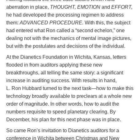
aberration in place,
THOUGHT, EMOTION
and
EFFORT,
he had developed the processing regimen to address
them:
ADVANCED PROCEDURE.
With this, the subject
had entered what Ron called a “second echelon,” one
dealing not with the mechanics of mental image pictures,
but with the postulates and decisions of the individual.
At the Dianetics Foundation in Wichita, Kansas, letters
flooded in from auditors applying these new
breakthroughs, all telling the same story: a significant
increase in auditing success. With results in hand,
L. Ron Hubbard turned to the next task—how to make this
technology broadly available to preclears at a whole new
order of magnitude. In other words, how to audit the
numbers requisite to speed planetary clearing. By
December, his plan for this next phase was in place.
So came Ron’s invitation to Dianetics auditors for a
conference in Wichita between Christmas and New