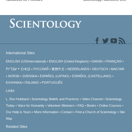
International Sites
ENGLISH (US/International)
ENGLISH (United Kingdom)
DANSK
FRANÇAIS
עברית
日本語
РУССКИЙ
繁體中文
NEDERLANDS
DEUTSCH
MAGYAR
NORSK
SVENSKA
ESPAÑOL (LATINO)
ESPAÑOL (CASTELLANO)
ΕΛΛΗΝΙΚA
ITALIANO
PORTUGUÊS
Links
L. Ron Hubbard
Scientology Beliefs and Practices
Video Channel
Scientology
Today
Voice for Humanity
Volunteer Ministers
FAQ
Books
Online Courses
Our Help is Yours
More Information
Contact
Find a Church of Scientology
Site
Map
Related Sites