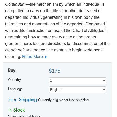
Continuum
—the mechanism by which an individual is
compelled to carry on the life of another deceased or
departed individual, generating in his own body the
infirmities and mannerisms of the departed. Combined
with auditor instruction on use of the Chart of Attitudes in
determining how to enter every case at the proper
gradient, here, too, are directions for dissemination of the
Handbook
and hence, the means to begin wide-scale
clearing.
Read More
Buy
$175
Quantity
Language
Free Shipping
Currently eligible for free shipping.
In Stock
Ships within 24 hours