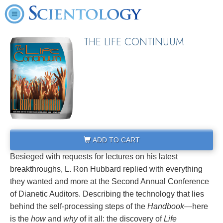
THE LIFE CONTINUUM
ADD TO CART
Besieged with requests for lectures on his latest
breakthroughs, L. Ron Hubbard replied with everything
they wanted and more at the Second Annual Conference
of Dianetic Auditors. Describing the technology that lies
behind the self-processing steps of the
Handbook
—here
is the
how
and
why
of it all: the discovery of
Life