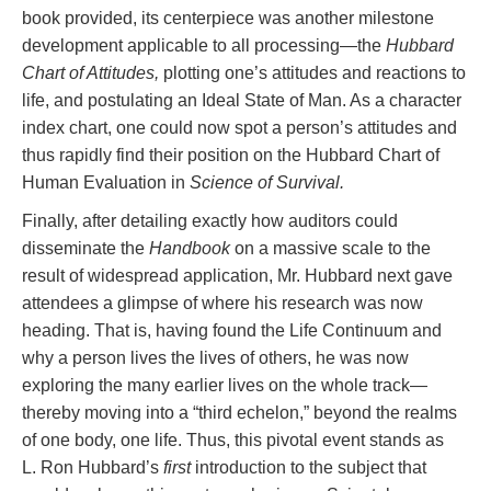
book provided, its centerpiece was another milestone
development applicable to all processing—the
Hubbard
Chart of Attitudes,
plotting one’s attitudes and reactions to
life, and postulating an Ideal State of Man. As a character
index chart, one could now spot a person’s attitudes and
thus rapidly find their position on the Hubbard Chart of
Human Evaluation in
Science of Survival.
Finally, after detailing exactly how auditors could
disseminate the
Handbook
on a massive scale to the
result of widespread application, Mr. Hubbard next gave
attendees a glimpse of where his research was now
heading. That is, having found the Life Continuum and
why a person lives the lives of others, he was now
exploring the many earlier lives on the whole track—
thereby moving into a “third echelon,” beyond the realms
of one body, one life. Thus, this pivotal event stands as
L. Ron Hubbard’s
first
introduction to the subject that