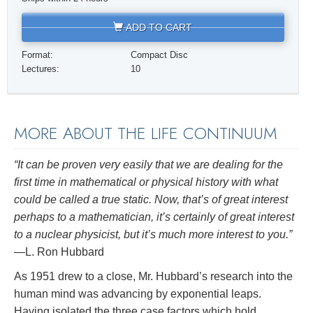
ADD TO CART
Format:
Compact Disc
Lectures:
10
MORE ABOUT THE LIFE CONTINUUM
“It can be proven very easily that we are dealing for the
first time in mathematical or physical history with what
could be called a true static. Now, that’s of great interest
perhaps to a mathematician, it’s certainly of great interest
to a nuclear physicist, but it’s much more interest to you.”
—L. Ron Hubbard
As 1951 drew to a close, Mr. Hubbard’s research into the
human mind was advancing by exponential leaps.
Having isolated the three case factors which hold