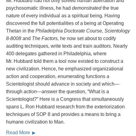
Mr. Hubbard had not only solved human aberration and
psychosomatic illness, he had
demonstrated
the true
nature of every individual as a spiritual being. Having
discovered the full potentialities of a being at Operating
Thetan in the
Philadelphia Doctorate Course, Scientology
8-8008
and
The Factors,
he now set about to codify
auditing techniques, write texts and train auditors. Nearly
400 delegates gathered in Philadelphia, where
Mr. Hubbard told them a tool now existed to construct a
new civilization. Hence, he emphasized organizational
action and cooperation, enumerating functions a
Scientologist should advance in society and which—
through
action
—answer the question, “What is a
Scientologist?” Here is a Congress that simultaneously
spans L. Ron Hubbard research from the exteriorization
techniques of SOP 8 and provides a means to bring a
humane civilization to Man.
Read More