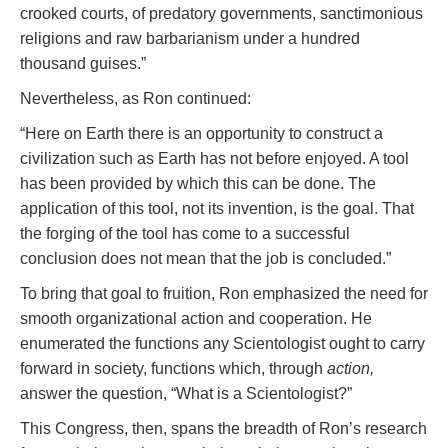
crooked courts, of predatory governments, sanctimonious
religions and raw barbarianism under a hundred
thousand guises.”
Nevertheless, as Ron continued:
“Here on Earth there is an opportunity to construct a
civilization such as Earth has not before enjoyed. A tool
has been provided by which this can be done. The
application of this tool, not its invention, is the goal. That
the forging of the tool has come to a successful
conclusion does not mean that the job is concluded.”
To bring that goal to fruition, Ron emphasized the need for
smooth organizational action and cooperation. He
enumerated the functions any Scientologist ought to carry
forward in society, functions which, through
action,
answer the question, “What is a Scientologist?”
This Congress, then, spans the breadth of Ron’s research