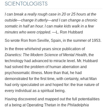
SCIENTOLOGISTS
I can break a really rough case in 20 or 25 hours at the
outside—change it utterly—and I can change a chronic
somatic in half an hour. I can make kids walk in a few
minutes who were crippled.
—L. Ron Hubbard
So wrote Ron from Seville, Spain, in the summer of 1953.
In the three whirlwind years since publication of
Dianetics: The Modern Science of Mental Health,
the
technology had advanced to miracle level. Mr. Hubbard
had solved the problem of human aberration and
psychosomatic illness. More than that, he had
demonstrated for the first time, with certainty, what Man
had only speculated on and hoped for: the true nature of
every individual as a spiritual being.
Having discovered and mapped out the full potentialities
of a being at Operating Thetan in the
Philadelphia