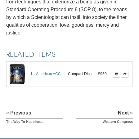
from techniques that exteriorize a being as given in
Standard Operating Procedure 8 (SOP 8), to the means
by which a Scientologist can instill into society the finer
qualities of cooperation, love, goodness, mercy and
justice.
RELATED ITEMS
1st American ACC
Compact Disc
$950
« Previous
Next »
The Way To Happiness
Western Congress