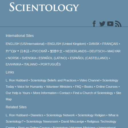
International Sites
ENGLISH (US/International)
ENGLISH (United Kingdom)
DANSK
FRANÇAIS
עברית
日本語
РУССКИЙ
繁體中文
NEDERLANDS
DEUTSCH
MAGYAR
NORSK
SVENSKA
ESPAÑOL (LATINO)
ESPAÑOL (CASTELLANO)
ΕΛΛΗΝΙΚA
ITALIANO
PORTUGUÊS
Links
L. Ron Hubbard
Scientology Beliefs and Practices
Video Channel
Scientology
Today
Voice for Humanity
Volunteer Ministers
FAQ
Books
Online Courses
Our Help is Yours
More Information
Contact
Find a Church of Scientology
Site
Map
Related Sites
L. Ron Hubbard
Dianetics
Scientology Network
Scientology Religion
What is
Scientology?
Scientology Newsroom
David Miscavige
Religious Technology
Center
Start an Online Course
Scientology Volunteer Ministers
International