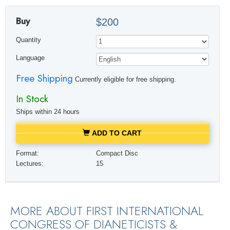
Buy
$200
Quantity
Language
Free Shipping
Currently eligible for free shipping.
In Stock
Ships within 24 hours
ADD TO CART
Format:
Compact Disc
Lectures:
15
MORE ABOUT FIRST INTERNATIONAL
CONGRESS OF DIANETICISTS &