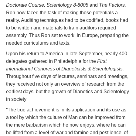
Doctorate Course, Scientology 8-8008
and
The Factors,
Ron now faced the task of making those potentials a
reality. Auditing techniques had to be codified, books had
to be written and materials to train auditors required
assembly. Thus Ron set to work, in Europe, preparing the
needed curriculums and texts.
Upon his return to America in late September, nearly 400
delegates gathered in Philadelphia for the
First
International Congress of Dianeticists & Scientologists.
Throughout five days of lectures, seminars and meetings,
they received not only an overview of research from the
earliest days, but the growth of Dianetics and Scientology
in society:
“The true achievement is in its application and its use as
a tool by which the culture of Man can be improved from
the mere barbarism which he now enjoys, where he can
be lifted from a level of war and famine and pestilence, of