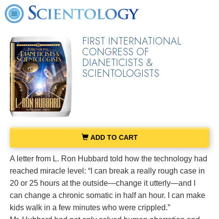
FIRST INTERNATIONAL
CONGRESS OF
DIANETICISTS &
SCIENTOLOGISTS
ADD TO CART
A letter from L. Ron Hubbard told how the technology had
reached miracle level: “I can break a really rough case in
20 or 25 hours at the outside—change it utterly—and I
can change a chronic somatic in half an hour. I can make
kids walk in a few minutes who were crippled.”