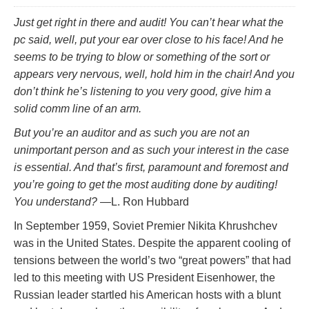
Just get right in there and audit! You can’t hear what the
pc said, well, put your ear over close to his face! And he
seems to be trying to blow or something of the sort or
appears very nervous, well, hold him in the chair! And you
don’t think he’s listening to you very good, give him a
solid comm line of an arm.
But you’re an auditor and as such you are not an
unimportant person and as such your interest in the case
is essential. And that’s first, paramount and foremost and
you’re going to get the most auditing done by auditing!
You understand?
—L. Ron Hubbard
In September 1959, Soviet Premier Nikita Khrushchev
was in the United States. Despite the apparent cooling of
tensions between the world’s two “great powers” that had
led to this meeting with US President Eisenhower, the
Russian leader startled his American hosts with a blunt