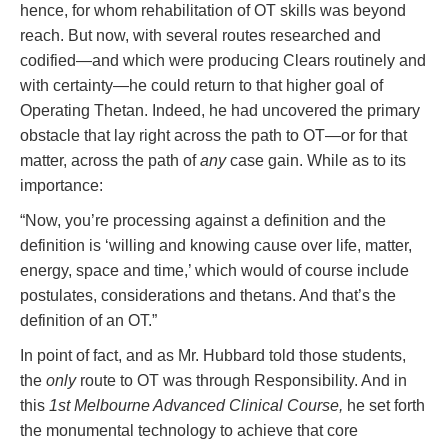
hence, for whom rehabilitation of OT skills was beyond
reach. But now, with several routes researched and
codified—and which were producing Clears routinely and
with certainty—he could return to that higher goal of
Operating Thetan. Indeed, he had uncovered the primary
obstacle that lay right across the path to OT—or for that
matter, across the path of
any
case gain. While as to its
importance:
“Now, you’re processing against a definition and the
definition is ‘willing and knowing cause over life, matter,
energy, space and time,’ which would of course include
postulates, considerations and thetans. And that’s the
definition of an OT.”
In point of fact, and as Mr. Hubbard told those students,
the
only
route to OT was through Responsibility. And in
this
1st Melbourne Advanced Clinical Course,
he set forth
the monumental technology to achieve that core