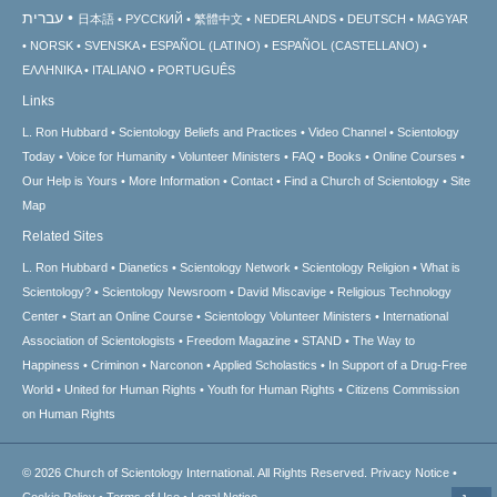
עברית
日本語
РУССКИЙ
繁體中文
NEDERLANDS
DEUTSCH
MAGYAR
NORSK
SVENSKA
ESPAÑOL (LATINO)
ESPAÑOL (CASTELLANO)
ΕΛΛΗΝΙΚA
ITALIANO
PORTUGUÊS
Links
L. Ron Hubbard
Scientology Beliefs and Practices
Video Channel
Scientology
Today
Voice for Humanity
Volunteer Ministers
FAQ
Books
Online Courses
Our Help is Yours
More Information
Contact
Find a Church of Scientology
Site
Map
Related Sites
L. Ron Hubbard
Dianetics
Scientology Network
Scientology Religion
What is
Scientology?
Scientology Newsroom
David Miscavige
Religious Technology
Center
Start an Online Course
Scientology Volunteer Ministers
International
Association of Scientologists
Freedom Magazine
STAND
The Way to
Happiness
Criminon
Narconon
Applied Scholastics
In Support of a Drug-Free
World
United for Human Rights
Youth for Human Rights
Citizens Commission
on Human Rights
© 2026
Church of Scientology International.
All Rights Reserved.
Privacy Notice
•