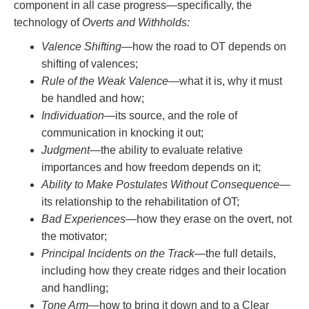
component in all case progress—specifically, the
technology of
Overts and Withholds:
Valence Shifting
—how the road to OT depends on
shifting of valences;
Rule of the Weak Valence
—what it is, why it must
be handled and how;
Individuation
—its source, and the role of
communication in knocking it out;
Judgment
—the ability to evaluate relative
importances and how freedom depends on it;
Ability to Make Postulates Without Consequence
—
its relationship to the rehabilitation of OT;
Bad Experiences
—how they erase on the overt, not
the motivator;
Principal Incidents on the Track
—the full details,
including how they create ridges and their location
and handling;
Tone Arm
—how to bring it down and to a Clear