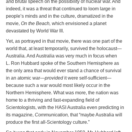
and brutal speech on the possibility of nuclear war. And
indeed, it was a threat that continued to loom large in
people’s minds and in the culture, dramatized in the
movie,
On the Beach,
which envisioned a planet
devastated by World War III.
Yet, as portrayed in that movie, there was one part of the
world that, at least temporarily, survived the holocaust—
Australia. And Australia was very much in focus when
L. Ron Hubbard spoke of the Southern Hemisphere as
the only area that would ever stand a chance of survival
in an atomic war—
provided
it were self-sufficient—
because such a war would most likely occur in the
Northern Hemisphere. What was more, the nation was
home to a thriving and fast-expanding field of
Scientologists, with the HASI Australia even predicting in
its magazine,
Communication,
that “maybe Australia will
produce the first all-Scientology culture.”