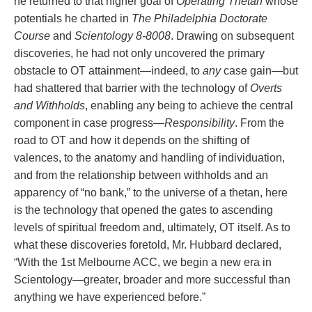
he returned to that higher goal of
Operating Thetan
whose
potentials he charted in
The Philadelphia Doctorate
Course
and
Scientology 8‑8008
. Drawing on subsequent
discoveries, he had not only uncovered the primary
obstacle to OT attainment—indeed, to
any
case gain—but
had shattered that barrier with the technology of
Overts
and Withholds
, enabling any being to achieve the central
component in case progress—
Responsibility
. From the
road to OT and how it depends on the shifting of
valences, to the anatomy and handling of individuation,
and from the relationship between withholds and an
apparency of “no bank,” to the universe of a thetan, here
is the technology that opened the gates to ascending
levels of spiritual freedom and, ultimately, OT itself. As to
what these discoveries foretold, Mr. Hubbard declared,
“With the 1st Melbourne ACC, we begin a new era in
Scientology—greater, broader and more successful than
anything we have experienced before.”