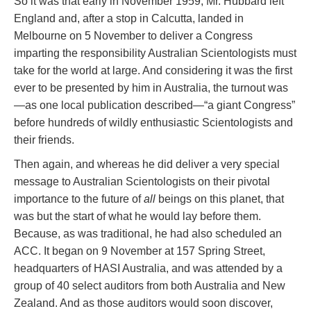
So it was that early in November 1959, Mr. Hubbard left
England and, after a stop in Calcutta, landed in
Melbourne on 5 November to deliver a Congress
imparting the responsibility Australian Scientologists must
take for the world at large. And considering it was the first
ever to be presented by him in Australia, the turnout was
—as one local publication described—“a giant Congress”
before hundreds of wildly enthusiastic Scientologists and
their friends.
Then again, and whereas he did deliver a very special
message to Australian Scientologists on their pivotal
importance to the future of
all
beings on this planet, that
was but the start of what he would lay before them.
Because, as was traditional, he had also scheduled an
ACC. It began on 9 November at 157 Spring Street,
headquarters of HASI Australia, and was attended by a
group of 40 select auditors from both Australia and New
Zealand. And as those auditors would soon discover,