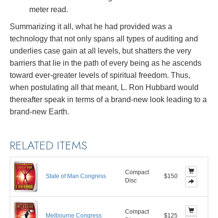
meter read.
Summarizing it all, what he had provided was a
technology that not only spans all types of auditing and
underlies case gain at all levels, but shatters the very
barriers that lie in the path of every being as he ascends
toward ever-greater levels of spiritual freedom. Thus,
when postulating all that meant, L. Ron Hubbard would
thereafter speak in terms of a brand-new look leading to a
brand-new Earth.
RELATED ITEMS
Compact
State of Man Congress
$150
Disc
Compact
Melbourne Congress
$125