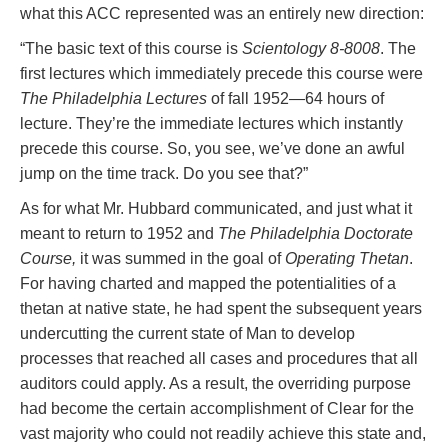
what this ACC represented was an entirely new direction:
“The basic text of this course is
Scientology 8-8008
. The
first lectures which immediately precede this course were
The Philadelphia Lectures
of fall 1952—64 hours of
lecture. They’re the immediate lectures which instantly
precede this course. So, you see, we’ve done an awful
jump on the time track. Do you see that?”
As for what Mr. Hubbard communicated, and just what it
meant to return to 1952 and
The Philadelphia Doctorate
Course,
it was summed in the goal of
Operating Thetan
.
For having charted and mapped the potentialities of a
thetan at native state, he had spent the subsequent years
undercutting the current state of Man to develop
processes that reached all cases and procedures that all
auditors could apply. As a result, the overriding purpose
had become the certain accomplishment of Clear for the
vast majority who could not readily achieve this state and,