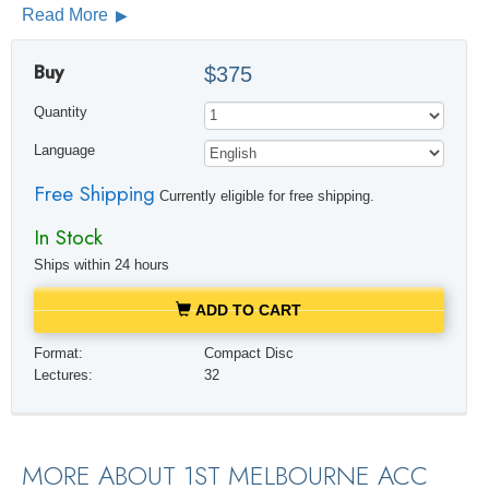
Read More
Buy
$375
Quantity
Language
Free Shipping
Currently eligible for free shipping.
In Stock
Ships within 24 hours
ADD TO CART
Format:
Compact Disc
Lectures:
32
MORE ABOUT 1ST MELBOURNE ACC