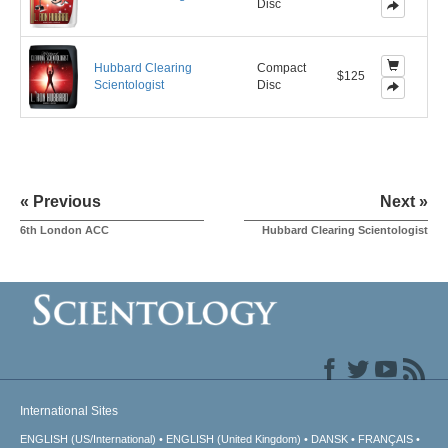
Disc
Hubbard Clearing
Compact
$125
Scientologist
Disc
« Previous
Next »
6th London ACC
Hubbard Clearing Scientologist
International Sites
ENGLISH (US/International)
ENGLISH (United Kingdom)
DANSK
FRANÇAIS