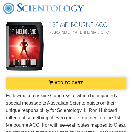
1ST MELBOURNE ACC
RESPONSIBILITY AND THE STATE OF OT
ADD TO CART
Following a massive Congress at which he imparted a
special message to Australian Scientologists on their
unique responsibility for Scientology, L. Ron Hubbard
rolled out something of even greater moment on the 1st
Melbourne ACC. For with several routes mapped to Clear,