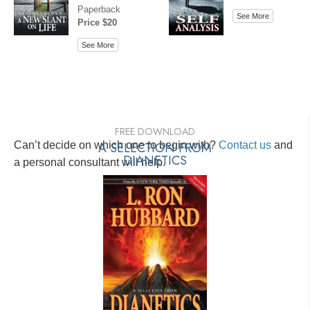
Paperback
See More
Price $20
See More
FREE DOWNLOAD
Can’t decide on which one to begin with?
A SELECTION FROM
Contact us
and
DIANETICS
a personal consultant will help.