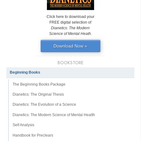
Click here to download your
FREE digital selection of
Dianetics: The Modern
Science of Mental Heath
.
Download Now »
BOOKSTORE
Beginning Books
The Beginning Books Package
Dianetics: The Original Thesis
Dianetics: The Evolution of a Science
Dianetics: The Modern Science of Mental Health
Self Analysis
Handbook for Preclears