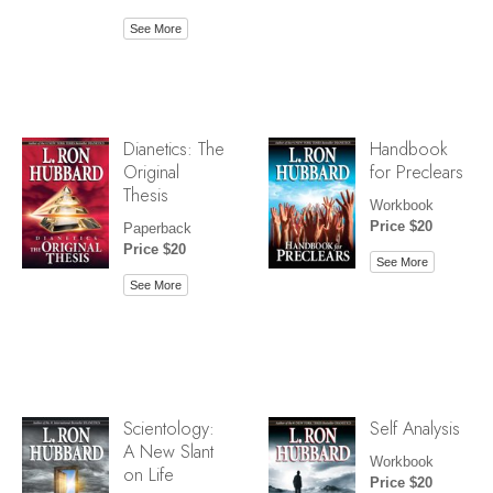
See More
Dianetics: The
Handbook
Original
for Preclears
Thesis
Workbook
Price $20
Paperback
Price $20
See More
See More
Scientology:
Self Analysis
A New Slant
Workbook
on Life
Price $20