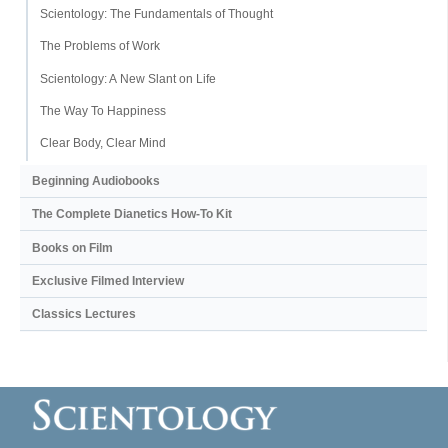
Scientology: The Fundamentals of Thought
The Problems of Work
Scientology: A New Slant on Life
The Way To Happiness
Clear Body, Clear Mind
Beginning Audiobooks
The Complete Dianetics
How-To Kit
Books on Film
Exclusive Filmed Interview
Classics Lectures