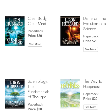
Clear Body,
Dianetics: The
Clear Mind
Evolution of a
Science
Paperback
Price $20
Paperback
Price $20
See More
See More
Scientology:
The Way To
The
Happiness
Fundamentals
Paperback
of Thought
Price $20
Paperback
See More
Price $20