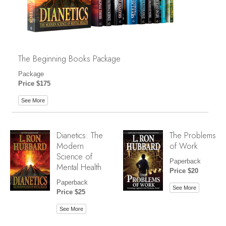
The Beginning Books Package
Package
Price $175
See More
Dianetics: The
The Problems
Modern
of Work
Science of
Paperback
Mental Health
Price $20
Paperback
See More
Price $25
See More