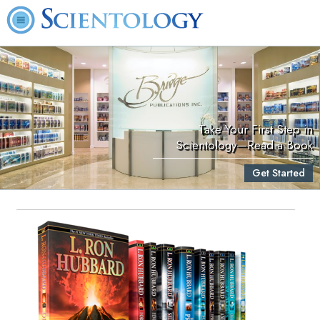
Take Your First Step in
Scientology—Read a Book
Get Started