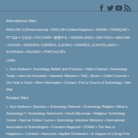
International Sites
ENGLISH (US/International)
ENGLISH (United Kingdom)
DANSK
FRANÇAIS
עברית
日本語
РУССКИЙ
繁體中文
NEDERLANDS
DEUTSCH
MAGYAR
NORSK
SVENSKA
ESPAÑOL (LATINO)
ESPAÑOL (CASTELLANO)
ΕΛΛΗΝΙΚA
ITALIANO
PORTUGUÊS
Links
L. Ron Hubbard
Scientology Beliefs and Practices
Video Channel
Scientology
Today
Voice for Humanity
Volunteer Ministers
FAQ
Books
Online Courses
Our Help is Yours
More Information
Contact
Find a Church of Scientology
Site
Map
Related Sites
L. Ron Hubbard
Dianetics
Scientology Network
Scientology Religion
What is
Scientology?
Scientology Newsroom
David Miscavige
Religious Technology
Center
Start an Online Course
Scientology Volunteer Ministers
International
Association of Scientologists
Freedom Magazine
STAND
The Way to
Happiness
Criminon
Narconon
Applied Scholastics
In Support of a Drug-Free