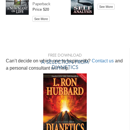
Paperback
See More
Price $20
See More
FREE DOWNLOAD
Can’t decide on which one to begin with?
A SELECTION FROM
Contact us
and
DIANETICS
a personal consultant will help.