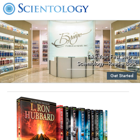
Take Your First Step in
Scientology—Read a Book
Get Started