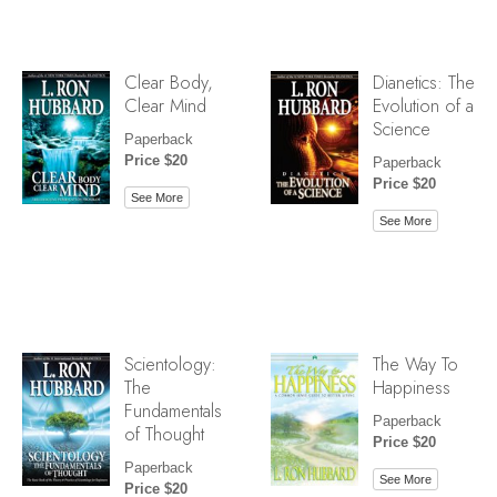
Clear Body,
Dianetics: The
Clear Mind
Evolution of a
Science
Paperback
Price $20
Paperback
Price $20
See More
See More
Scientology:
The Way To
The
Happiness
Fundamentals
Paperback
of Thought
Price $20
Paperback
See More
Price $20