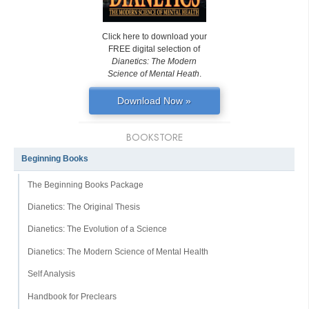
Click here to download your
FREE digital selection of
Dianetics: The Modern
Science of Mental Heath
.
Download Now »
BOOKSTORE
Beginning Books
The Beginning Books Package
Dianetics: The Original Thesis
Dianetics: The Evolution of a Science
Dianetics: The Modern Science of Mental Health
Self Analysis
Handbook for Preclears