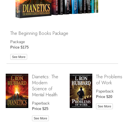
The Beginning Books Package
Package
Price $175
See More
Dianetics: The
The Problems
Modern
of Work
Science of
Paperback
Mental Health
Price $20
Paperback
See More
Price $25
See More