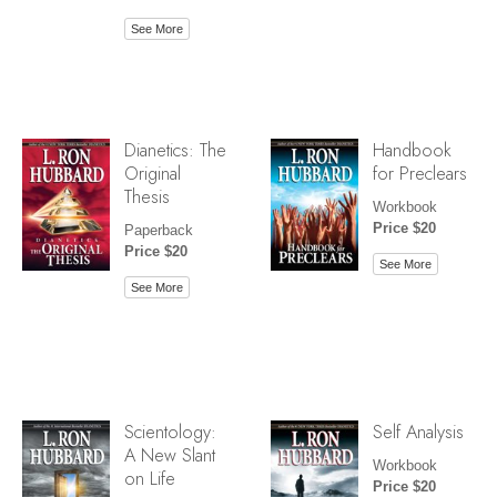
See More
Dianetics: The
Handbook
Original
for Preclears
Thesis
Workbook
Price $20
Paperback
Price $20
See More
See More
Scientology:
Self Analysis
A New Slant
Workbook
on Life
Price $20