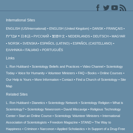
International Sites
ENGLISH (US/International)
ENGLISH (United Kingdom)
DANSK
FRANÇAIS
עברית
日本語
РУССКИЙ
繁體中文
NEDERLANDS
DEUTSCH
MAGYAR
NORSK
SVENSKA
ESPAÑOL (LATINO)
ESPAÑOL (CASTELLANO)
ΕΛΛΗΝΙΚA
ITALIANO
PORTUGUÊS
Links
L. Ron Hubbard
Scientology Beliefs and Practices
Video Channel
Scientology
Today
Voice for Humanity
Volunteer Ministers
FAQ
Books
Online Courses
Our Help is Yours
More Information
Contact
Find a Church of Scientology
Site
Map
Related Sites
L. Ron Hubbard
Dianetics
Scientology Network
Scientology Religion
What is
Scientology?
Scientology Newsroom
David Miscavige
Religious Technology
Center
Start an Online Course
Scientology Volunteer Ministers
International
Association of Scientologists
Freedom Magazine
STAND
The Way to
Happiness
Criminon
Narconon
Applied Scholastics
In Support of a Drug-Free