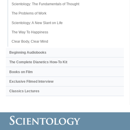
Scientology: The Fundamentals of Thought
The Problems of Work
Scientology: A New Slant on Life
The Way To Happiness
Clear Body, Clear Mind
Beginning Audiobooks
The Complete Dianetics
How-To Kit
Books on Film
Exclusive Filmed Interview
Classics Lectures