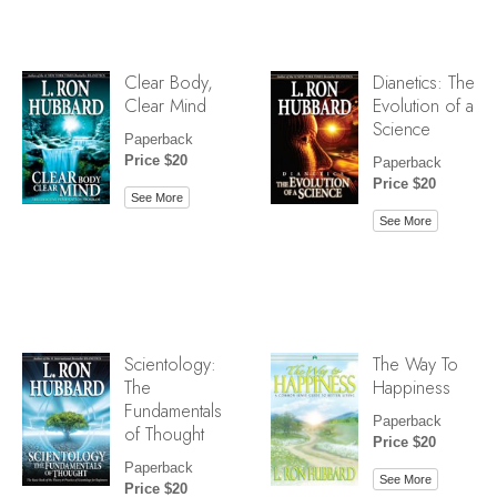
Clear Body,
Dianetics: The
Clear Mind
Evolution of a
Science
Paperback
Price $20
Paperback
Price $20
See More
See More
Scientology:
The Way To
The
Happiness
Fundamentals
Paperback
of Thought
Price $20
Paperback
See More
Price $20