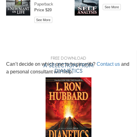
Paperback
See More
Price $20
See More
FREE DOWNLOAD
Can’t decide on which one to begin with?
A SELECTION FROM
Contact us
and
DIANETICS
a personal consultant will help.