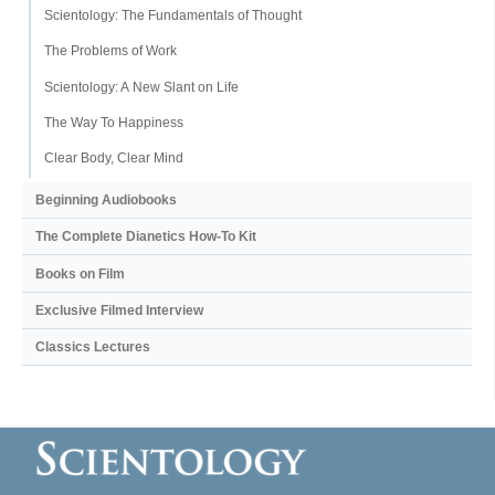
Scientology: The Fundamentals of Thought
The Problems of Work
Scientology: A New Slant on Life
The Way To Happiness
Clear Body, Clear Mind
Beginning Audiobooks
The Complete Dianetics
How-To Kit
Books on Film
Exclusive Filmed Interview
Classics Lectures