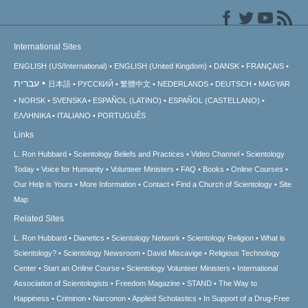
International Sites
ENGLISH (US/International)
ENGLISH (United Kingdom)
DANSK
FRANÇAIS
עברית
日本語
РУССКИЙ
繁體中文
NEDERLANDS
DEUTSCH
MAGYAR
NORSK
SVENSKA
ESPAÑOL (LATINO)
ESPAÑOL (CASTELLANO)
ΕΛΛΗΝΙΚA
ITALIANO
PORTUGUÊS
Links
L. Ron Hubbard
Scientology Beliefs and Practices
Video Channel
Scientology
Today
Voice for Humanity
Volunteer Ministers
FAQ
Books
Online Courses
Our Help is Yours
More Information
Contact
Find a Church of Scientology
Site
Map
Related Sites
L. Ron Hubbard
Dianetics
Scientology Network
Scientology Religion
What is
Scientology?
Scientology Newsroom
David Miscavige
Religious Technology
Center
Start an Online Course
Scientology Volunteer Ministers
International
Association of Scientologists
Freedom Magazine
STAND
The Way to
Happiness
Criminon
Narconon
Applied Scholastics
In Support of a Drug-Free