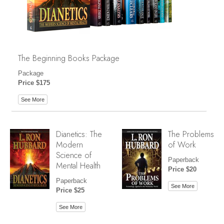
The Beginning Books Package
Package
Price $175
See More
Dianetics: The
The Problems
Modern
of Work
Science of
Paperback
Mental Health
Price $20
Paperback
See More
Price $25
See More