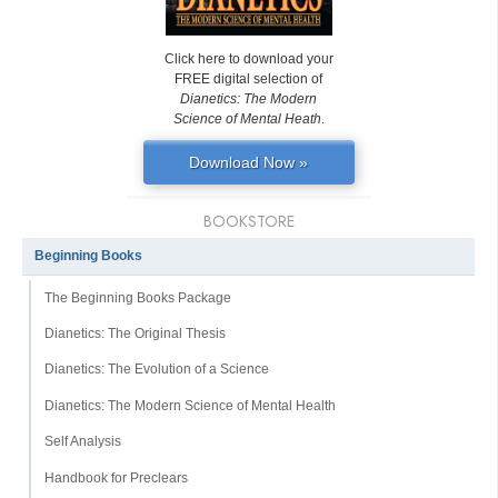
Click here to download your
FREE digital selection of
Dianetics: The Modern
Science of Mental Heath
.
Download Now »
BOOKSTORE
Beginning Books
The Beginning Books Package
Dianetics: The Original Thesis
Dianetics: The Evolution of a Science
Dianetics: The Modern Science of Mental Health
Self Analysis
Handbook for Preclears