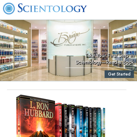
Take Your First Step in
Scientology—Read a Book
Get Started