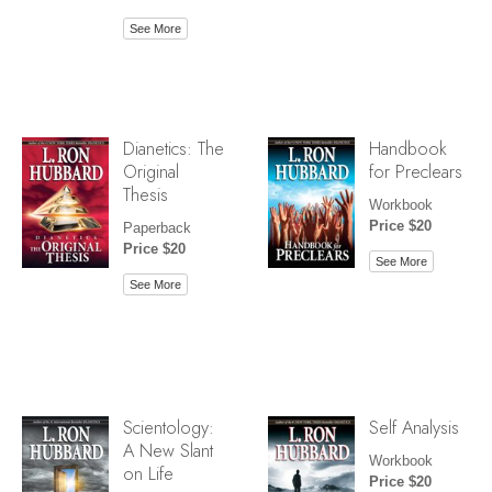
See More
Dianetics: The
Handbook
Original
for Preclears
Thesis
Workbook
Price $20
Paperback
Price $20
See More
See More
Scientology:
Self Analysis
A New Slant
Workbook
on Life
Price $20