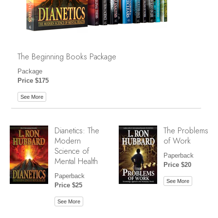
The Beginning Books Package
Package
Price $175
See More
Dianetics: The
The Problems
Modern
of Work
Science of
Paperback
Mental Health
Price $20
Paperback
See More
Price $25
See More