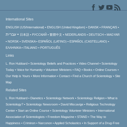
International Sites
ENGLISH (US/International)
ENGLISH (United Kingdom)
DANSK
FRANÇAIS
עברית
日本語
РУССКИЙ
繁體中文
NEDERLANDS
DEUTSCH
MAGYAR
NORSK
SVENSKA
ESPAÑOL (LATINO)
ESPAÑOL (CASTELLANO)
ΕΛΛΗΝΙΚA
ITALIANO
PORTUGUÊS
Links
L. Ron Hubbard
Scientology Beliefs and Practices
Video Channel
Scientology
Today
Voice for Humanity
Volunteer Ministers
FAQ
Books
Online Courses
Our Help is Yours
More Information
Contact
Find a Church of Scientology
Site
Map
Related Sites
L. Ron Hubbard
Dianetics
Scientology Network
Scientology Religion
What is
Scientology?
Scientology Newsroom
David Miscavige
Religious Technology
Center
Start an Online Course
Scientology Volunteer Ministers
International
Association of Scientologists
Freedom Magazine
STAND
The Way to
Happiness
Criminon
Narconon
Applied Scholastics
In Support of a Drug-Free