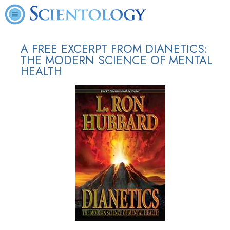
A FREE EXCERPT FROM DIANETICS:
THE MODERN SCIENCE OF MENTAL
HEALTH