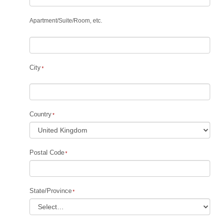
Apartment
/
Suite
/
Room, etc.
City
Country
Postal Code
State/Province