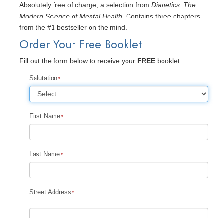
Absolutely free of charge, a selection from
Dianetics: The
Modern Science of Mental Health.
Contains three chapters
from the #1 bestseller on the mind.
Order Your Free Booklet
Fill out the form below to receive your
FREE
booklet.
Salutation
First Name
Last Name
Street Address