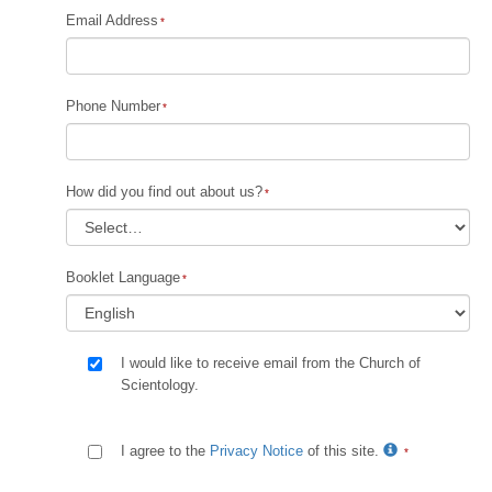
Email Address
Phone Number
How did you find out about us?
Booklet Language
I would like to receive email from the Church of
Scientology.
I agree to the
Privacy Notice
of this site.