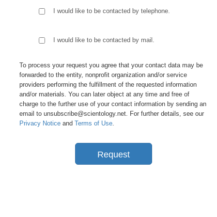
I would like to be contacted by telephone.
I would like to be contacted by mail.
To process your request you agree that your contact data may be
forwarded to the entity, nonprofit organization and/or service
providers performing the fulfillment of the requested information
and/or materials. You can later object at any time and free of
charge to the further use of your contact information by sending an
email to unsubscribe@scientology.net. For further details, see our
Privacy Notice
and
Terms of Use
.
Request