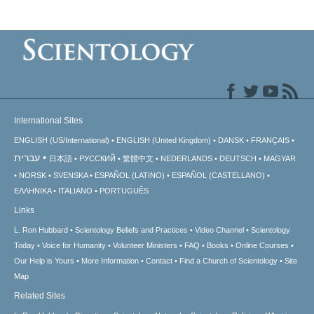
International Sites
ENGLISH (US/International)
ENGLISH (United Kingdom)
DANSK
FRANÇAIS
עברית
日本語
РУССКИЙ
繁體中文
NEDERLANDS
DEUTSCH
MAGYAR
NORSK
SVENSKA
ESPAÑOL (LATINO)
ESPAÑOL (CASTELLANO)
ΕΛΛΗΝΙΚA
ITALIANO
PORTUGUÊS
Links
L. Ron Hubbard
Scientology Beliefs and Practices
Video Channel
Scientology
Today
Voice for Humanity
Volunteer Ministers
FAQ
Books
Online Courses
Our Help is Yours
More Information
Contact
Find a Church of Scientology
Site
Map
Related Sites