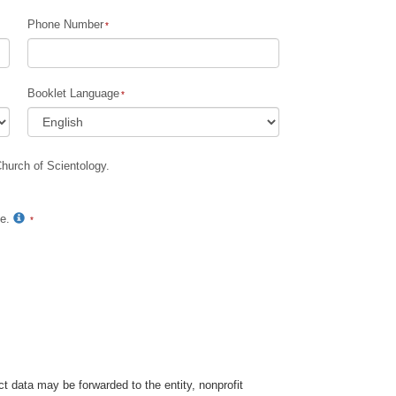
Phone Number
Children
Tools for the Workplace
Booklet Language
Ethics and Conditions
The Cause of Suppression
Church of Scientology.
Investigations
Basics of Organizing
te.
Fundamentals of Public Relations
Targets and Goals
The Technology of Study
Communication
t data may be forwarded to the entity, nonprofit