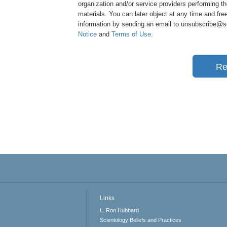
organization and/or service providers performing th
materials. You can later object at any time and free
information by sending an email to unsubscribe@sci
Notice
and
Terms of Use
.
Re
Links
L. Ron Hubbard
Scientology Beliefs and Practices