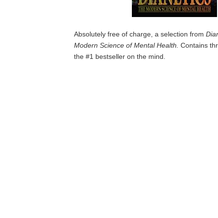
Absolutely free of charge, a selection from
Dia
Modern Science of Mental Health.
Contains thr
the #1 bestseller on the mind.