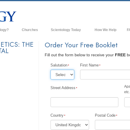
logy?
Churches
Scientology Today
How We Help
F
s
Scientology Churches
Ba
ETICS: THE
Order Your Free Booklet
TAL
ds & Codes
New Churches of Scientology
In
Fill out the form below to receive your
FREE
bo
ts Say About
Advanced Organizations
Th
Salutation
First Name
Flag Land Base
st
Freewinds
Apa
Street Address
 Scientology
etc.
Bringing Scientology to the World
es of Scientology
David Miscavige—Scientology's
 Dianetics
Ecclesiastical Leader
Country
Postal Code
?