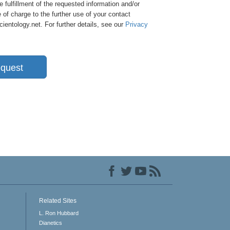
e fulfillment of the requested information and/or
 of charge to the further use of your contact
entology.net. For further details, see our
Privacy
quest
Related Sites
L. Ron Hubbard
Dianetics