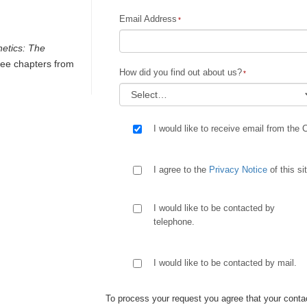
Email Address
netics: The
ee chapters from
How did you find out about us?
I would like to receive email from the 
I agree to the
Privacy Notice
of this si
I would like to be contacted by
telephone.
I would like to be contacted by mail.
To process your request you agree that your contac