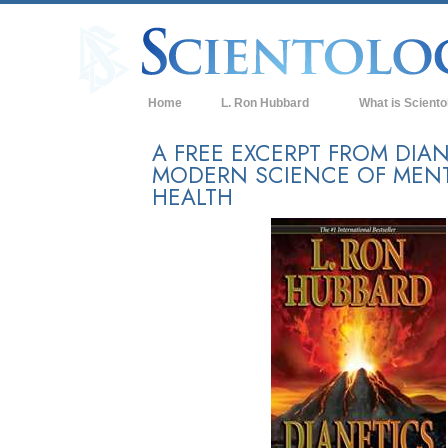
Home
L. Ron Hubbard
What is Sciento
Beliefs & Practice
A FREE EXCERPT FROM DIAN
MODERN SCIENCE OF MEN
Scientology Cree
HEALTH
What Scientologis
Scientology
Meet A Scientologi
Inside a Church of
The Basic Principl
An Introduction to
Love and Hate—
What is Greatness