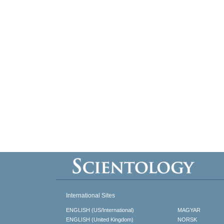
International Sites
ENGLISH (US/International)
MAGYAR
ENGLISH (United Kingdom)
NORSK