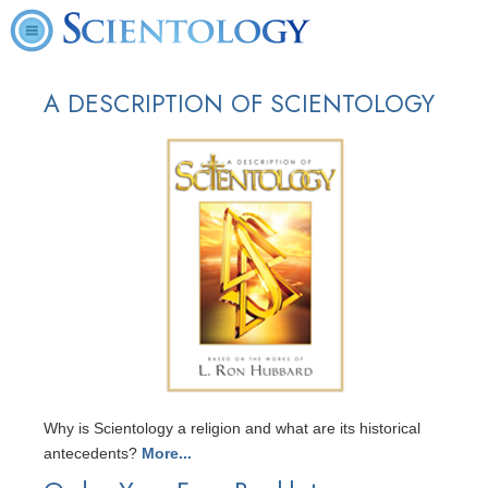
A DESCRIPTION OF SCIENTOLOGY
Why is Scientology a religion and what are its historical
antecedents?