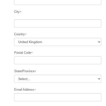
City
Country
Postal Code
State/Province
Email Address