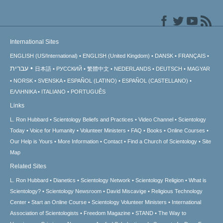
International Sites
ENGLISH (US/International)
ENGLISH (United Kingdom)
DANSK
FRANÇAIS
עברית
日本語
РУССКИЙ
繁體中文
NEDERLANDS
DEUTSCH
MAGYAR
NORSK
SVENSKA
ESPAÑOL (LATINO)
ESPAÑOL (CASTELLANO)
ΕΛΛΗΝΙΚA
ITALIANO
PORTUGUÊS
Links
L. Ron Hubbard
Scientology Beliefs and Practices
Video Channel
Scientology
Today
Voice for Humanity
Volunteer Ministers
FAQ
Books
Online Courses
Our Help is Yours
More Information
Contact
Find a Church of Scientology
Site
Map
Related Sites
L. Ron Hubbard
Dianetics
Scientology Network
Scientology Religion
What is
Scientology?
Scientology Newsroom
David Miscavige
Religious Technology
Center
Start an Online Course
Scientology Volunteer Ministers
International
Association of Scientologists
Freedom Magazine
STAND
The Way to