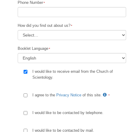
Phone Number
How did you find out about us?
Booklet Language
I would like to receive email from the Church of
Scientology.
I agree to the
Privacy Notice
of this site.
I would like to be contacted by telephone.
I would like to be contacted by mail.