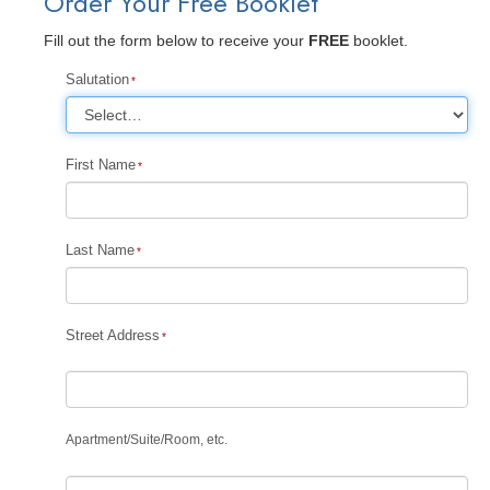
Order Your Free Booklet
Fill out the form below to receive your
FREE
booklet.
Salutation
First Name
Last Name
Street Address
Apartment
/
Suite
/
Room, etc.