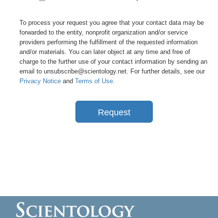
To process your request you agree that your contact data may be
forwarded to the entity, nonprofit organization and/or service
providers performing the fulfillment of the requested information
and/or materials. You can later object at any time and free of
charge to the further use of your contact information by sending an
email to unsubscribe@scientology.net. For further details, see our
Privacy Notice
and
Terms of Use
.
Request