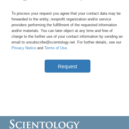
To process your request you agree that your contact data may be
forwarded to the entity, nonprofit organization and/or service
providers performing the fulfillment of the requested information
and/or materials. You can later object at any time and free of
charge to the further use of your contact information by sending an
email to unsubscribe@scientology.net. For further details, see our
Privacy Notice
and
Terms of Use
.
Request