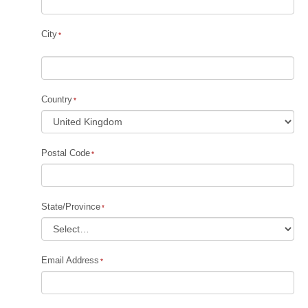
City
Country
Postal Code
State/Province
Email Address