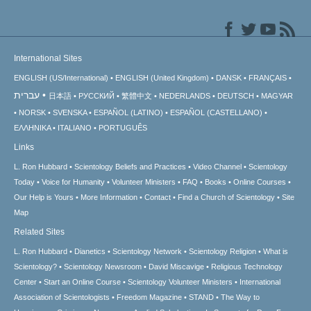
International Sites
ENGLISH (US/International)
ENGLISH (United Kingdom)
DANSK
FRANÇAIS
עברית
日本語
РУССКИЙ
繁體中文
NEDERLANDS
DEUTSCH
MAGYAR
NORSK
SVENSKA
ESPAÑOL (LATINO)
ESPAÑOL (CASTELLANO)
ΕΛΛΗΝΙΚA
ITALIANO
PORTUGUÊS
Links
L. Ron Hubbard
Scientology Beliefs and Practices
Video Channel
Scientology
Today
Voice for Humanity
Volunteer Ministers
FAQ
Books
Online Courses
Our Help is Yours
More Information
Contact
Find a Church of Scientology
Site
Map
Related Sites
L. Ron Hubbard
Dianetics
Scientology Network
Scientology Religion
What is
Scientology?
Scientology Newsroom
David Miscavige
Religious Technology
Center
Start an Online Course
Scientology Volunteer Ministers
International
Association of Scientologists
Freedom Magazine
STAND
The Way to