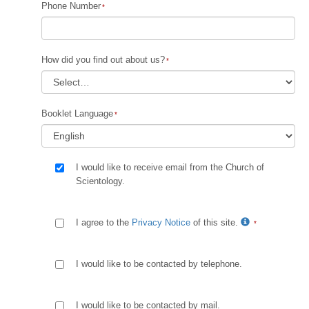
Phone Number
How did you find out about us?
Booklet Language
I would like to receive email from the Church of
Scientology.
I agree to the
Privacy Notice
of this site.
I would like to be contacted by telephone.
I would like to be contacted by mail.