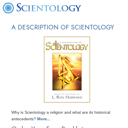
A DESCRIPTION OF SCIENTOLOGY
Why is Scientology a religion and what are its historical
antecedents?