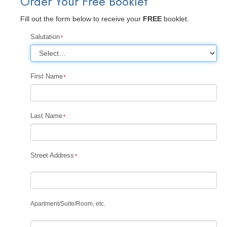
Order Your Free Booklet
Fill out the form below to receive your
FREE
booklet.
Salutation
First Name
Last Name
Street Address
Apartment
/
Suite
/
Room, etc.