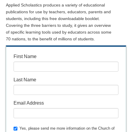
Applied Scholastics produces a variety of educational
publications for use by teachers, educators, parents and
students, including this free downloadable booklet.
Covering the three barriers to study, it gives an overview
of specific learning tools used by educators across some
70 nations, to the benefit of millions of students.
First Name
Last Name
Email Address
Yes, please send me more information on the Church of