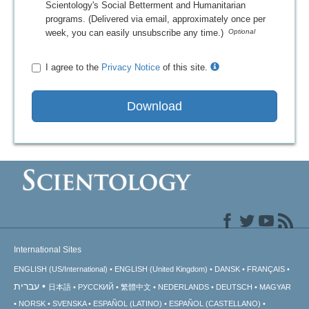
Scientology's Social Betterment and Humanitarian
programs. (Delivered via email, approximately once per
week, you can easily unsubscribe any time.)
I agree to the
Privacy Notice
of this site.
Download
International Sites
ENGLISH (US/International)
ENGLISH (United Kingdom)
DANSK
FRANÇAIS
עברית
日本語
РУССКИЙ
繁體中文
NEDERLANDS
DEUTSCH
MAGYAR
NORSK
SVENSKA
ESPAÑOL (LATINO)
ESPAÑOL (CASTELLANO)