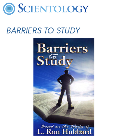
BARRIERS TO STUDY