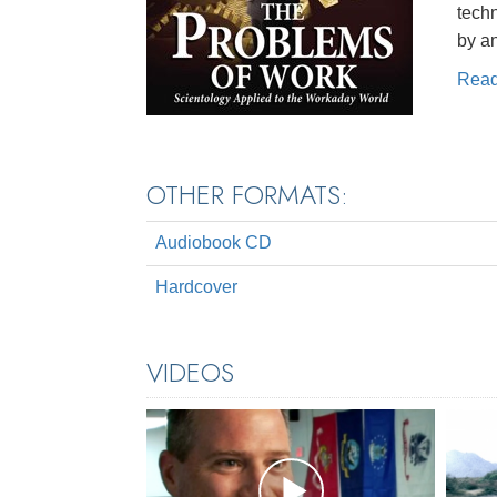
techn
by a
Rea
OTHER FORMATS:
Audiobook CD
Hardcover
VIDEOS