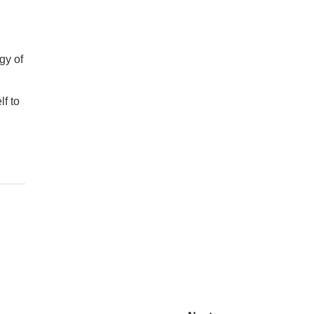
gy of
lf to