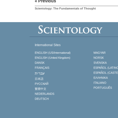
« Previous
Scientology: The Fundamentals of Thought
International Sites
ENGLISH (US/International)
MAGYAR
ENGLISH (United Kingdom)
NORSK
DANSK
SVENSKA
FRANÇAIS
ESPAÑOL (LATIN
עברית
ESPAÑOL (CAST
ΕΛΛΗΝΙΚA
日本語
ITALIANO
РУССКИЙ
PORTUGUÊS
繁體中文
NEDERLANDS
DEUTSCH