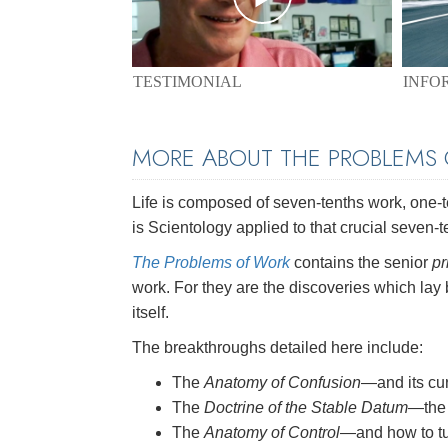
TESTIMONIAL
INFO
MORE ABOUT THE PROBLEMS
Life is composed of seven-tenths work, one-ten
is Scientology applied to that crucial seven-t
The Problems of Work
contains the senior
pr
work. For they are the discoveries which lay
itself.
The breakthroughs detailed here include:
The
Anatomy of Confusion
—and its cu
The
Doctrine of the Stable Datum
—the 
The
Anatomy of Control
—and how to tu