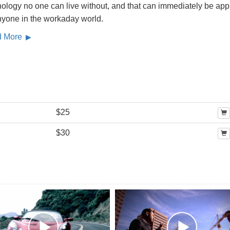
ology no one can live without, and that can immediately be app
nyone in the workaday world.
d More
$25
$30