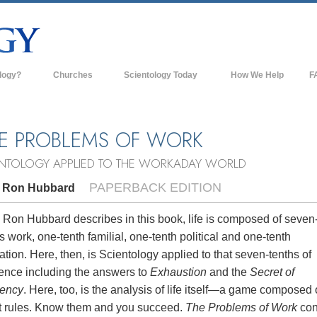
logy?
Churches
Scientology Today
How We Help
F
s
Scientology Churches
Ba
ds & Codes
New Churches of Scientology
In
E PROBLEMS OF WORK
ts Say About
Advanced Organizations
Th
ENTOLOGY APPLIED TO THE WORKADAY WORLD
Flag Land Base
PAPERBACK EDITION
. Ron Hubbard
st
Freewinds
 Scientology
 Ron Hubbard describes in this book, life is composed of seven
s work, one-tenth familial, one-tenth political and one-tenth
Bringing Scientology to the World
es of Scientology
ation. Here, then, is Scientology applied to that seven-tenths of
David Miscavige—Scientology's
tence including the answers to
Exhaustion
and the
Secret of
 Dianetics
Ecclesiastical Leader
iency
. Here, too, is the analysis of life itself—a game composed 
t rules. Know them and you succeed.
The Problems of Work
con
?