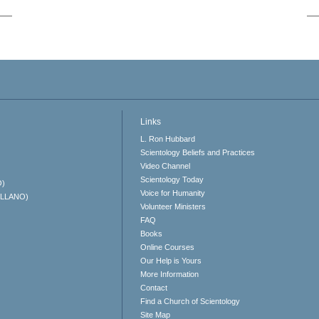
Links
L. Ron Hubbard
Scientology Beliefs and Practices
Video Channel
Scientology Today
O)
Voice for Humanity
ELLANO)
Volunteer Ministers
FAQ
Books
Online Courses
Our Help is Yours
More Information
Contact
Find a Church of Scientology
Site Map