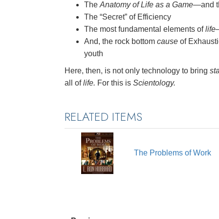
The
Anatomy of Life as a Game
—and th
The “Secret” of Efficiency
The most fundamental elements of
life
And, the rock bottom
cause
of Exhausti
youth
Here, then, is not only technology to bring
sta
all of
life.
For this is
Scientology.
RELATED ITEMS
The Problems of Work