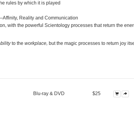
e rules by which it is played
—Affinity, Reality and Communication
on, with the powerful Scientology processes that return the ener
bility
to the
workplace,
but the magic processes to return joy itse
Blu-ray & DVD
$25