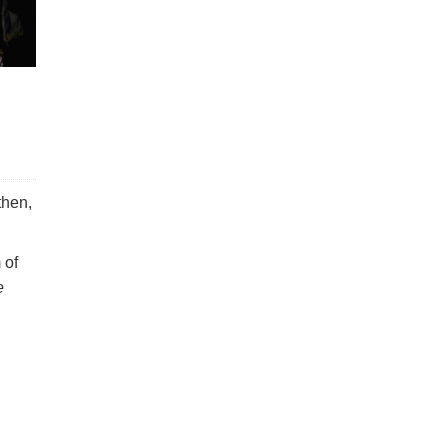
then,
 of
e