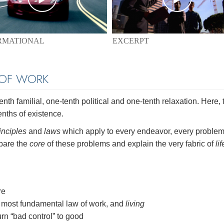
EXCERPT
RMATIONAL
 OF WORK
th familial, one-tenth political and one-tenth relaxation. Here, 
enths of existence.
inciples
and
laws
which apply to every endeavor, every problem
 bare the
core
of these problems and explain the very fabric of
lif
re
most fundamental law of work, and
living
rn “bad control” to good