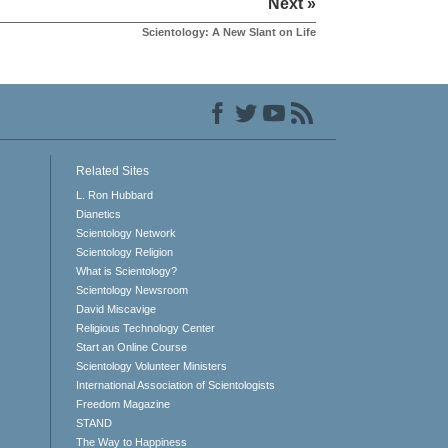
Next »
Scientology: A New Slant on Life
Related Sites
L. Ron Hubbard
Dianetics
Scientology Network
Scientology Religion
What is Scientology?
Scientology Newsroom
David Miscavige
Religious Technology Center
Start an Online Course
Scientology Volunteer Ministers
International Association of Scientologists
Freedom Magazine
STAND
The Way to Happiness