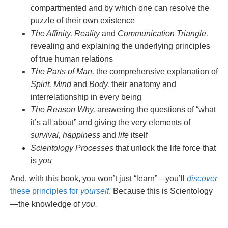
compartmented and by which one can resolve the
puzzle of their own existence
The Affinity, Reality
and
Communication Triangle,
revealing and explaining the underlying principles
of true human relations
The Parts of Man,
the comprehensive explanation of
Spirit, Mind
and
Body,
their anatomy and
interrelationship in every being
The Reason Why,
answering the questions of “what
it’s all about” and giving the very elements of
survival, happiness
and
life
itself
Scientology Processes
that unlock the life force that
is
you
And, with this book, you won’t just “learn”—you’ll
discover
these principles for
yourself
. Because this is Scientology
—the knowledge of
you.