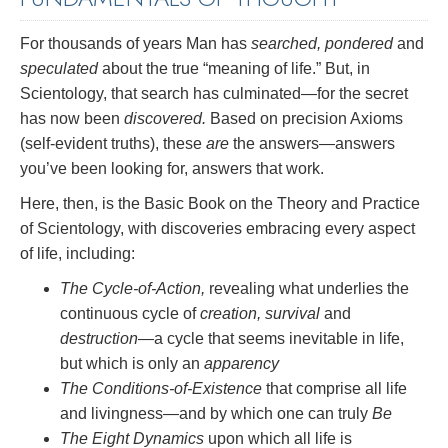
For thousands of years Man has
searched, pondered
and
speculated
about the true “meaning of life.” But, in
Scientology, that search has culminated—for the secret
has now been
discovered.
Based on precision Axioms
(self-evident truths), these
are
the answers—answers
you’ve been looking for, answers that work.
Here, then, is the Basic Book on the Theory and Practice
of Scientology, with discoveries embracing every aspect
of life, including:
The Cycle-of-Action,
revealing what underlies the
continuous cycle of
creation, survival
and
destruction
—a cycle that seems inevitable in life,
but which is only an
apparency
The Conditions-of-Existence
that comprise all life
and livingness—and by which one can truly
Be
The Eight Dynamics
upon which all life is