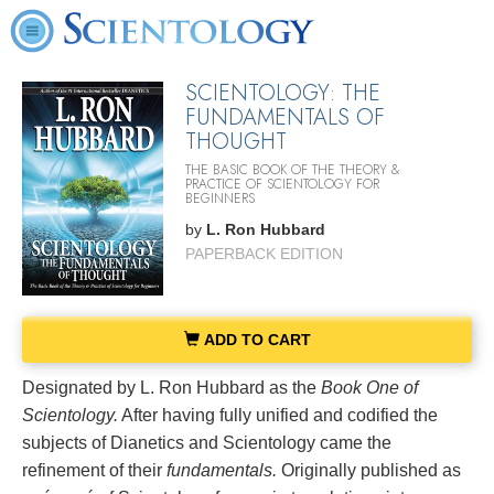
SCIENTOLOGY: THE
FUNDAMENTALS OF
THOUGHT
THE BASIC BOOK OF THE THEORY &
PRACTICE OF SCIENTOLOGY FOR
BEGINNERS
by
L. Ron Hubbard
PAPERBACK EDITION
ADD TO CART
Designated by L. Ron Hubbard as the
Book One of
Scientology.
After having fully unified and codified the
subjects of Dianetics and Scientology came the
refinement of their
fundamentals.
Originally published as