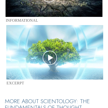
INFORMATIONAL
EXCERPT
MORE ABOUT SCIENTOLOGY: THE
FUNDAMENTALS OF THOUGHT