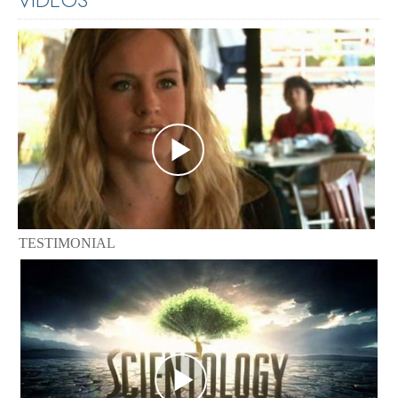
TESTIMONIAL