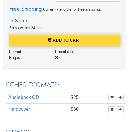
Free Shipping
Currently eligible for free shipping.
In Stock
Ships within 24 hours
ADD TO CART
Format:
Paperback
Pages:
256
OTHER FORMATS:
Audiobook CD
$25
Hardcover
$30
VIDEOS