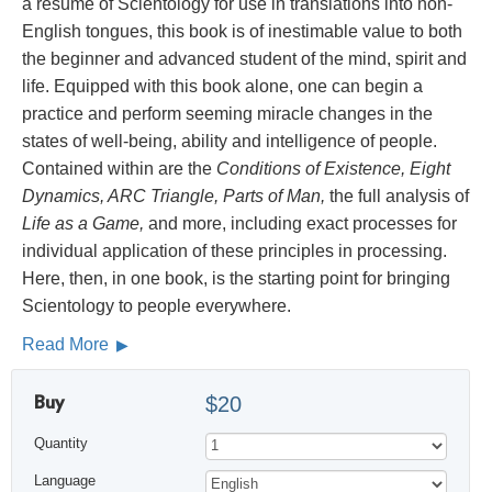
a résumé of Scientology for use in translations into non-
English tongues, this book is of inestimable value to both
the beginner and advanced student of the mind, spirit and
life. Equipped with this book alone, one can begin a
practice and perform seeming miracle changes in the
states of well-being, ability and intelligence of people.
Contained within are the
Conditions of Existence, Eight
Dynamics, ARC Triangle, Parts of Man,
the full analysis of
Life as a Game,
and more, including exact processes for
individual application of these principles in processing.
Here, then, in one book, is the starting point for bringing
Scientology to people everywhere.
Read More
Buy
$20
Quantity
Language