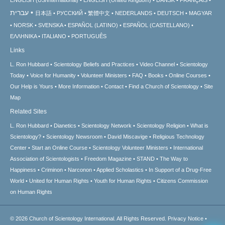
עברית
日本語
РУССКИЙ
繁體中文
NEDERLANDS
DEUTSCH
MAGYAR
NORSK
SVENSKA
ESPAÑOL (LATINO)
ESPAÑOL (CASTELLANO)
ΕΛΛΗΝΙΚA
ITALIANO
PORTUGUÊS
Links
L. Ron Hubbard
Scientology Beliefs and Practices
Video Channel
Scientology
Today
Voice for Humanity
Volunteer Ministers
FAQ
Books
Online Courses
Our Help is Yours
More Information
Contact
Find a Church of Scientology
Site
Map
Related Sites
L. Ron Hubbard
Dianetics
Scientology Network
Scientology Religion
What is
Scientology?
Scientology Newsroom
David Miscavige
Religious Technology
Center
Start an Online Course
Scientology Volunteer Ministers
International
Association of Scientologists
Freedom Magazine
STAND
The Way to
Happiness
Criminon
Narconon
Applied Scholastics
In Support of a Drug-Free
World
United for Human Rights
Youth for Human Rights
Citizens Commission
on Human Rights
© 2026
Church of Scientology International.
All Rights Reserved.
Privacy Notice
•