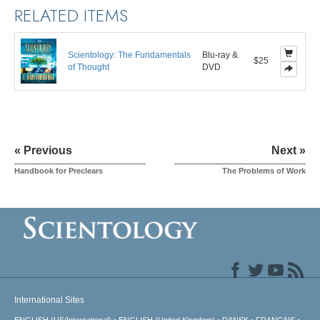
RELATED ITEMS
Scientology: The Fundamentals
Blu-ray &
$25
of Thought
DVD
« Previous
Next »
Handbook for Preclears
The Problems of Work
International Sites
ENGLISH (US/International)
ENGLISH (United Kingdom)
DANSK
FRANÇAIS