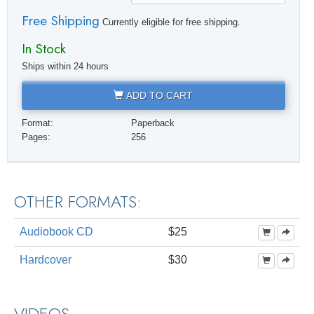
Free Shipping
Currently eligible for free shipping.
In Stock
Ships within 24 hours
ADD TO CART
Format:
Paperback
Pages:
256
OTHER FORMATS:
Audiobook CD
$25
Hardcover
$30
VIDEOS