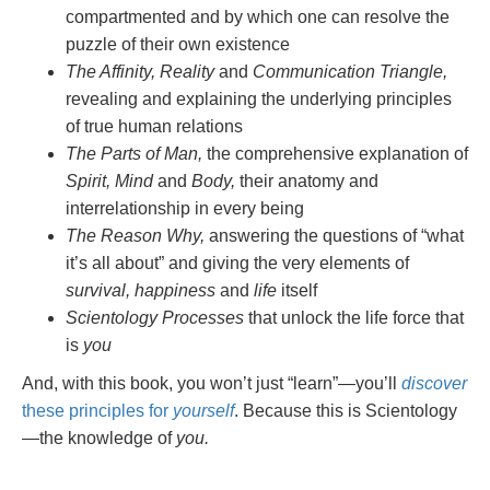
compartmented and by which one can resolve the
puzzle of their own existence
The Affinity, Reality
and
Communication Triangle,
revealing and explaining the underlying principles
of true human relations
The Parts of Man,
the comprehensive explanation of
Spirit, Mind
and
Body,
their anatomy and
interrelationship in every being
The Reason Why,
answering the questions of “what
it’s all about” and giving the very elements of
survival, happiness
and
life
itself
Scientology Processes
that unlock the life force that
is
you
And, with this book, you won’t just “learn”—you’ll
discover
these principles for
yourself
. Because this is Scientology
—the knowledge of
you.