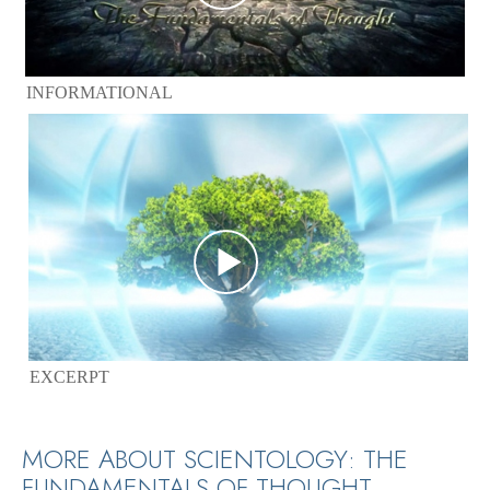
INFORMATIONAL
EXCERPT
MORE ABOUT SCIENTOLOGY: THE
FUNDAMENTALS OF THOUGHT