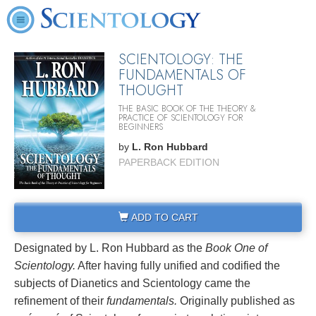
SCIENTOLOGY: THE
FUNDAMENTALS OF
THOUGHT
THE BASIC BOOK OF THE THEORY &
PRACTICE OF SCIENTOLOGY FOR
BEGINNERS
by
L. Ron Hubbard
PAPERBACK EDITION
ADD TO CART
Designated by L. Ron Hubbard as the
Book One of
Scientology.
After having fully unified and codified the
subjects of Dianetics and Scientology came the
refinement of their
fundamentals.
Originally published as