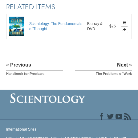
RELATED ITEMS
Scientology: The Fundamentals
Blu-ray &
$25
of Thought
DVD
« Previous
Next »
Handbook for Preclears
The Problems of Work
International Sites
ENGLISH (US/International)
ENGLISH (United Kingdom)
DANSK
FRANÇAIS