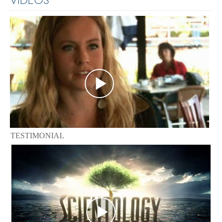
TESTIMONIAL