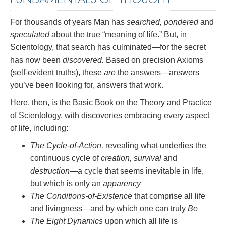
For thousands of years Man has
searched, pondered
and
speculated
about the true “meaning of life.” But, in
Scientology, that search has culminated—for the secret
has now been
discovered.
Based on precision Axioms
(self-evident truths), these
are
the answers—answers
you’ve been looking for, answers that work.
Here, then, is the Basic Book on the Theory and Practice
of Scientology, with discoveries embracing every aspect
of life, including:
The Cycle-of-Action,
revealing what underlies the
continuous cycle of
creation, survival
and
destruction
—a cycle that seems inevitable in life,
but which is only an
apparency
The Conditions-of-Existence
that comprise all life
and livingness—and by which one can truly
Be
The Eight Dynamics
upon which all life is