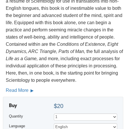
a résumé of Scientology for use in translations into non-
English tongues, this book is of inestimable value to both
the beginner and advanced student of the mind, spirit and
life. Equipped with this book alone, one can begin a
practice and perform seeming miracle changes in the
states of well-being, ability and intelligence of people.
Contained within are the
Conditions of Existence, Eight
Dynamics, ARC Triangle, Parts of Man,
the full analysis of
Life as a Game,
and more, including exact processes for
individual application of these principles in processing.
Here, then, in one book, is the starting point for bringing
Scientology to people everywhere.
Read More
Buy
$20
Quantity
Language