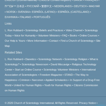
עברית
日本語
РУССКИЙ
繁體中文
NEDERLANDS
DEUTSCH
MAGYAR
NORSK
SVENSKA
ESPAÑOL (LATINO)
ESPAÑOL (CASTELLANO)
ΕΛΛΗΝΙΚA
ITALIANO
PORTUGUÊS
Links
L. Ron Hubbard
Scientology Beliefs and Practices
Video Channel
Scientology
Today
Voice for Humanity
Volunteer Ministers
FAQ
Books
Online Courses
Our Help is Yours
More Information
Contact
Find a Church of Scientology
Site
Map
Related Sites
L. Ron Hubbard
Dianetics
Scientology Network
Scientology Religion
What is
Scientology?
Scientology Newsroom
David Miscavige
Religious Technology
Center
Start an Online Course
Scientology Volunteer Ministers
International
Association of Scientologists
Freedom Magazine
STAND
The Way to
Happiness
Criminon
Narconon
Applied Scholastics
In Support of a Drug-Free
World
United for Human Rights
Youth for Human Rights
Citizens Commission
on Human Rights
© 2026
Church of Scientology International.
All Rights Reserved.
Privacy Notice
•